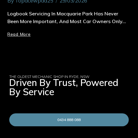
By
Topacewpad25
29/03/2026
Logbook Servicing In Macquarie Park Has Never
Been More Important, And Most Car Owners Only…
Read More
THE OLDEST MECHANIC SHOP IN RYDE, NSW
Driven By Trust, Powered
By Service
0434 888 088