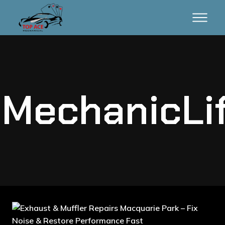
MechanicLi