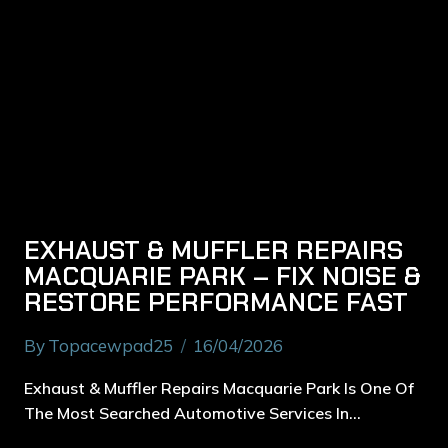
EXHAUST & MUFFLER REPAIRS
MACQUARIE PARK – FIX NOISE &
RESTORE PERFORMANCE FAST
By
Topacewpad25
16/04/2026
Exhaust & Muffler Repairs Macquarie Park Is One Of
The Most Searched Automotive Services In…