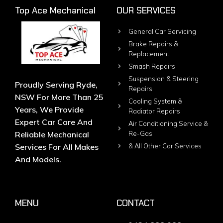
Top Ace Mechanical
OUR SERVICES
General Car Servicing
Brake Repairs &
Replacement
Smash Repairs
Suspension & Steering
Proudly Serving Ryde,
Repairs
NSW For More Than 25
Cooling System &
Years, We Provide
Radiator Repairs
Expert Car Care And
Air Conditioning Service &
Reliable Mechanical
Re-Gas
Services For All Makes
& All Other Car Services
And Models.
MENU
CONTACT