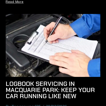
Read More
LOGBOOK SERVICING IN
MACQUARIE PARK: KEEP YOUR
CAR RUNNING LIKE NEW