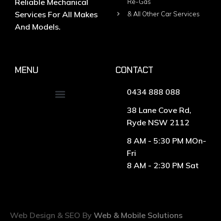
Reliable Mechanical
Re-Gas
Services For All Makes
& All Other Car Services
And Models.
MENU
CONTACT
0434 888 088
38 Lane Cove Rd,
Ryde NSW 2112
8 AM - 5:30 PM MOn-
Fri
8 AM - 2:30 PM Sat
Web Design & SEO By
Web & Mobile Solutions