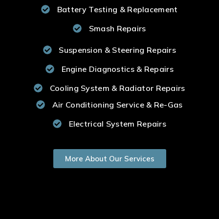
Battery Testing & Replacement
Smash Repairs
Suspension & Steering Repairs
Engine Diagnostics & Repairs
Cooling System & Radiator Repairs
Air Conditioning Service & Re-Gas
Electrical System Repairs
More About Our Services