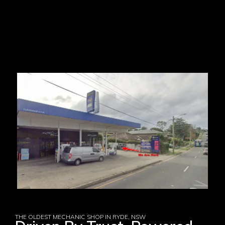
THE OLDEST MECHANIC SHOP IN RYDE, NSW