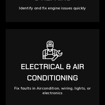
Identify and fix engine issues quickly
ELECTRICAL & AIR
CONDITIONING
Fix faults in Aircondition, wiring, lights, or
electronics