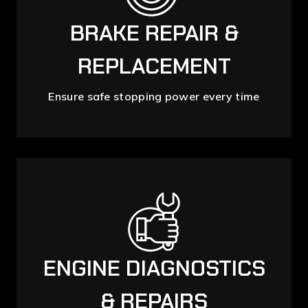
BRAKE REPAIR &
REPLACEMENT
Ensure safe stopping power every time
ENGINE DIAGNOSTICS
& REPAIRS