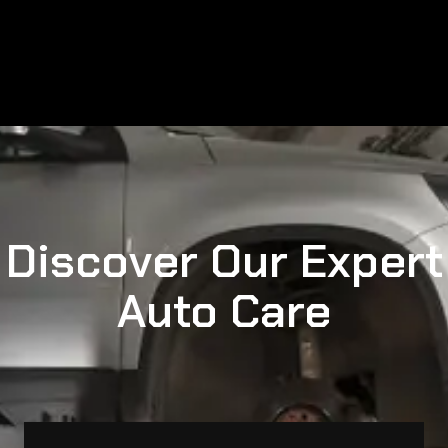
Discover Our Expert
Auto Care