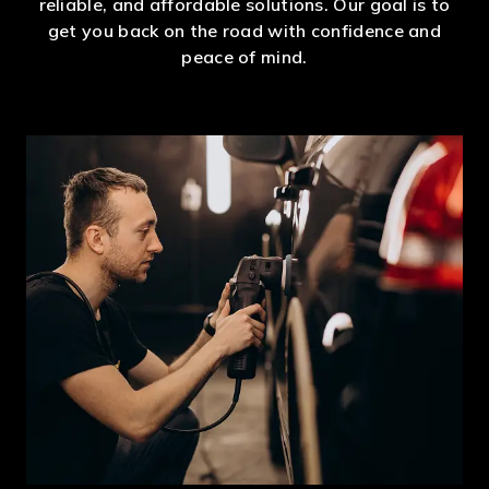
reliable, and affordable solutions. Our goal is to
get you back on the road with confidence and
peace of mind.