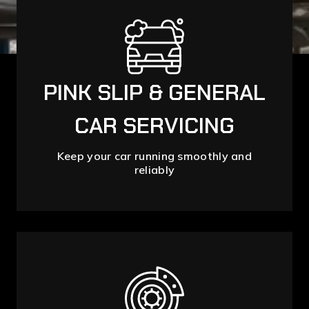
PINK SLIP & GENERAL
CAR SERVICING
Keep your car running smoothly and
reliably