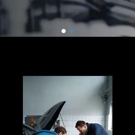
ALL MECHANICAL
SERVICES
“Generations Of Experience, Serving Ryde With Care.”