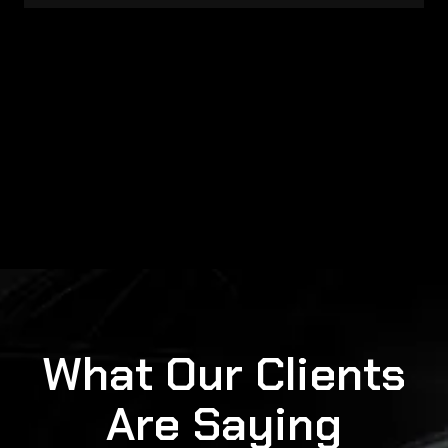
What Our Clients
Are Saying