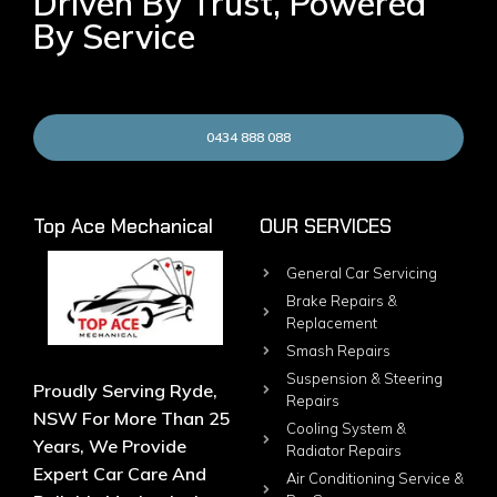
Driven By Trust, Powered
By Service
0434 888 088
Top Ace Mechanical
OUR SERVICES
General Car Servicing
Brake Repairs &
Replacement
Smash Repairs
Suspension & Steering
Proudly Serving Ryde,
Repairs
NSW For More Than 25
Cooling System &
Years, We Provide
Radiator Repairs
Expert Car Care And
Air Conditioning Service &