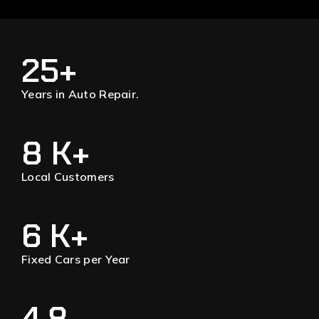
25
+
Years in Auto Repair.
8
 K+
Local Customers
6
 K+
Fixed Cars per Year
4.8