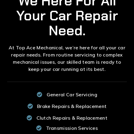
We Here For All
Your Car Repair
Need.
At Top Ace Mechanical, we’re here for all your car
repair needs. From routine servicing to complex
mechanical issues, our skilled team is ready to
keep your car running at its best.
General Car Servicing
Brake Repairs & Replacement
Clutch Repairs & Replacement
Transmission Services