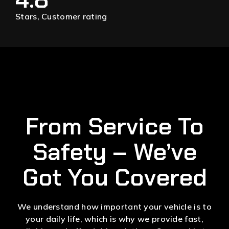
Stars, Customer rating
From Service To
Safety – We’ve
Got You Covered
We understand how important your vehicle is to
your daily life, which is why we provide fast,