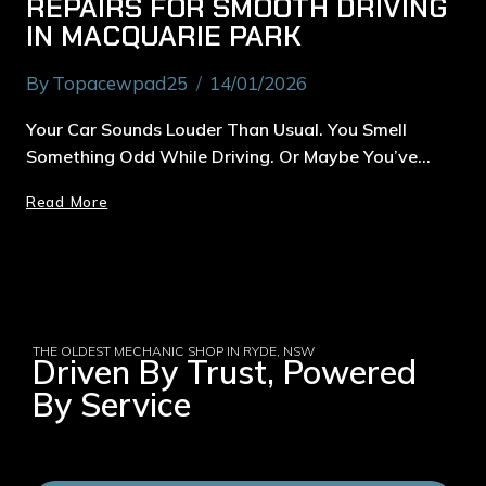
REPAIRS FOR SMOOTH DRIVING
IN MACQUARIE PARK
By
Topacewpad25
14/01/2026
Your Car Sounds Louder Than Usual. You Smell
Something Odd While Driving. Or Maybe You’ve…
Read More
THE OLDEST MECHANIC SHOP IN RYDE, NSW
Driven By Trust, Powered
By Service