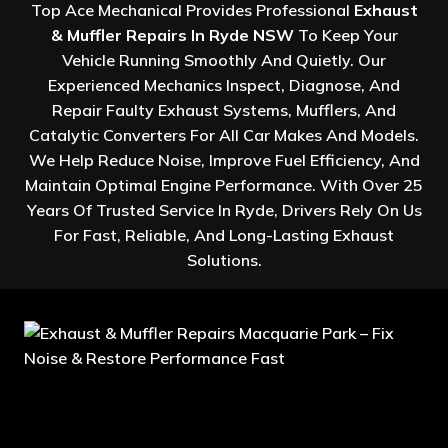
Top Ace Mechanical Provides Professional
Exhaust
& Muffler Repairs In Ryde NSW
To Keep Your
Vehicle Running Smoothly And Quietly. Our
Experienced Mechanics Inspect, Diagnose, And
Repair Faulty Exhaust Systems, Mufflers, And
Catalytic Converters For All Car Makes And Models.
We Help Reduce Noise, Improve Fuel Efficiency, And
Maintain Optimal Engine Performance. With Over 25
Years Of Trusted Service In Ryde, Drivers Rely On Us
For Fast, Reliable, And Long-Lasting Exhaust
Solutions.