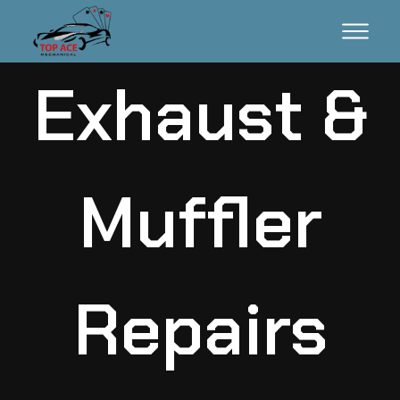
Exhaust &
Muffler
Repairs