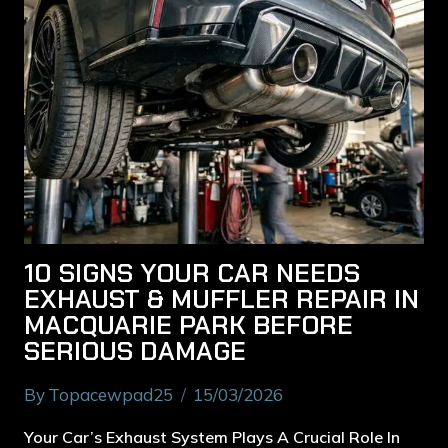
10 SIGNS YOUR CAR NEEDS
EXHAUST & MUFFLER REPAIR IN
MACQUARIE PARK BEFORE
SERIOUS DAMAGE
By
Topacewpad25
15/03/2026
Your Car’s Exhaust System Plays A Crucial Role In