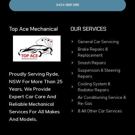
0434 888 088
Top Ace Mechanical
OUR SERVICES
General Car Servicing
Brake Repairs &
Replacement
Smash Repairs
Suspension & Steering
Proudly Serving Ryde,
Repairs
NSW For More Than 25
Cooling System &
Years, We Provide
Radiator Repairs
Expert Car Care And
Air Conditioning Service &
Reliable Mechanical
Re-Gas
Services For All Makes
& All Other Car Services
And Models.