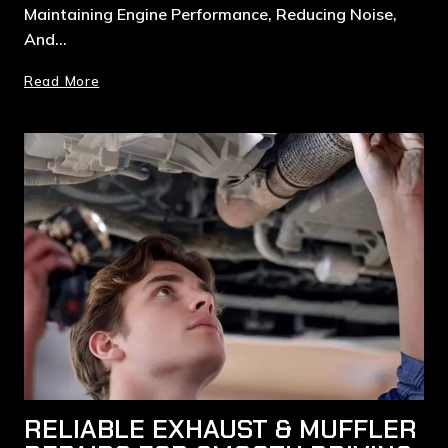
Maintaining Engine Performance, Reducing Noise,
And…
Read More
RELIABLE EXHAUST & MUFFLER