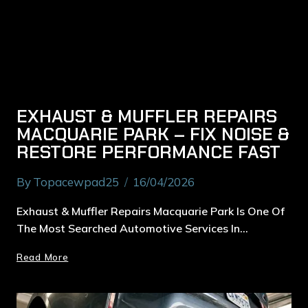
EXHAUST & MUFFLER REPAIRS
MACQUARIE PARK – FIX NOISE &
RESTORE PERFORMANCE FAST
By
Topacewpad25
16/04/2026
Exhaust & Muffler Repairs Macquarie Park Is One Of
The Most Searched Automotive Services In…
Read More