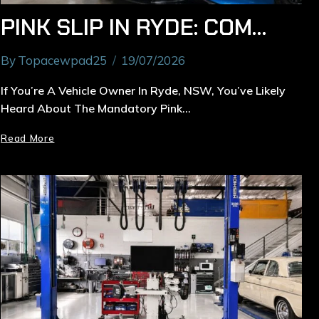
PINK SLIP IN RYDE: COMPLETE GUIDE TO NSW SAFETY INSPECTION & COSTS
By
Topacewpad25
19/07/2026
If You’re A Vehicle Owner In Ryde, NSW, You’ve Likely
Heard About The Mandatory Pink…
Read More