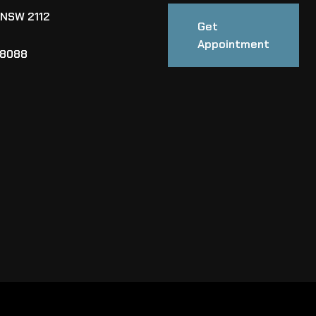
 NSW 2112
Get
Appointment
88088