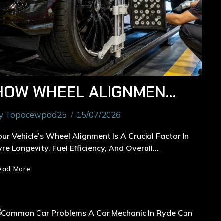
HOW WHEEL ALIGNMENT IN RYDE EXTENDS THE LIFE OF YOUR TYRES
y
Topacewpad25
15/07/2026
our Vehicle’s Wheel Alignment Is A Crucial Factor In
yre Longevity, Fuel Efficiency, And Overall…
ead More