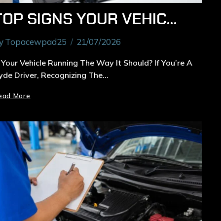
TOP SIGNS YOUR VEHICLE NEEDS GENERAL CAR SERVICING IN RYDE
y
Topacewpad25
21/07/2026
s Your Vehicle Running The Way It Should? If You’re A
yde Driver, Recognizing The…
ead More