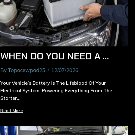
WHEN DO YOU NEED A CAR BATTERY REPLACEMENT IN RYDE?
By
Topacewpad25
12/07/2026
Your Vehicle’s Battery Is The Lifeblood Of Your
Electrical System, Powering Everything From The
Starter…
Read More