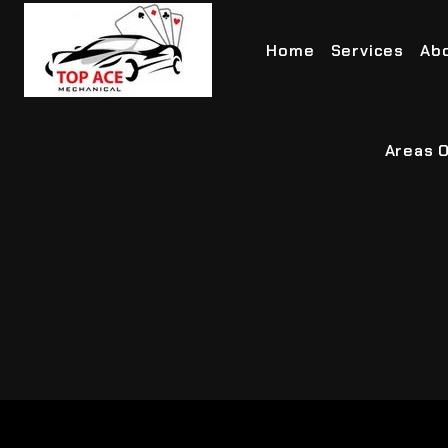
Home
Services
Ab
Areas O