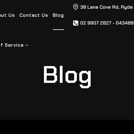
38 Lane Cove Rd, Ryde
out Us
Contact Us
Blog
02 9807 2827 - 04348
f Service
Blog