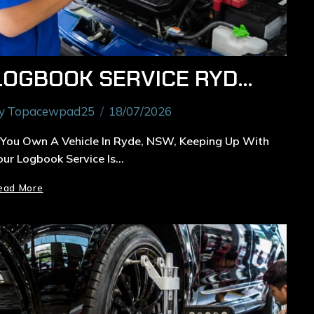
LOGBOOK SERVICE RYDE: COMPLETE GUIDE TO SCHEDULED VEHICLE MAINTENANCE IN NSW
y
Topacewpad25
18/07/2026
f You Own A Vehicle In Ryde, NSW, Keeping Up With
our Logbook Service Is…
ead More