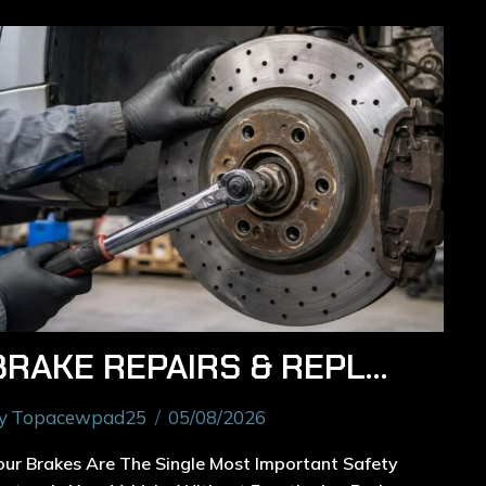
BRAKE REPAIRS & REPLACEMENT IN RYDE: REPAIR OR REPLACE – HOW TO MAKE THE RIGHT CHOICE
y
Topacewpad25
05/08/2026
our Brakes Are The Single Most Important Safety