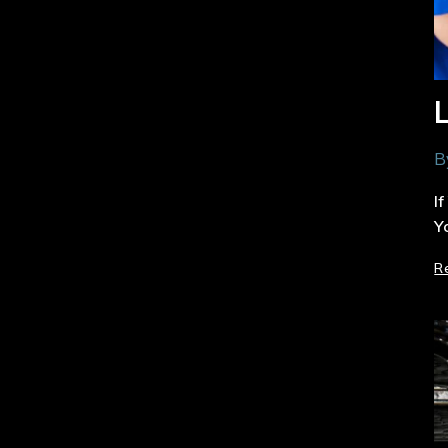
B
I
Y
R