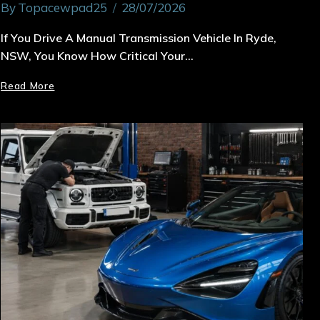
By
Topacewpad25
28/07/2026
If You Drive A Manual Transmission Vehicle In Ryde,
NSW, You Know How Critical Your…
Read More