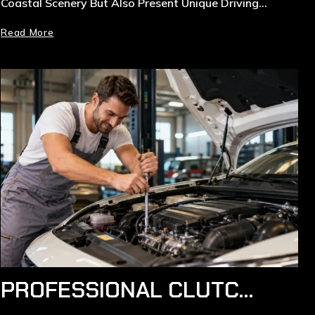
Coastal Scenery But Also Present Unique Driving…
Read More
PROFESSIONAL CLUTCH REPLACEMENT SERVICES IN RYDE