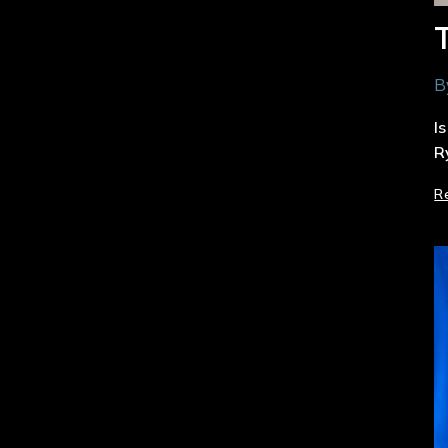
B
I
R
R