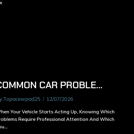
COMMON CAR PROBLEMS A CAR MECHANIC IN RYDE CAN FIX
y
Topacewpad25
12/07/2026
hen Your Vehicle Starts Acting Up, Knowing Which
roblems Require Professional Attention And Which
ou…