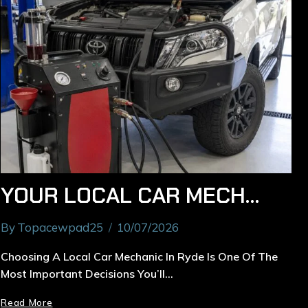
YOUR LOCAL CAR MECHANIC IN RYDE: EXPERT REPAIRS & MAINTENANCE
By
Topacewpad25
10/07/2026
Choosing A Local Car Mechanic In Ryde Is One Of The
Most Important Decisions You’ll…
Read More