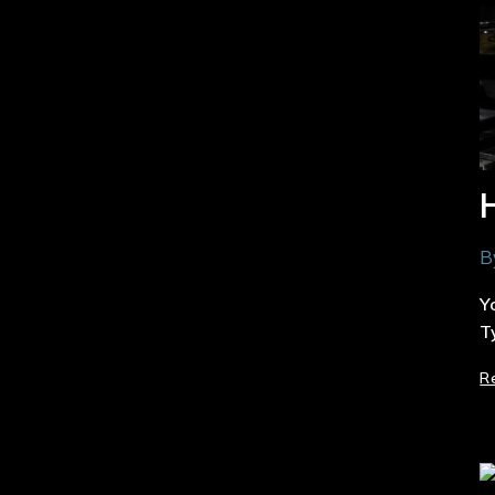
B
Y
T
R