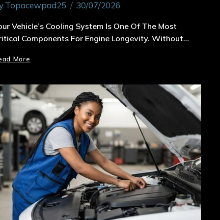
y
Topacewpad25
30/07/2026
our Vehicle’s Cooling System Is One Of The Most
ritical Components For Engine Longevity. Without…
ead More