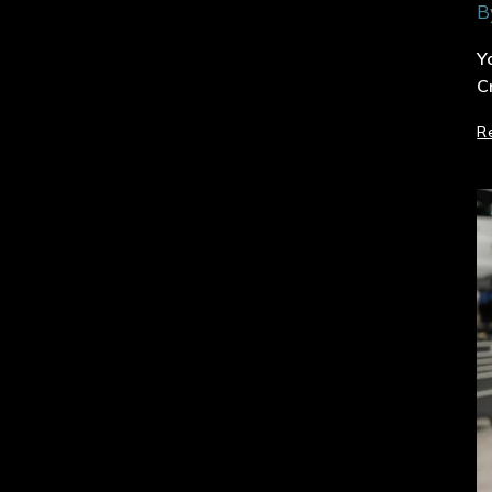
B
Y
C
R