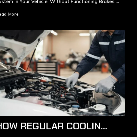
ystem In Your Vehicle. Without Functioning Brakes,…
ead More
HOW REGULAR COOLING SYSTEM MAINTENANCE IN RYDE EXTENDS ENGINE LIFE