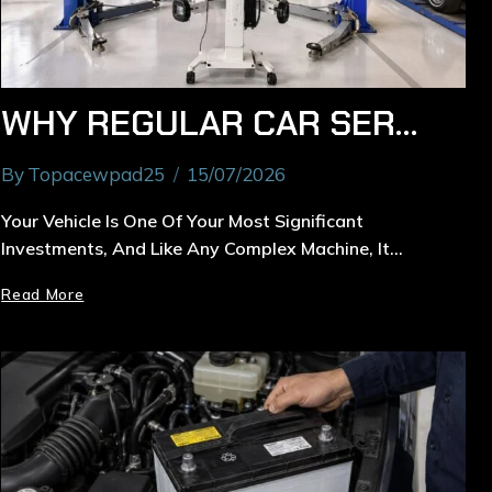
WHY REGULAR CAR SERVICE IN RYDE IS ESSENTIAL FOR YOUR VEHICLE
By
Topacewpad25
15/07/2026
Your Vehicle Is One Of Your Most Significant
Investments, And Like Any Complex Machine, It…
Read More