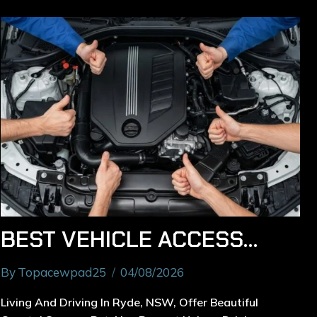
BEST VEHICLE ACCESSORIES TO INSTALL FOR RYDE DRIVERS
By
Topacewpad25
04/08/2026
Living And Driving In Ryde, NSW, Offer Beautiful