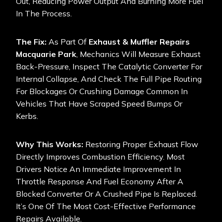
Out, Reducing Power Output And Burning More Fuel
In The Process.
The Fix:
As Part Of
Exhaust & Muffler Repairs
Macquarie Park
, Mechanics Will Measure Exhaust
Back-Pressure, Inspect The Catalytic Converter For
Internal Collapse, And Check The Full Pipe Routing
For Blockages Or Crushing Damage Common In
Vehicles That Have Scraped Speed Bumps Or
Kerbs.
Why This Works:
Restoring Proper Exhaust Flow
Directly Improves Combustion Efficiency. Most
Drivers Notice An Immediate Improvement In
Throttle Response And Fuel Economy After A
Blocked Converter Or A Crushed Pipe Is Replaced.
It’s One Of The Most Cost-Effective Performance
Repairs Available.