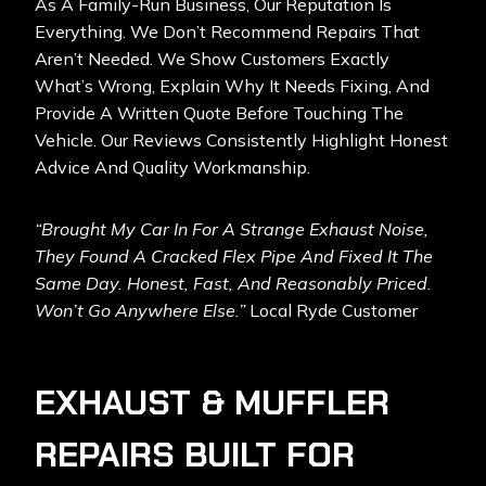
As A Family-Run Business, Our Reputation Is
Everything. We Don’t Recommend Repairs That
Aren’t Needed. We Show Customers Exactly
What’s Wrong, Explain Why It Needs Fixing, And
Provide A Written Quote Before Touching The
Vehicle. Our Reviews Consistently Highlight Honest
Advice And Quality Workmanship.
“Brought My Car In For A Strange Exhaust Noise,
They Found A Cracked Flex Pipe And Fixed It The
Same Day. Honest, Fast, And Reasonably Priced.
Won’t Go Anywhere Else.”
Local Ryde Customer
EXHAUST & MUFFLER
REPAIRS BUILT FOR