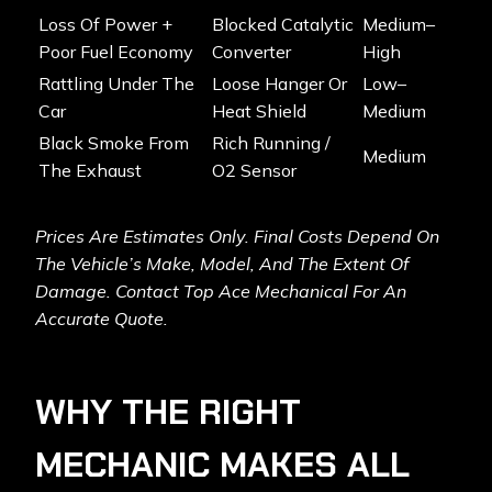
Loss Of Power +
Blocked Catalytic
Medium–
Poor Fuel Economy
Converter
High
Rattling Under The
Loose Hanger Or
Low–
Car
Heat Shield
Medium
Black Smoke From
Rich Running /
Medium
The Exhaust
O2 Sensor
Prices Are Estimates Only. Final Costs Depend On
The Vehicle’s Make, Model, And The Extent Of
Damage. Contact Top Ace Mechanical For An
Accurate Quote.
WHY THE RIGHT
MECHANIC MAKES ALL