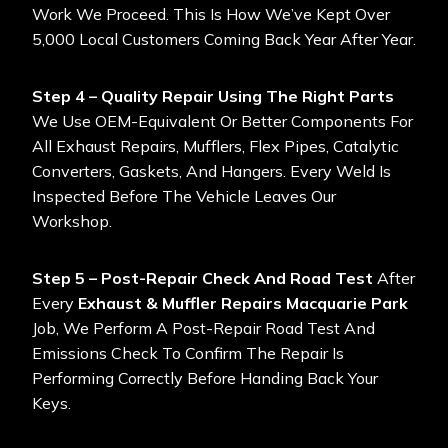
Work We Proceed. This Is How We’ve Kept Over
5,000 Local Customers Coming Back Year After Year.
Step 4 – Quality Repair Using The Right Parts
We Use OEM-Equivalent Or Better Components For
All Exhaust Repairs, Mufflers, Flex Pipes, Catalytic
Converters, Gaskets, And Hangers. Every Weld Is
Inspected Before The Vehicle Leaves Our
Workshop.
Step 5 – Post-Repair Check And Road Test
After
Every
Exhaust & Muffler Repairs Macquarie Park
Job, We Perform A Post-Repair Road Test And
Emissions Check To Confirm The Repair Is
Performing Correctly Before Handing Back Your
Keys.