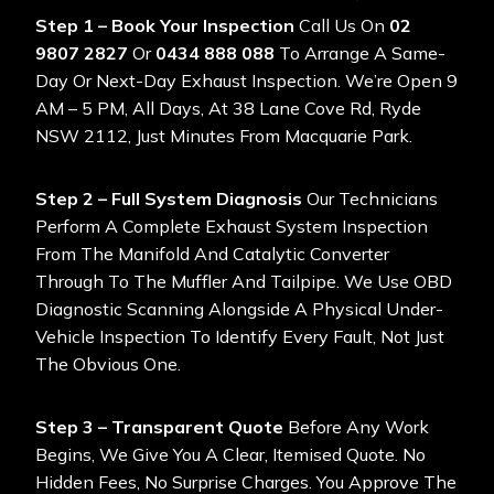
Step 1 – Book Your Inspection
Call Us On
02
9807 2827
Or
0434 888 088
To Arrange A Same-
Day Or Next-Day Exhaust Inspection. We’re Open 9
AM – 5 PM, All Days, At 38 Lane Cove Rd, Ryde
NSW 2112, Just Minutes From Macquarie Park.
Step 2 – Full System Diagnosis
Our Technicians
Perform A Complete Exhaust System Inspection
From The Manifold And Catalytic Converter
Through To The Muffler And Tailpipe. We Use OBD
Diagnostic Scanning Alongside A Physical Under-
Vehicle Inspection To Identify Every Fault, Not Just
The Obvious One.
Step 3 – Transparent Quote
Before Any Work
Begins, We Give You A Clear, Itemised Quote. No
Hidden Fees, No Surprise Charges. You Approve The