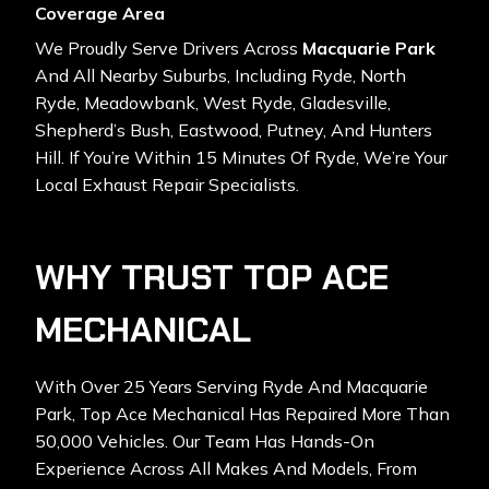
Coverage Area
We Proudly Serve Drivers Across
Macquarie Park
And All Nearby Suburbs, Including Ryde, North
Ryde, Meadowbank, West Ryde, Gladesville,
Shepherd’s Bush, Eastwood, Putney, And Hunters
Hill. If You’re Within 15 Minutes Of Ryde, We’re Your
Local Exhaust Repair Specialists.
WHY TRUST TOP ACE
MECHANICAL
With Over 25 Years Serving Ryde And Macquarie
Park, Top Ace Mechanical Has Repaired More Than
50,000 Vehicles. Our Team Has Hands-On
Experience Across All Makes And Models, From