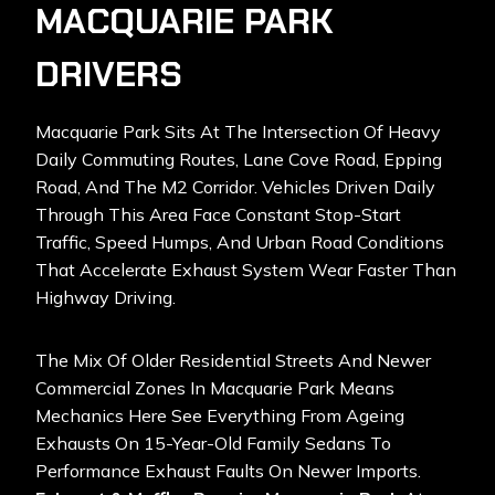
MACQUARIE PARK
DRIVERS
Macquarie Park Sits At The Intersection Of Heavy
Daily Commuting Routes, Lane Cove Road, Epping
Road, And The M2 Corridor. Vehicles Driven Daily
Through This Area Face Constant Stop-Start
Traffic, Speed Humps, And Urban Road Conditions
That Accelerate Exhaust System Wear Faster Than
Highway Driving.
The Mix Of Older Residential Streets And Newer
Commercial Zones In Macquarie Park Means
Mechanics Here See Everything From Ageing
Exhausts On 15-Year-Old Family Sedans To
Performance Exhaust Faults On Newer Imports.