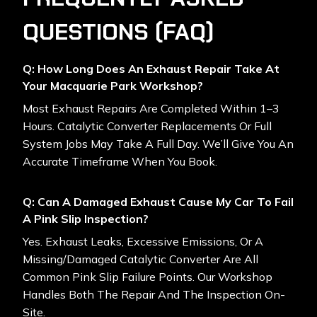
QUESTIONS (FAQ)
Q: How Long Does An Exhaust Repair Take At
Your Macquarie Park Workshop?
Most Exhaust Repairs Are Completed Within 1–3
Hours. Catalytic Converter Replacements Or Full
System Jobs May Take A Full Day. We’ll Give You An
Accurate Timeframe When You Book.
Q: Can A Damaged Exhaust Cause My Car To Fail
A Pink Slip Inspection?
Yes. Exhaust Leaks, Excessive Emissions, Or A
Missing/damaged Catalytic Converter Are All
Common Pink Slip Failure Points. Our Workshop
Handles Both The Repair And The Inspection On-
Site.