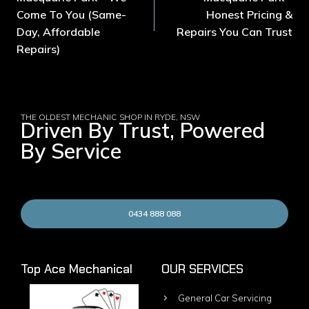
Come To You (Same-
Honest Pricing &
Day, Affordable
Repairs You Can Trust
Repairs)
THE OLDEST MECHANIC SHOP IN RYDE, NSW
Driven By Trust, Powered
By Service
0434 888 088
Top Ace Mechanical
OUR SERVICES
General Car Servicing