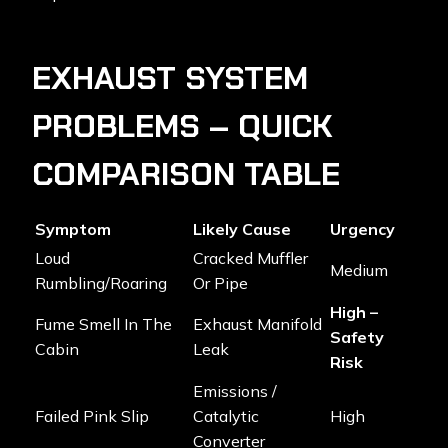
EXHAUST SYSTEM
PROBLEMS – QUICK
COMPARISON TABLE
Symptom
Likely Cause
Urgency
Loud
Cracked Muffler
Medium
Rumbling/roaring
Or Pipe
High –
Fume Smell In The
Exhaust Manifold
Safety
Cabin
Leak
Risk
Emissions /
Failed Pink Slip
Catalytic
High
Converter