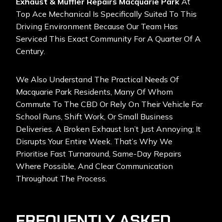
Exhaust & Muffler Repairs Macquarie Park
At
Top Ace Mechanical Is Specifically Suited To This
Driving Environment Because Our Team Has
Serviced This Exact Community For A Quarter Of A
Century.
We Also Understand The Practical Needs Of
Macquarie Park Residents, Many Of Whom
Commute To The CBD Or Rely On Their Vehicle For
School Runs, Shift Work, Or Small Business
Deliveries. A Broken Exhaust Isn’t Just Annoying; It
Disrupts Your Entire Week. That’s Why We
Prioritise Fast Turnaround, Same-Day Repairs
Where Possible, And Clear Communication
Throughout The Process.
FREQUENTLY ASKED