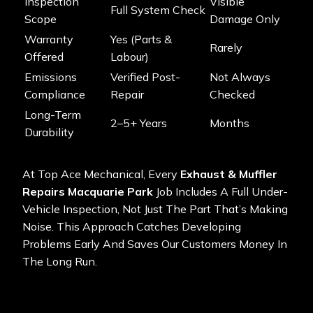
Inspection
Visible
Full System Check
Scope
Damage Only
Warranty
Yes (parts &
Rarely
Offered
Labour)
Emissions
Verified Post-
Not Always
Compliance
Repair
Checked
Long-Term
2–5+ Years
Months
Durability
At Top Ace Mechanical, Every
Exhaust & Muffler
Repairs Macquarie Park
Job Includes A Full Under-
Vehicle Inspection, Not Just The Part That’s Making
Noise. This Approach Catches Developing
Problems Early And Saves Our Customers Money In
The Long Run.