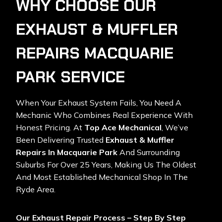
WHY CHOOSE OUR
EXHAUST & MUFFLER
REPAIRS MACQUARIE
PARK SERVICE
When Your Exhaust System Fails, You Need A
Mechanic Who Combines Real Experience With
Honest Pricing. At
Top Ace Mechanical
, We’ve
Been Delivering Trusted
Exhaust & Muffler
Repairs In Macquarie Park
And Surrounding
Suburbs For Over 25 Years, Making Us The Oldest
And Most Established Mechanical Shop In The
Ryde Area.
Our Exhaust Repair Process – Step By Step