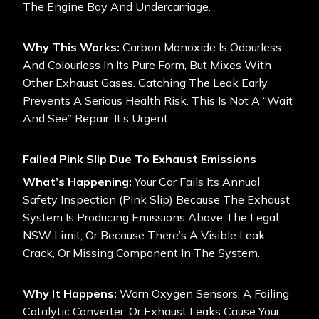
The Engine Bay And Undercarriage.
Why This Works:
Carbon Monoxide Is Odourless
And Colourless In Its Pure Form, But Mixes With
Other Exhaust Gases. Catching The Leak Early
Prevents A Serious Health Risk. This Is Not A “wait
And See” Repair; It’s Urgent.
Failed Pink Slip Due To Exhaust Emissions
What’s Happening:
Your Car Fails Its Annual
Safety Inspection (Pink Slip) Because The Exhaust
System Is Producing Emissions Above The Legal
NSW Limit, Or Because There’s A Visible Leak,
Crack, Or Missing Component In The System.
Why It Happens:
Worn Oxygen Sensors, A Failing
Catalytic Converter, Or Exhaust Leaks Cause Your