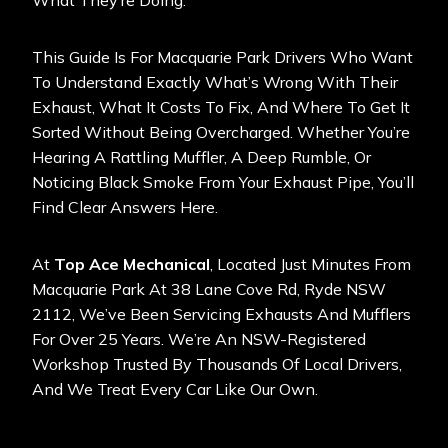
What They’re Doing.
This Guide Is For Macquarie Park Drivers Who Want
To Understand Exactly What’s Wrong With Their
Exhaust, What It Costs To Fix, And Where To Get It
Sorted Without Being Overcharged. Whether You’re
Hearing A Rattling Muffler, A Deep Rumble, Or
Noticing Black Smoke From Your Exhaust Pipe, You’ll
Find Clear Answers Here.
At
Top Ace Mechanical
, Located Just Minutes From
Macquarie Park At 38 Lane Cove Rd, Ryde NSW
2112, We’ve Been Servicing Exhausts And Mufflers
For Over 25 Years. We’re An
NSW-Registered
Workshop
Trusted By Thousands Of Local Drivers,
And We Treat Every Car Like Our Own.