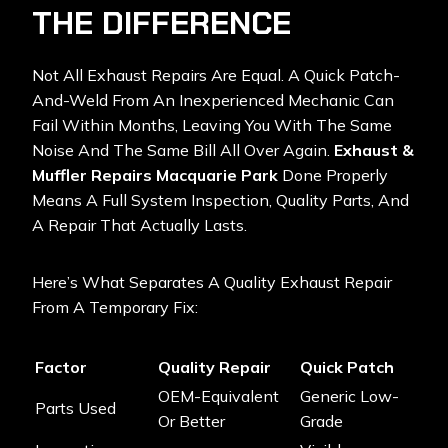
THE DIFFERENCE
Not All Exhaust Repairs Are Equal. A Quick Patch-
And-Weld From An Inexperienced Mechanic Can
Fail Within Months, Leaving You With The Same
Noise And The Same Bill All Over Again.
Exhaust &
Muffler Repairs Macquarie Park
Done Properly
Means A Full System Inspection, Quality Parts, And
A Repair That Actually Lasts.
Here’s What Separates A Quality Exhaust Repair
From A Temporary Fix:
Factor
Quality Repair
Quick Patch
OEM-Equivalent
Generic Low-
Parts Used
Or Better
Grade