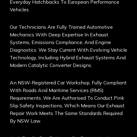
Everyday Hatchbacks To European Performance
Vehicles.
Our Technicians Are Fully Trained Automotive
Mechanics With Deep Expertise In Exhaust
Systems, Emissions Compliance, And Engine
Diagnostics. We Stay Current With Evolving Vehicle
Technology, Including Hybrid Exhaust Systems And
Modern Catalytic Converter Designs.
An NSW-Registered Car Workshop, Fully Compliant
With Roads And Maritime Services (RMS)
Requirements. We Are Authorised To Conduct Pink
Slip Safety Inspections, Which Means Our Exhaust
Repair Work Meets The Same Standards Required
By NSW Law.