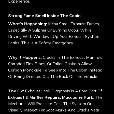
Experience.
Strong Fume Smell Inside The Cabin
What’s Happening:
If You Smell Exhaust Fumes,
Especially A Sulphur Or Burning Odour While
Driving With Windows Up, Your Exhaust System
Leaks. This Is A Safety Emergency.
Why It Happens:
Cracks In The Exhaust Manifold,
Corroded Flex Pipes, Or Failed Gaskets Allow
Carbon Monoxide To Seep Into The Cabin Instead
Of Being Directed Out The Back Of The Vehicle.
The Fix:
Exhaust Leak Diagnosis Is A Core Part Of
Exhaust & Muffler Repairs, Macquarie Park
. The
Mechanic Will Pressure-Test The System Or
Visually Inspect For Soot Marks And Cracks Near