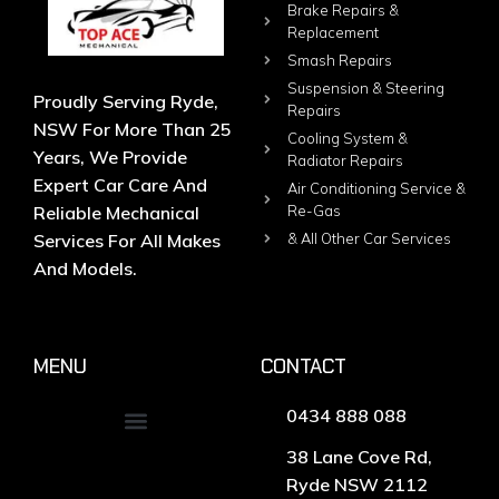
Brake Repairs &
Replacement
Smash Repairs
Suspension & Steering
Proudly Serving Ryde,
Repairs
NSW For More Than 25
Cooling System &
Years, We Provide
Radiator Repairs
Expert Car Care And
Air Conditioning Service &
Reliable Mechanical
Re-Gas
Services For All Makes
& All Other Car Services
And Models.
MENU
CONTACT
0434 888 088
38 Lane Cove Rd,
Ryde NSW 2112