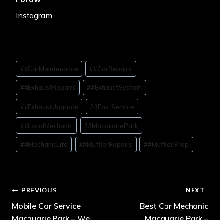
Instagram
#
#CarMaintenance
#
#CarRepairs
#
#ExhaustRepairs
#
#ExhaustSystem
#
#ExhaustUpgrade
#
#FastService
#
#LocalMechanic
#
#MacquariePark
#
#MechanicLife
#
#MufflerRepairs
#
#MufflerShop
PREVIOUS
NEXT
Mobile Car Service
Best Car Mechanic
Macquarie Park – We
Macquarie Park –