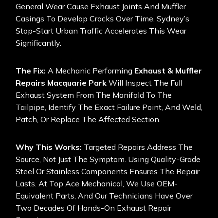
General Wear Cause Exhaust Joints And Muffler
Casings To Develop Cracks Over Time. Sydney’s
Stop-Start Urban Traffic Accelerates This Wear
Significantly.
The Fix:
A Mechanic Performing
Exhaust & Muffler
Repairs Macquarie Park
Will Inspect The Full
Exhaust System From The Manifold To The
Tailpipe, Identify The Exact Failure Point, And Weld,
Patch, Or Replace The Affected Section.
Why This Works:
Targeted Repairs Address The
Source, Not Just The Symptom. Using Quality-Grade
Steel Or Stainless Components Ensures The Repair
Lasts. At Top Ace Mechanical, We Use OEM-
Equivalent Parts, And Our Technicians Have Over
Two Decades Of Hands-On Exhaust Repair