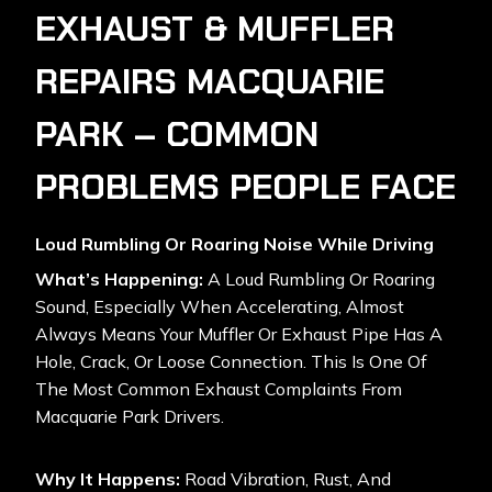
EXHAUST & MUFFLER
REPAIRS MACQUARIE
PARK – COMMON
PROBLEMS PEOPLE FACE
Loud Rumbling Or Roaring Noise While Driving
What’s Happening:
A Loud Rumbling Or Roaring
Sound, Especially When Accelerating, Almost
Always Means Your Muffler Or Exhaust Pipe Has A
Hole, Crack, Or Loose Connection. This Is One Of
The Most Common Exhaust Complaints From
Macquarie Park Drivers.
Why It Happens:
Road Vibration, Rust, And