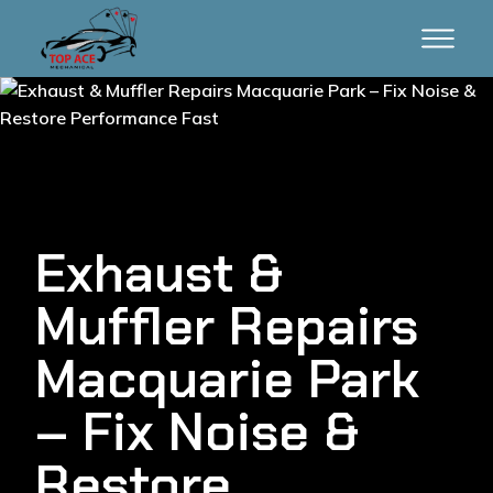
Exhaust &
Muffler Repairs
Macquarie Park
– Fix Noise &
Restore