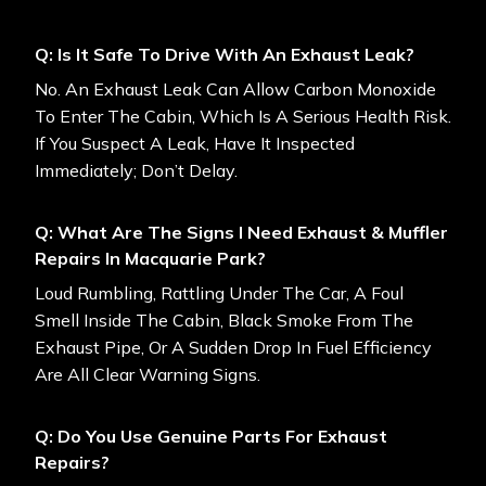
Q: Is It Safe To Drive With An Exhaust Leak?
No. An Exhaust Leak Can Allow Carbon Monoxide
To Enter The Cabin, Which Is A Serious Health Risk.
If You Suspect A Leak, Have It Inspected
Immediately; Don’t Delay.
Q: What Are The Signs I Need Exhaust & Muffler
Repairs In Macquarie Park?
Loud Rumbling, Rattling Under The Car, A Foul
Smell Inside The Cabin, Black Smoke From The
Exhaust Pipe, Or A Sudden Drop In Fuel Efficiency
Are All Clear Warning Signs.
Q: Do You Use Genuine Parts For Exhaust
Repairs?