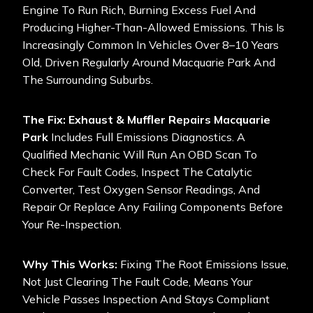
Engine To Run Rich, Burning Excess Fuel And
Producing Higher-Than-Allowed Emissions. This Is
Increasingly Common In Vehicles Over 8–10 Years
Old, Driven Regularly Around Macquarie Park And
The Surrounding Suburbs.
The Fix:
Exhaust & Muffler Repairs Macquarie
Park
Includes Full Emissions Diagnostics. A
Qualified Mechanic Will Run An OBD Scan To
Check For Fault Codes, Inspect The Catalytic
Converter, Test Oxygen Sensor Readings, And
Repair Or Replace Any Failing Components Before
Your Re-Inspection.
Why This Works:
Fixing The Root Emissions Issue,
Not Just Clearing The Fault Code, Means Your
Vehicle Passes Inspection And Stays Compliant