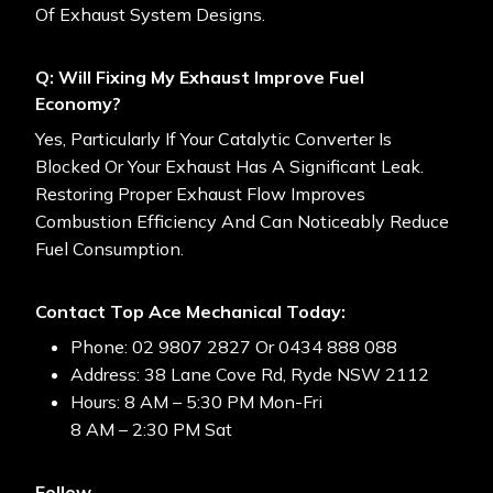
Of Exhaust System Designs.
Q: Will Fixing My Exhaust Improve Fuel
Economy?
Yes, Particularly If Your Catalytic Converter Is
Blocked Or Your Exhaust Has A Significant Leak.
Restoring Proper Exhaust Flow Improves
Combustion Efficiency And Can Noticeably Reduce
Fuel Consumption.
Contact Top Ace Mechanical Today:
Phone: 02 9807 2827 Or 0434 888 088
Address: 38 Lane Cove Rd, Ryde NSW 2112
Hours: 8 AM – 5:30 PM Mon-Fri
8 AM – 2:30 PM Sat
Follow