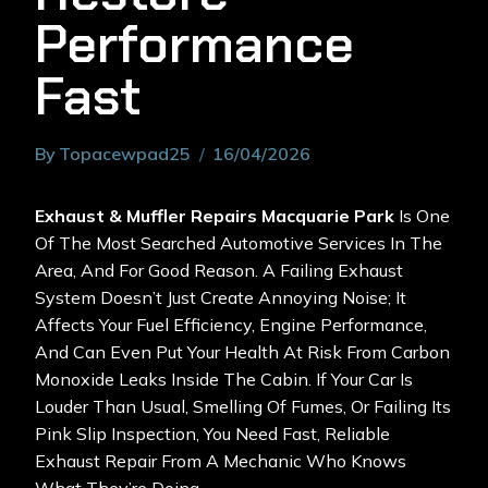
Performance
Fast
By
Topacewpad25
16/04/2026
Exhaust & Muffler Repairs Macquarie Park
Is One
Of The Most Searched Automotive Services In The
Area, And For Good Reason. A Failing Exhaust
System Doesn’t Just Create Annoying Noise; It
Affects Your Fuel Efficiency, Engine Performance,
And Can Even Put Your Health At Risk From Carbon
Monoxide Leaks Inside The Cabin. If Your Car Is
Louder Than Usual, Smelling Of Fumes, Or Failing Its
Pink Slip Inspection, You Need Fast, Reliable
Exhaust Repair From A Mechanic Who Knows