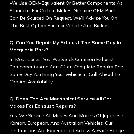
We Use OEM-Equivalent Or Better Components As
Standard. For Certain Makes, Genuine OEM Parts
Can Be Sourced On Request. We’ll Advise You On
The Best Option For Your Vehicle And Budget.
Q: Can You Repair My Exhaust The Same Day In
Macquarie Park?
In Most Cases, Yes. We Stock Common Exhaust
Components And Can Often Complete Repairs The
Same Day You Bring Your Vehicle In. Call Ahead To
Confirm Availability.
Q: Does Top Ace Mechanical Service All Car
Makes For Exhaust Repairs?
Yes. We Service All Makes And Models Of Japanese,
Korean, European, And Australian Vehicles. Our
Technicians Are Experienced Across A Wide Range