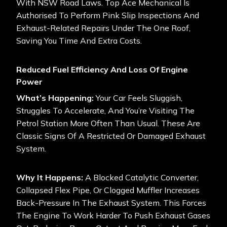
With NSW Road Laws. Top Ace Mechanical Is
Authorised To Perform Pink Slip Inspections And
Exhaust-Related Repairs Under The One Roof,
Saving You Time And Extra Costs.
Reduced Fuel Efficiency And Loss Of Engine
Power
What’s Happening:
Your Car Feels Sluggish,
Struggles To Accelerate, And You’re Visiting The
Petrol Station More Often Than Usual. These Are
Classic Signs Of A Restricted Or Damaged Exhaust
System.
Why It Happens:
A Blocked Catalytic Converter,
Collapsed Flex Pipe, Or Clogged Muffler Increases
Back-Pressure In The Exhaust System. This Forces
The Engine To Work Harder To Push Exhaust Gases