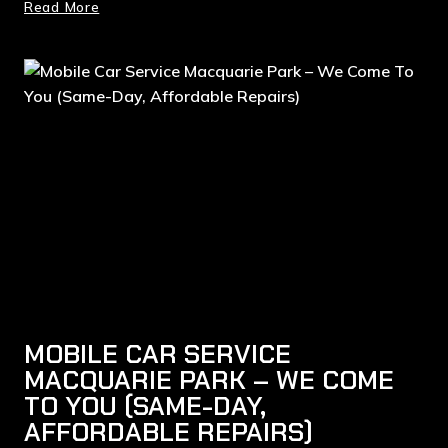
Read More
MOBILE CAR SERVICE
MACQUARIE PARK – WE COME
TO YOU (SAME-DAY,
AFFORDABLE REPAIRS)