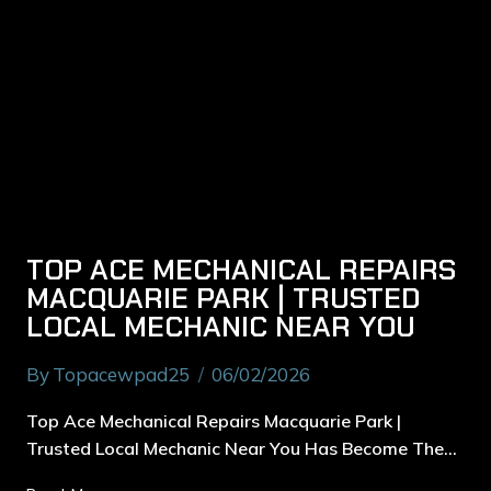
TOP ACE MECHANICAL REPAIRS
MACQUARIE PARK | TRUSTED
LOCAL MECHANIC NEAR YOU
By
Topacewpad25
06/02/2026
Top Ace Mechanical Repairs Macquarie Park |
Trusted Local Mechanic Near You Has Become The…