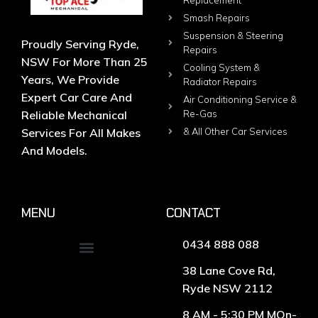
Replacement
Smash Repairs
Suspension & Steering
Proudly Serving Ryde,
Repairs
NSW For More Than 25
Cooling System &
Years, We Provide
Radiator Repairs
Expert Car Care And
Air Conditioning Service &
Reliable Mechanical
Re-Gas
Services For All Makes
& All Other Car Services
And Models.
MENU
CONTACT
0434 888 088
38 Lane Cove Rd,
Ryde NSW 2112
8 AM - 5:30 PM MOn-