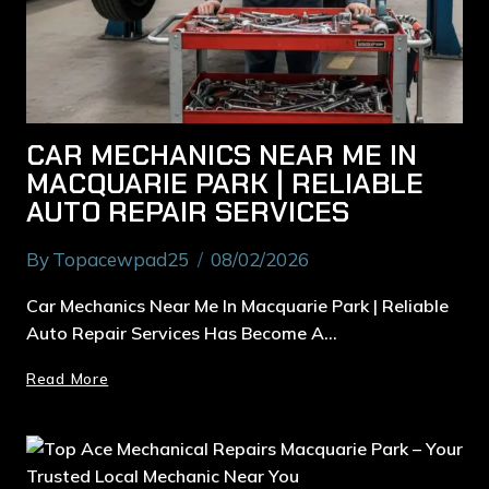
CAR MECHANICS NEAR ME IN
MACQUARIE PARK | RELIABLE
AUTO REPAIR SERVICES
By
Topacewpad25
08/02/2026
Car Mechanics Near Me In Macquarie Park | Reliable
Auto Repair Services Has Become A…
Read More