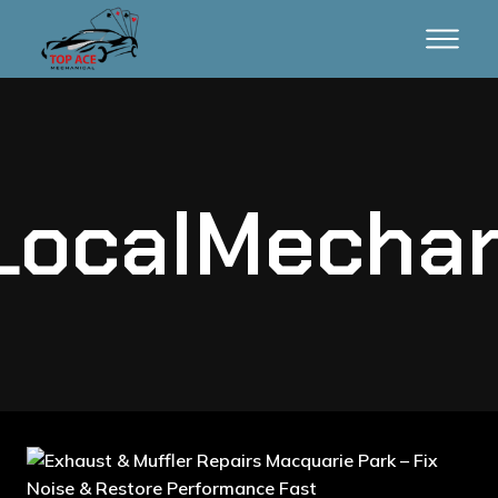
LocalMechan