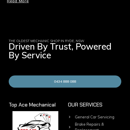
Read More
THE OLDEST MECHANIC SHOP IN RYDE, NSW
Driven By Trust, Powered
By Service
0434 888 088
Top Ace Mechanical
OUR SERVICES
General Car Servicing
Brake Repairs &