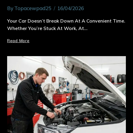
By
Topacewpad25
16/04/2026
Your Car Doesn’t Break Down At A Convenient Time.
Whether You’re Stuck At Work, At…
Read More