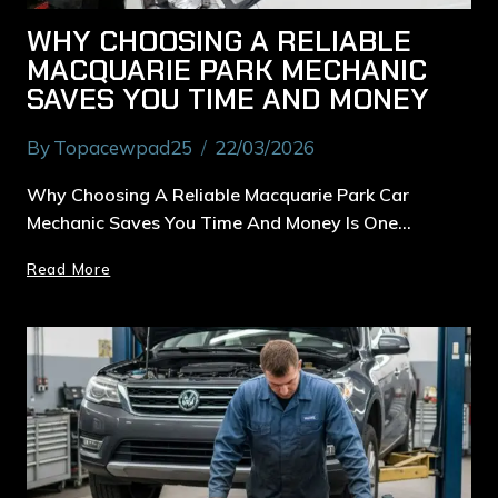
WHY CHOOSING A RELIABLE
MACQUARIE PARK MECHANIC
SAVES YOU TIME AND MONEY
By
Topacewpad25
22/03/2026
Why Choosing A Reliable Macquarie Park Car
Mechanic Saves You Time And Money Is One…
Read More