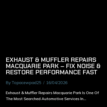
EXHAUST & MUFFLER REPAIRS
MACQUARIE PARK – FIX NOISE &
RESTORE PERFORMANCE FAST
By
Topacewpad25
16/04/2026
Exhaust & Muffler Repairs Macquarie Park Is One Of
The Most Searched Automotive Services In…