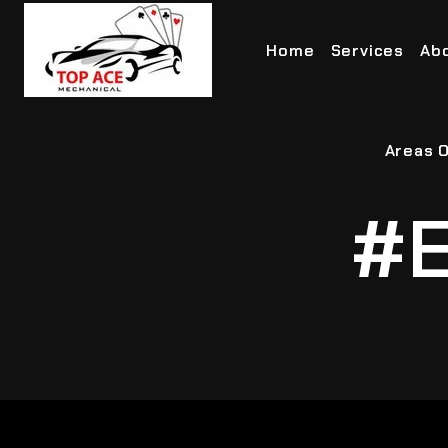
Home
Services
Ab
Areas O
#E