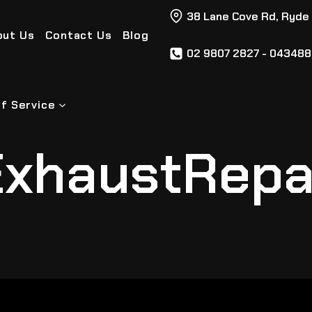
38 Lane Cove Rd, Ryde
out Us
Contact Us
Blog
02 9807 2827 - 04348
f Service
xhaustRepa