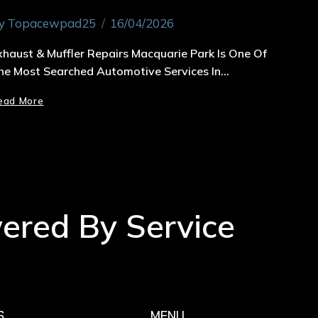
y
Topacewpad25
16/04/2026
xhaust & Muffler Repairs Macquarie Park Is One Of
he Most Searched Automotive Services In…
ead More
wered By Service
S
MENU