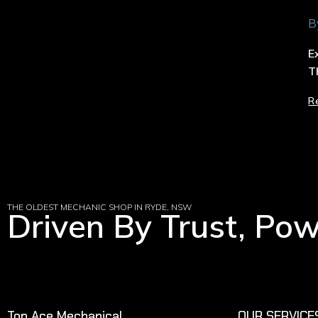
B
E
T
R
THE OLDEST MECHANIC SHOP IN RYDE, NSW
Driven By Trust, Po
Top Ace Mechanical
OUR SERVICE