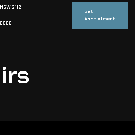
 NSW 2112
Get
Appointment
88088
irs