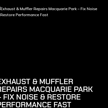
EXHAUST & MUFFLER
REPAIRS MACQUARIE PARK
– FIX NOISE & RESTORE
PERFORMANCE FAST