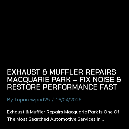
EXHAUST & MUFFLER REPAIRS
MACQUARIE PARK – FIX NOISE &
RESTORE PERFORMANCE FAST
By
Topacewpad25
16/04/2026
Exhaust & Muffler Repairs Macquarie Park Is One Of
The Most Searched Automotive Services In…