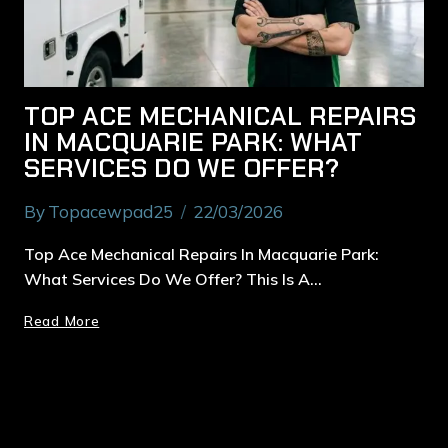
TOP ACE MECHANICAL REPAIRS
IN MACQUARIE PARK: WHAT
SERVICES DO WE OFFER?
By
Topacewpad25
22/03/2026
Top Ace Mechanical Repairs In Macquarie Park:
What Services Do We Offer? This Is A…
Read More