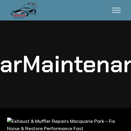
arMaintena