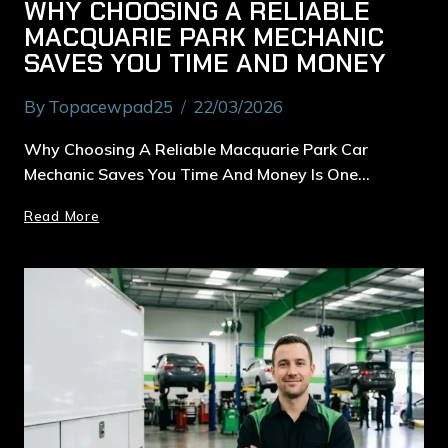
WHY CHOOSING A RELIABLE
MACQUARIE PARK MECHANIC
SAVES YOU TIME AND MONEY
By
Topacewpad25
22/03/2026
Why Choosing A Reliable Macquarie Park Car
Mechanic Saves You Time And Money Is One…
Read More