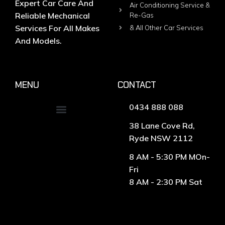
Expert Car Care And
Air Conditioning Service &
Reliable Mechanical
Re-Gas
Services For All Makes
& All Other Car Services
And Models.
MENU
CONTACT
0434 888 088
38 Lane Cove Rd,
Ryde NSW 2112
8 AM - 5:30 PM MOn-
Fri
8 AM - 2:30 PM Sat