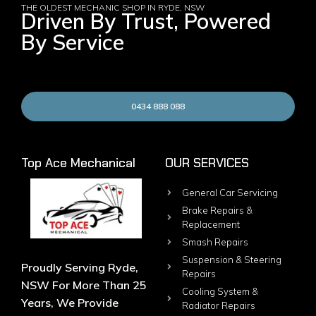
THE OLDEST MECHANIC SHOP IN RYDE, NSW
Driven By Trust, Powered
By Service
0434 888 088
Top Ace Mechanical
OUR SERVICES
General Car Servicing
Brake Repairs &
Replacement
Smash Repairs
Suspension & Steering
Proudly Serving Ryde,
Repairs
NSW For More Than 25
Cooling System &
Years, We Provide
Radiator Repairs