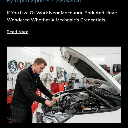
By
Topacewpad25
25/03/2026
If You Live Or Work Near Macquarie Park And Have
Wondered Whether A Mechanic’s Credentials…
Read More