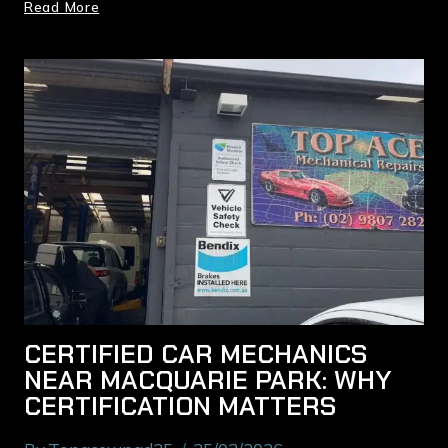
Read More
CERTIFIED CAR MECHANICS
NEAR MACQUARIE PARK: WHY
CERTIFICATION MATTERS