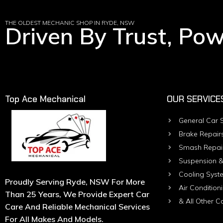
THE OLDEST MECHANIC SHOP IN RYDE, NSW
Driven By Trust, Po
Top Ace Mechanical
OUR SERVICE
General Car S
Brake Repair
Smash Repai
Suspension &
Cooling Syst
Proudly Serving Ryde, NSW For More
Air Condition
Than 25 Years, We Provide Expert Car
& All Other C
Care And Reliable Mechanical Services
For All Makes And Models.