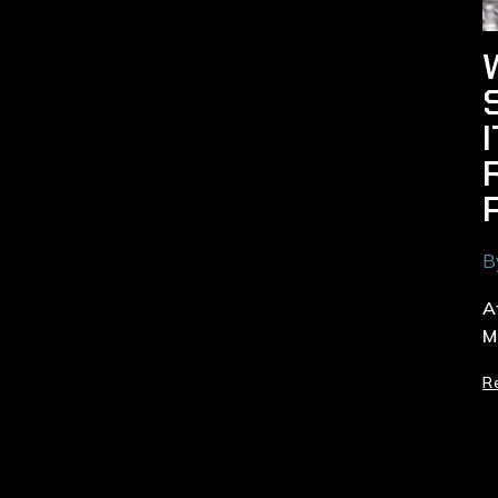
B
A
M
R