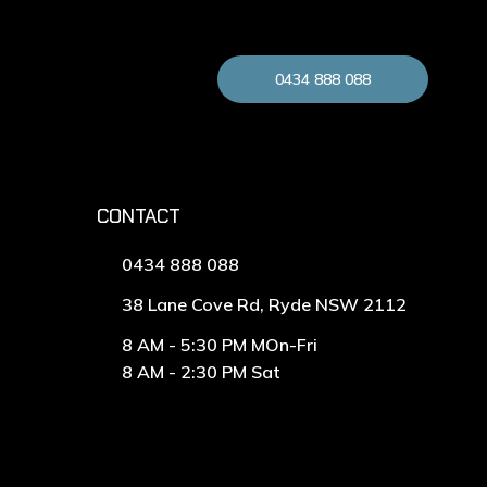
0434 888 088
CONTACT
0434 888 088
38 Lane Cove Rd, Ryde NSW 2112
8 AM - 5:30 PM MOn-Fri
8 AM - 2:30 PM Sat