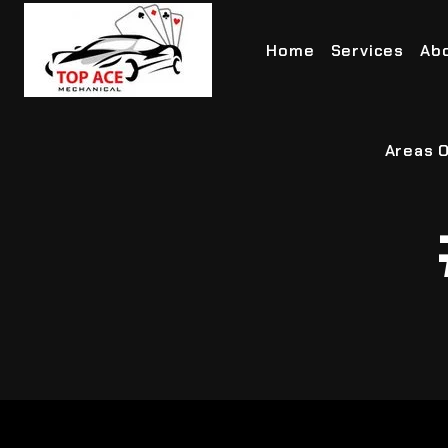
Home
Services
Ab
Areas O