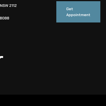
 NSW 2112
Get
Appointment
88088
r