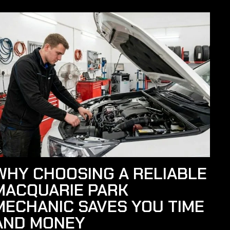
WHY CHOOSING A RELIABLE
MACQUARIE PARK
MECHANIC SAVES YOU TIME
AND MONEY