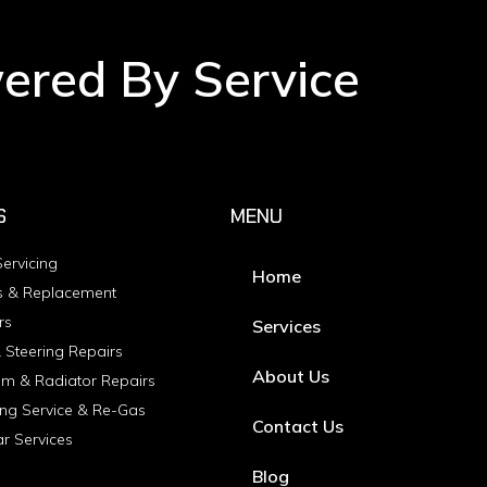
wered By Service
S
MENU
ervicing
Home
s & Replacement
rs
Services
 Steering Repairs
About Us
em & Radiator Repairs
ing Service & Re-Gas
Contact Us
ar Services
Blog