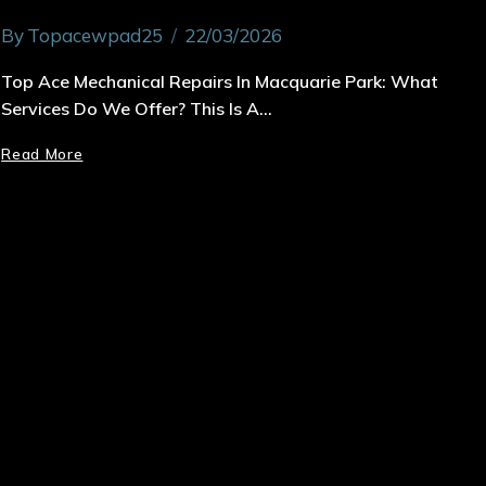
By
Topacewpad25
22/03/2026
Top Ace Mechanical Repairs In Macquarie Park: What
Services Do We Offer? This Is A…
Read More