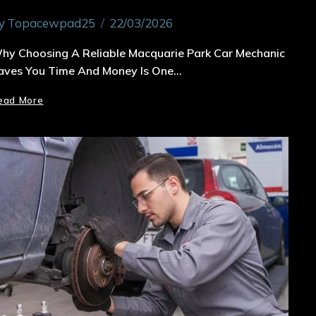
y
Topacewpad25
22/03/2026
hy Choosing A Reliable Macquarie Park Car Mechanic
aves You Time And Money Is One…
ead More