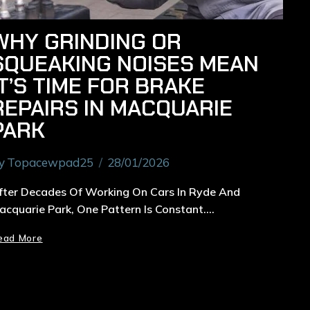
WHY GRINDING OR
SQUEAKING NOISES MEAN
IT’S TIME FOR BRAKE
REPAIRS IN MACQUARIE
PARK
y
Topacewpad25
28/01/2026
fter Decades Of Working On Cars In Ryde And
acquarie Park, One Pattern Is Constant….
ead More