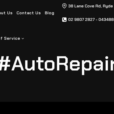
38 Lane Cove Rd, Ryde
out Us
Contact Us
Blog
02 9807 2827 - 04348
f Service
#AutoRepai