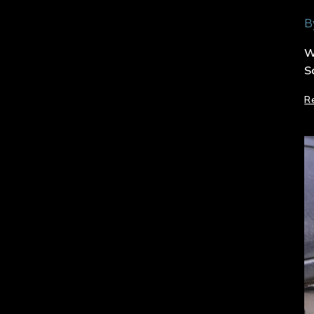
B
W
S
R