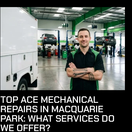
TOP ACE MECHANICAL
REPAIRS IN MACQUARIE
PARK: WHAT SERVICES DO
WE OFFER?