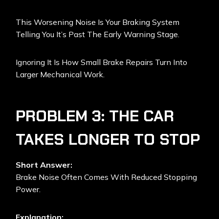
This Worsening Noise Is Your Braking System
Telling You It’s Past The Early Warning Stage.
Ignoring It Is How Small Brake Repairs Turn Into
Larger Mechanical Work.
PROBLEM 3: THE CAR
TAKES LONGER TO STOP
Short Answer:
Brake Noise Often Comes With Reduced Stopping
Power.
Explanation: