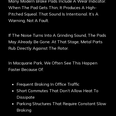
Many Modern Brake Pads Include A Wear Indicator.
When The Pad Gets Thin, It Produces A High-
Pitched Squeal. That Sound Is Intentional. It’s A
Warning, Not A Fault.
If The Noise Turns Into A Grinding Sound, The Pads
May Already Be Gone. At That Stage, Metal Parts
Rub Directly Against The Rotor.
In Macquarie Park, We Often See This Happen
Faster Because Of:
Frequent Braking In Office Traffic
Short Commutes That Don’t Allow Heat To
Dissipate
Parking Structures That Require Constant Slow
Braking