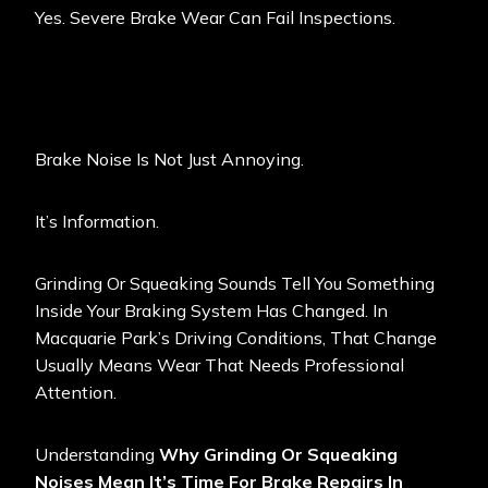
Yes. Severe Brake Wear Can Fail Inspections.
Brake Noise Is Not Just Annoying.
It’s Information.
Grinding Or Squeaking Sounds Tell You Something
Inside Your Braking System Has Changed. In
Macquarie Park’s Driving Conditions, That Change
Usually Means Wear That Needs Professional
Attention.
Understanding
Why Grinding Or Squeaking
Noises Mean It’s Time For Brake Repairs In