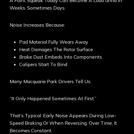
A Faint Squeak Today Can Become A Loud Grind In
Weeks. Sometimes Days.
Noise Increases Because:
Pad Material Fully Wears Away
Heat Damages The Rotor Surface
Brake Dust Embeds Into Components
Calipers Start To Bind
Many Macquarie Park Drivers Tell Us:
“It Only Happened Sometimes At First.”
That’s Typical. Early Noise Appears During Low-
Speed Braking Or When Reversing. Over Time, It
Becomes Constant.