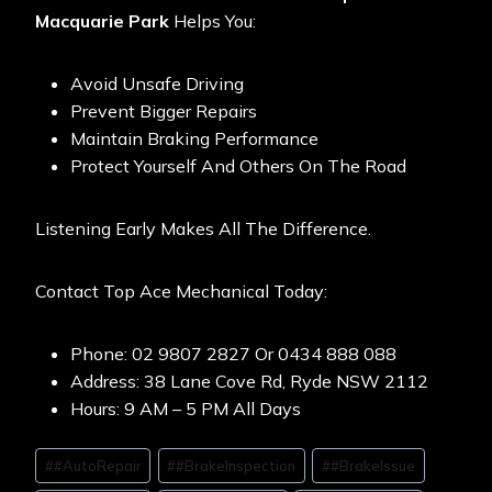
Macquarie Park
Helps You:
Avoid Unsafe Driving
Prevent Bigger Repairs
Maintain Braking Performance
Protect Yourself And Others On The Road
Listening Early Makes All The Difference.
Contact Top Ace Mechanical Today:
Phone: 02 9807 2827 Or 0434 888 088
Address: 38 Lane Cove Rd, Ryde NSW 2112
Hours: 9 AM – 5 PM All Days
#
#AutoRepair
#
#BrakeInspection
#
#BrakeIssue