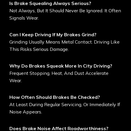
Is Brake Squealing Always Serious?
Not Always, But It Should Never Be Ignored. It Often
Signals Wear.
Can I Keep Driving If My Brakes Grind?
Grinding Usually Means Metal Contact. Driving Like
This Risks Serious Damage.
Why Do Brakes Squeak More In City Driving?
Frequent Stopping, Heat, And Dust Accelerate
Wear.
How Often Should Brakes Be Checked?
At Least During Regular Servicing, Or Immediately If
Noise Appears.
Does Brake Noise Affect Roadworthiness?