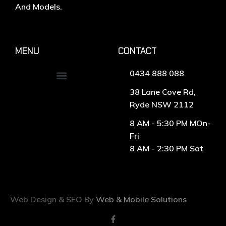
And Models.
MENU
CONTACT
0434 888 088
38 Lane Cove Rd,
Ryde NSW 2112
8 AM - 5:30 PM MOn-
Fri
8 AM - 2:30 PM Sat
Web Design & SEO By
Web & Mobile Solutions