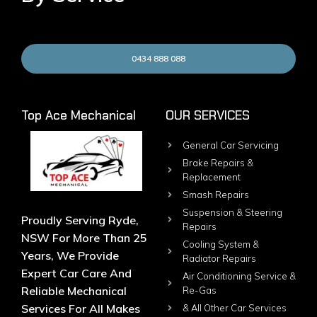
0434 888 088
Top Ace Mechanical
OUR SERVICES
General Car Servicing
Brake Repairs &
Replacement
Smash Repairs
Suspension & Steering
Proudly Serving Ryde,
Repairs
NSW For More Than 25
Cooling System &
Years, We Provide
Radiator Repairs
Expert Car Care And
Air Conditioning Service &
Reliable Mechanical
Re-Gas
Services For All Makes
& All Other Car Services