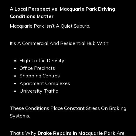
A Local Perspective: Macquarie Park Driving
Conditions Matter
Macquarie Park Isn’t A Quiet Suburb.
It’s A Commercial And Residential Hub With:
High Traffic Density
Office Precincts
Shopping Centres
Apartment Complexes
University Traffic
These Conditions Place Constant Stress On Braking
Systems.
That’s Why
Brake Repairs In Macquarie Park
Are