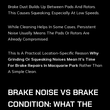
Brake Dust Builds Up Between Pads And Rotors.
This Causes Squeaking, Especially At Low Speeds.
While Cleaning Helps In Some Cases, Persistent
Noise Usually Means The Pads Or Rotors Are
Already Compromised.
This Is A Practical, Location-Specific Reason
Why
Grinding Or Squeaking Noises Mean It’s Time
For Brake Repairs In Macquarie Park
Rather Than
A Simple Clean.
BRAKE NOISE VS BRAKE
CONDITION: WHAT THE