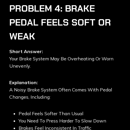
PROBLEM 4: BRAKE
PEDAL FEELS SOFT OR
WEAK
Short Answer:
Your Brake System May Be Overheating Or Worn
Unevenly.
Explanation:
A Noisy Brake System Often Comes With Pedal
Changes, Including:
Pedal Feels Softer Than Usual
You Need To Press Harder To Slow Down
Brakes Feel Inconsistent In Traffic