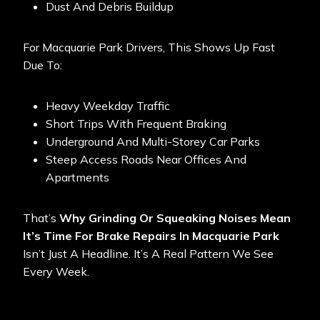
Dust And Debris Buildup
For Macquarie Park Drivers, This Shows Up Fast
Due To:
Heavy Weekday Traffic
Short Trips With Frequent Braking
Underground And Multi-Storey Car Parks
Steep Access Roads Near Offices And
Apartments
That’s
Why Grinding Or Squeaking Noises Mean
It’s Time For Brake Repairs In Macquarie Park
Isn’t Just A Headline. It’s A Real Pattern We See
Every Week.