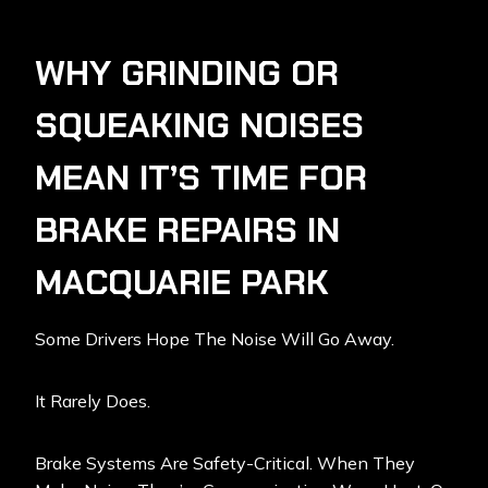
WHY GRINDING OR
SQUEAKING NOISES
MEAN IT’S TIME FOR
BRAKE REPAIRS IN
MACQUARIE PARK
Some Drivers Hope The Noise Will Go Away.
It Rarely Does.
Brake Systems Are Safety-Critical. When They