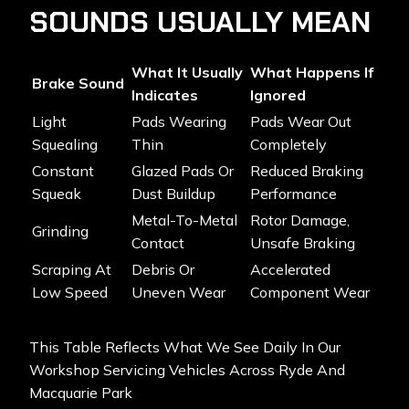
SOUNDS USUALLY MEAN
What It Usually
What Happens If
Brake Sound
Indicates
Ignored
Light
Pads Wearing
Pads Wear Out
Squealing
Thin
Completely
Constant
Glazed Pads Or
Reduced Braking
Squeak
Dust Buildup
Performance
Metal-To-Metal
Rotor Damage,
Grinding
Contact
Unsafe Braking
Scraping At
Debris Or
Accelerated
Low Speed
Uneven Wear
Component Wear
This Table Reflects What We See Daily In Our
Workshop Servicing Vehicles Across Ryde And
Macquarie Park