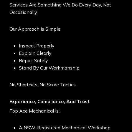
Services Are Something We Do Every Day, Not
Occasionally
Our Approach Is Simple:
Inspect Properly
Explain Clearly
Repair Safely
Stand By Our Workmanship
No Shortcuts. No Scare Tactics.
Experience, Compliance, And Trust
Top Ace Mechanical
Is:
A NSW-Registered Mechanical Workshop