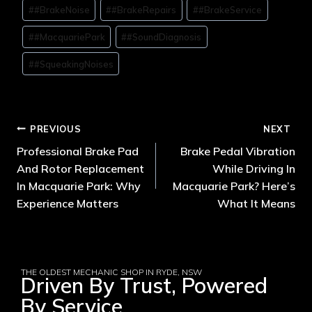
#
#BrakeNoise
#
#BrakeRepairs
#
#BrakeService
#
#MacquariePark
#
#SoundDiagnosis
#
#SqueakingNoises
PREVIOUS
NEXT
Professional Brake Pad
Brake Pedal Vibration
And Rotor Replacement
While Driving In
In Macquarie Park: Why
Macquarie Park? Here’s
Experience Matters
What It Means
THE OLDEST MECHANIC SHOP IN RYDE, NSW
Driven By Trust, Powered
By Service