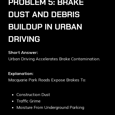
PROBLEM 5: BRAKE
DUST AND DEBRIS
BUILDUP IN URBAN
DRIVING
Short Answer:
Urban Driving Accelerates Brake Contamination.
Explanation:
Macquarie Park Roads Expose Brakes To:
Construction Dust
Traffic Grime
Moisture From Underground Parking