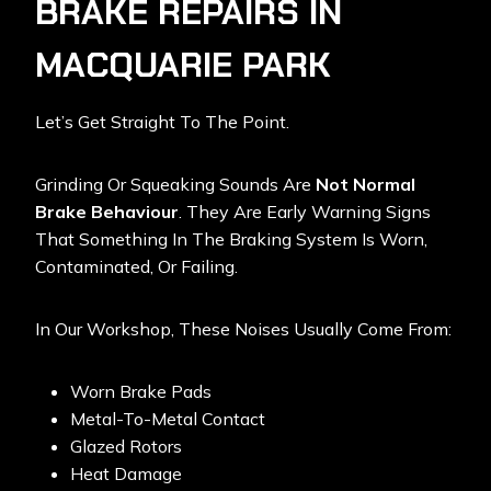
BRAKE REPAIRS IN
MACQUARIE PARK
Let’s Get Straight To The Point.
Grinding Or Squeaking Sounds Are
Not Normal
Brake Behaviour
. They Are Early Warning Signs
That Something In The Braking System Is Worn,
Contaminated, Or Failing.
In Our Workshop, These Noises Usually Come From:
Worn Brake Pads
Metal-To-Metal Contact
Glazed Rotors
Heat Damage