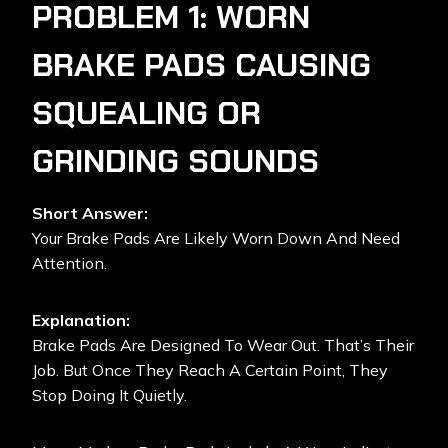
PROBLEM 1: WORN
BRAKE PADS CAUSING
SQUEALING OR
GRINDING SOUNDS
Short Answer:
Your Brake Pads Are Likely Worn Down And Need
Attention.
Explanation:
Brake Pads Are Designed To Wear Out. That’s Their
Job. But Once They Reach A Certain Point, They
Stop Doing It Quietly.