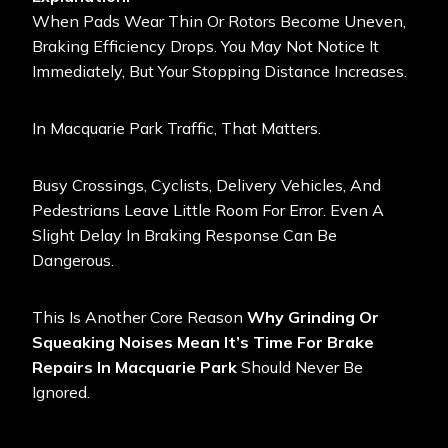
When Pads Wear Thin Or Rotors Become Uneven,
Braking Efficiency Drops. You May Not Notice It
Immediately, But Your Stopping Distance Increases.
In Macquarie Park Traffic, That Matters.
Busy Crossings, Cyclists, Delivery Vehicles, And
Pedestrians Leave Little Room For Error. Even A
Slight Delay In Braking Response Can Be
Dangerous.
This Is Another Core Reason
Why Grinding Or
Squeaking Noises Mean It’s Time For Brake
Repairs In Macquarie Park
Should Never Be
Ignored.