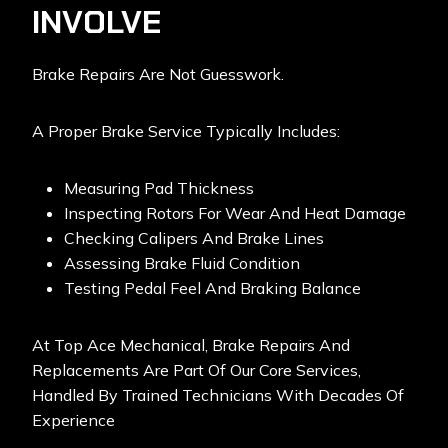
INVOLVE
Brake Repairs Are Not Guesswork.
A Proper Brake Service Typically Includes:
Measuring Pad Thickness
Inspecting Rotors For Wear And Heat Damage
Checking Calipers And Brake Lines
Assessing Brake Fluid Condition
Testing Pedal Feel And Braking Balance
At Top Ace Mechanical,
Brake Repairs And
Replacements
Are Part Of Our Core Services,
Handled By Trained Technicians With Decades Of
Experience