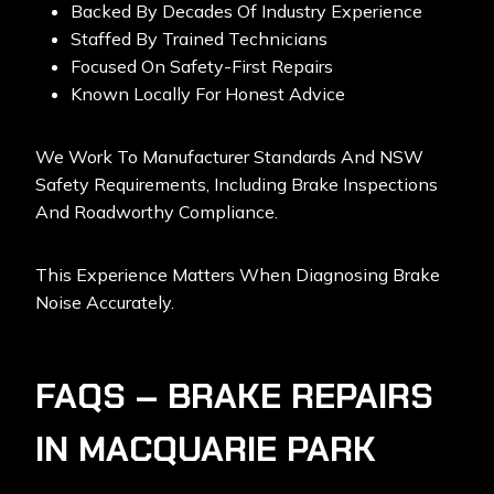
Backed By Decades Of Industry Experience
Staffed By Trained Technicians
Focused On Safety-First Repairs
Known Locally For Honest Advice
We Work To Manufacturer Standards And NSW
Safety Requirements, Including Brake Inspections
And Roadworthy Compliance.
This Experience Matters When Diagnosing Brake
Noise Accurately.
FAQS – BRAKE REPAIRS
IN MACQUARIE PARK