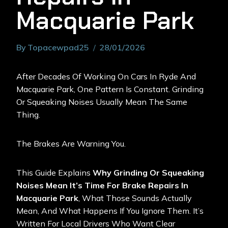
Macquarie Park
By
Topacewpad25
28/01/2026
After Decades Of Working On Cars In Ryde And
Macquarie Park, One Pattern Is Constant. Grinding
Or Squeaking Noises Usually Mean The Same
Thing.
The Brakes Are Warning You.
This Guide Explains
Why Grinding Or Squeaking
Noises Mean It’s Time For Brake Repairs In
Macquarie Park
, What Those Sounds Actually
Mean, And What Happens If You Ignore Them. It’s
Written For Local Drivers Who Want Clear