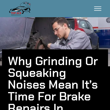
Why Grinding Or
Squeaking
Noises Mean It’s
Time For Brake
Repairs In