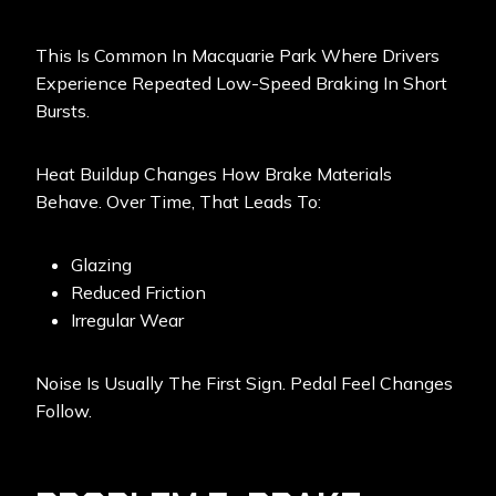
This Is Common In Macquarie Park Where Drivers
Experience Repeated Low-Speed Braking In Short
Bursts.
Heat Buildup Changes How Brake Materials
Behave. Over Time, That Leads To:
Glazing
Reduced Friction
Irregular Wear
Noise Is Usually The First Sign. Pedal Feel Changes
Follow.