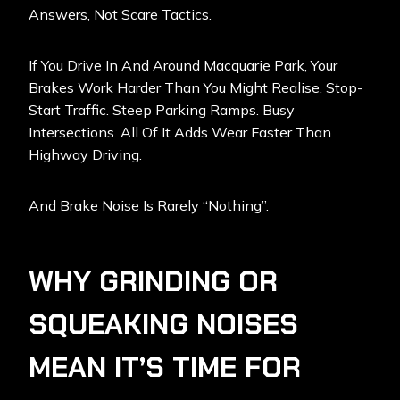
Answers, Not Scare Tactics.
If You Drive In And Around Macquarie Park, Your
Brakes Work Harder Than You Might Realise. Stop-
Start Traffic. Steep Parking Ramps. Busy
Intersections. All Of It Adds Wear Faster Than
Highway Driving.
And Brake Noise Is Rarely “nothing”.
WHY GRINDING OR
SQUEAKING NOISES
MEAN IT’S TIME FOR