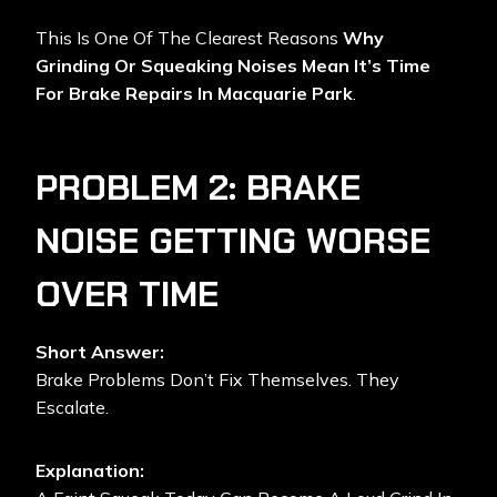
This Is One Of The Clearest Reasons
Why
Grinding Or Squeaking Noises Mean It’s Time
For Brake Repairs In Macquarie Park
.
PROBLEM 2: BRAKE
NOISE GETTING WORSE
OVER TIME
Short Answer:
Brake Problems Don’t Fix Themselves. They
Escalate.
Explanation: