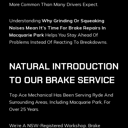
More Common Than Many Drivers Expect.
Understanding
Why Grinding Or Squeaking
Noises Mean It’s Time For Brake Repairs In
Macquarie Park
Helps You Stay Ahead Of
Problems Instead Of Reacting To Breakdowns.
NATURAL INTRODUCTION
TO OUR BRAKE SERVICE
Top Ace Mechanical
Has Been Serving Ryde And
Surrounding Areas, Including Macquarie Park, For
Over 25 Years.
We’re A NSW-Registered Workshop. Brake