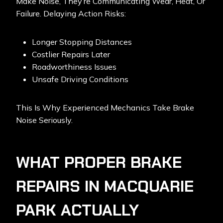
Make Noise, They’re Communicating Wear, Heat, Or
Failure. Delaying Action Risks:
Longer Stopping Distances
Costlier Repairs Later
Roadworthiness Issues
Unsafe Driving Conditions
This Is Why
Experienced Mechanics
Take Brake
Noise Seriously.
WHAT PROPER BRAKE
REPAIRS IN MACQUARIE
PARK ACTUALLY