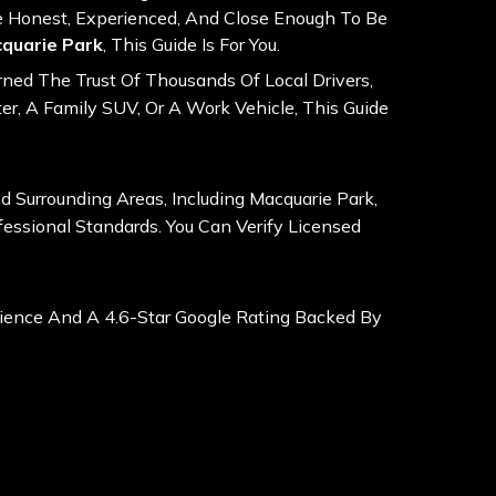
e Honest, Experienced, And Close Enough To Be
cquarie Park
, This Guide Is For You.
ned The Trust Of Thousands Of Local Drivers,
r, A Family SUV, Or A Work Vehicle, This Guide
Surrounding Areas, Including Macquarie Park,
fessional Standards. You Can Verify Licensed
ience And A 4.6-Star Google Rating Backed By