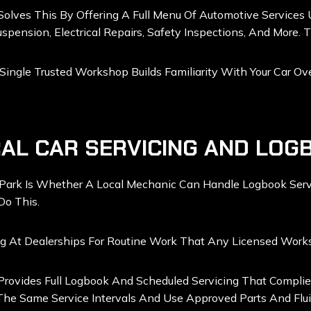
olves This By Offering A Full Menu Of Automotive Services 
uspension, Electrical Repairs, Safety Inspections, And More. 
gle Trusted Workshop Builds Familiarity With Your Car Over
AL CAR SERVICING AND LOG
Park Is Whether A Local Mechanic Can Handle Logbook Servi
Do This.
ng At Dealerships For Routine Work That Any Licensed Work
Provides Full Logbook And Scheduled Servicing That Complie
 The Same Service Intervals And Use Approved Parts And Flui