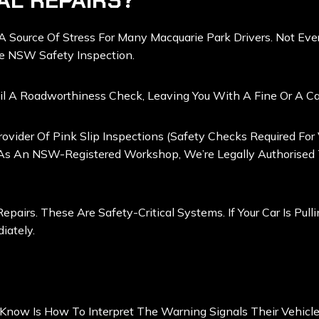
AL REPAIRS?
e A Source Of Stress For Many Macquarie Park Drivers. Not E
te NSW Safety Inspection.
il A Roadworthiness Check, Leaving You With A Fine Or A Car
ovider Of Pink Slip Inspections (safety Checks Required For
 As An NSW-Registered Workshop, We’re Legally Authorised To
epairs. These Are Safety-Critical Systems. If Your Car Is Pul
iately.
Know Is How To Interpret The Warning Signals Their Vehicle