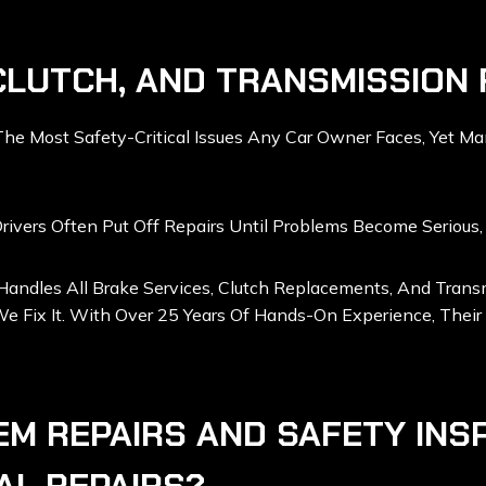
CLUTCH, AND TRANSMISSION 
 Most Safety-Critical Issues Any Car Owner Faces, Yet Man
ivers Often Put Off Repairs Until Problems Become Serious, 
 Handles All Brake Services, Clutch Replacements, And Tra
e Fix It. With Over 25 Years Of Hands-On Experience, Their 
EM REPAIRS AND SAFETY INS