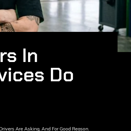
rs In
vices Do
Drivers Are Asking, And For Good Reason.