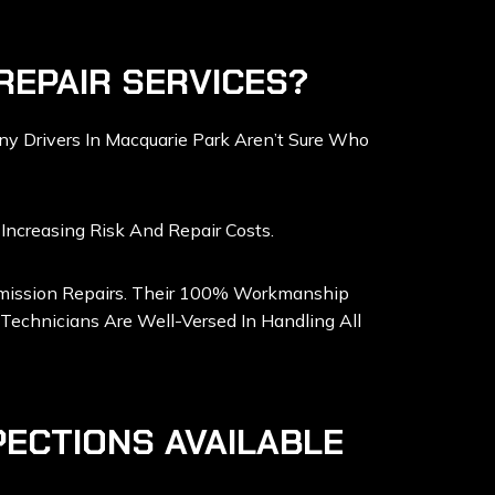
REPAIR SERVICES?
y Drivers In Macquarie Park Aren’t Sure Who
Increasing Risk And Repair Costs.
nsmission Repairs. Their 100% Workmanship
Technicians Are Well-Versed In Handling All
PECTIONS AVAILABLE