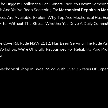
 The Biggest Challenges Car Owners Face. You Want Someon
ark And You’ve Been Searching For
Mechanical Repairs In Ma
vices Are Available, Explain Why Top Ace Mechanical Has Ear
fter Without The Stress. Whether You Drive A Daily Commute
ne Cove Rd, Ryde NSW 2112, Has Been Serving The Ryde And 
rkshop, We’re Officially Recognised For Reliability And Pro
g
.
Mechanical Shop In Ryde, NSW, With Over 25 Years Of Exper