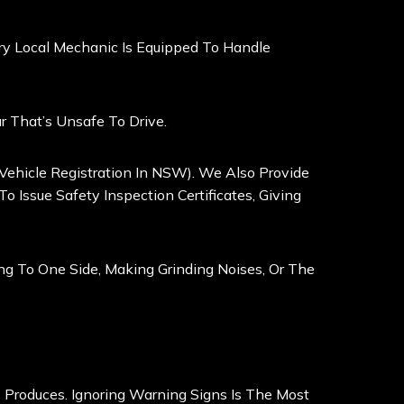
very Local Mechanic Is Equipped To Handle
 That’s Unsafe To Drive.
 Vehicle Registration In NSW). We Also Provide
 Issue Safety Inspection Certificates, Giving
ling To One Side, Making Grinding Noises, Or The
 Produces. Ignoring Warning Signs Is The Most