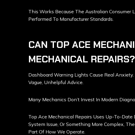
This Works Because The Australian Consumer La
Performed To Manufacturer Standards.
CAN TOP ACE MECHANI
MECHANICAL REPAIRS?
Dashboard Warning Lights Cause Real Anxiety. 
Vague, Unhelpful Advice.
Many Mechanics Don’t Invest In Modern Diagno
Top Ace Mechanical Repairs Uses Up-To-Date Di
System Issue, Or Something More Complex, Thei
Part Of How We Operate.