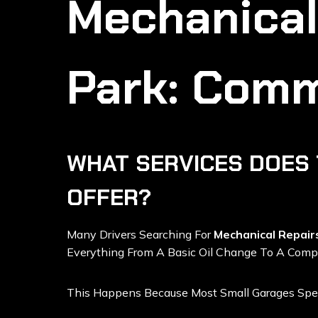
Mechanical
Park: Comm
WHAT SERVICES DOES 
OFFER?
Many Drivers Searching For
Mechanical Repair
Everything From A Basic Oil Change To A Compl
This Happens Because Most Small Garages Spec