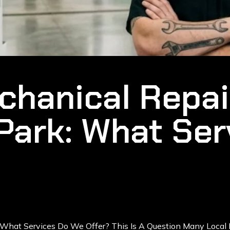
hanical Repai
Park: What Ser
 What Services Do We Offer? This Is A Question Many Local 