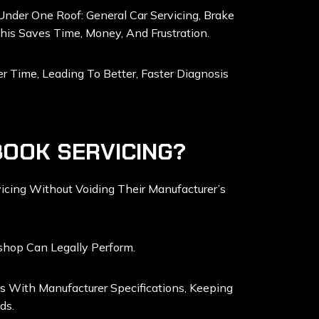
Under One Roof: General Car Servicing, Brake
This Saves Time, Money, And Frustration.
 Time, Leading To Better, Faster Diagnosis
BOOK SERVICING?
cing Without Voiding Their Manufacturer’s
shop Can Legally Perform.
s With Manufacturer Specifications, Keeping
ds.