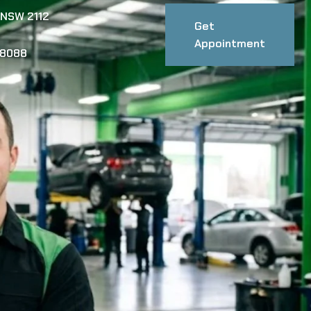
 NSW 2112
Get
Appointment
88088