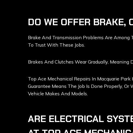
DO WE OFFER BRAKE, 
Brake And Transmission Problems Are Among The
To Trust With These Jobs.
Brakes And Clutches Wear Gradually, Meaning Dr
Top Ace Mechanical Repairs In Macquarie Park
Guarantee Means The Job Is Done Properly, Or W
Vehicle Makes And Models.
ARE ELECTRICAL SYST