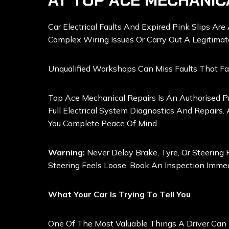
AT TOP ACE MECHANIC
Car Electrical Faults And Expired Pink Slips Ar
Complex Wiring Issues Or Carry Out A Legitima
Unqualified Workshops Can Miss Faults That Fa
Top Ace Mechanical Repairs Is An Authorised Pr
Full Electrical System Diagnostics And Repairs.
You Complete Peace Of Mind.
Warning:
Never Delay Brake, Tyre, Or Steering R
Steering Feels Loose, Book An Inspection Immed
What Your Car Is Trying To Tell You
One Of The Most Valuable Things A Driver Can 