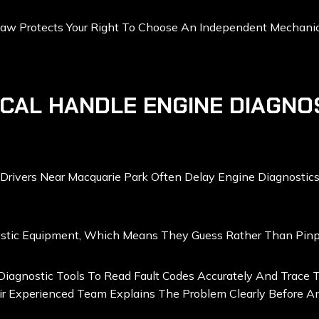
w Protects Your Right To Choose An Independent Mechanic F
CAL HANDLE ENGINE DIAGNO
Drivers Near Macquarie Park Often Delay Engine Diagnostics
stic Equipment, Which Means They Guess Rather Than Pinpoi
agnostic Tools To Read Fault Codes Accurately And Trace Th
r Experienced Team Explains The Problem Clearly Before An