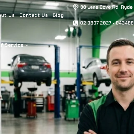
38 Lane Cove Rd, Ryde
out Us
Contact Us
Blog
02 9807 2827 - 04348
f Service