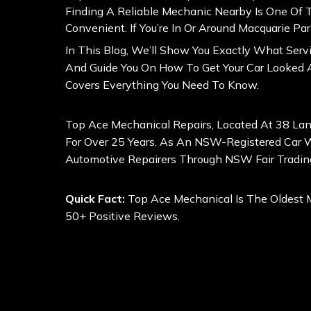
Finding A Reliable Mechanic Nearby Is One Of
Convenient. If You’re In Or Around Macquarie P
In This Blog, We’ll Show You Exactly What Ser
And Guide You On How To Get Your Car Looked A
Covers Everything You Need To Know.
Top Ace Mechanical Repairs, Located At 38 La
For Over 25 Years. As An NSW-Registered Car Wo
Automotive Repairers Through
NSW Fair Tradin
Quick Fact:
Top Ace Mechanical Is The Oldest 
50+ Positive Reviews.