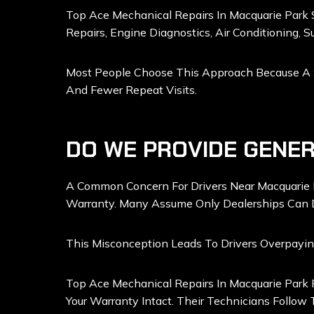
Top Ace Mechanical Repairs In Macquarie Park S
Repairs, Engine Diagnostics, Air Conditioning, S
Most People Choose This Approach Because A Sin
And Fewer Repeat Visits.
DO WE PROVIDE GENER
A Common Concern For Drivers Near Macquarie 
Warranty. Many Assume Only Dealerships Can 
This Misconception Leads To Drivers Overpayi
Top Ace Mechanical Repairs In Macquarie Park 
Your Warranty Intact. Their Technicians Follow