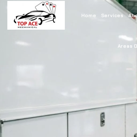
Home
Services
Ab
Areas O