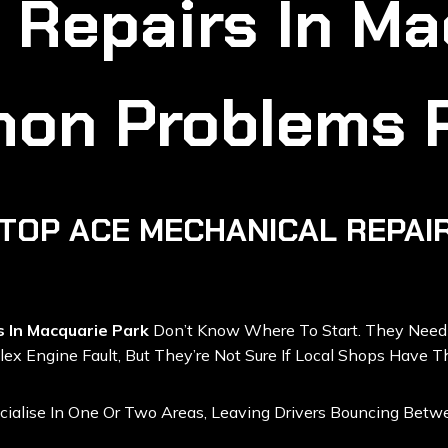
 Repairs In Ma
on Problems 
TOP ACE MECHANICAL REPAIR
s In Macquarie Park
Don’t Know Where To Start. They Nee
ex Engine Fault, But They’re Not Sure If Local Shops Have T
ialise In One Or Two Areas, Leaving Drivers Bouncing Bet