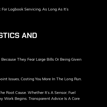
or Logbook Servicing, As Long As It’s
STICS AND
 Because They Fear Large Bills Or Being Given
nt Issues, Costing You More In The Long Run.
e Root Cause. Whether It’s A Sensor, Fuel
y Work Begins. Transparent Advice Is A Core