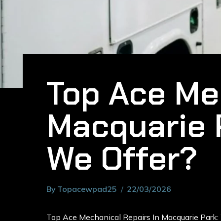
Top Ace Mec
Macquarie 
We Offer?
By
Topacewpad25
22/03/2026
Top Ace Mechanical Repairs In Macquarie Park: