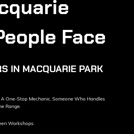
cquarie
People Face
S IN MACQUARIE PARK
d A One-Stop Mechanic, Someone Who Handles
he Range.
ween Workshops.