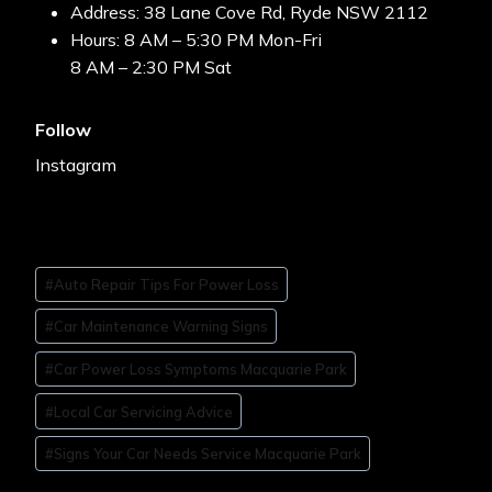
Address: 38 Lane Cove Rd, Ryde NSW 2112
Hours: 8 AM – 5:30 PM Mon-Fri
8 AM – 2:30 PM Sat
Follow
Instagram
#
Auto Repair Tips For Power Loss
#
Car Maintenance Warning Signs
#
Car Power Loss Symptoms Macquarie Park
#
Local Car Servicing Advice
#
Signs Your Car Needs Service Macquarie Park