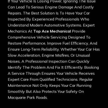
If Your Vehicle Is Losing Power, Ignoring The Issue
Can Lead To Serious Engine Damage And Costly
Repairs. The Best Solution Is To Have Your Car
Inspected By Experienced Professionals Who
Understand Modern Automotive Systems. Expert
Mechanics At
Top Ace Mechanical
Provide
Comprehensive Vehicle Servicing Designed To
Restore Performance, Improve Fuel Efficiency, And
Ensure Long-Term Reliability. Whether Your Car Has
Slow Acceleration, Engine Misfires, Or Unusual
Noises, A Professional Inspection Can Quickly
Identify The Problem And Fix It Efficiently. Booking
A Service Through
Ensures Your Vehicle Receives
Expert Care From Qualified Technicians. Regular
Maintenance Not Only Keeps Your Car Running
Smoothly But Also Protects Your Safety On
Macquarie Park Roads.