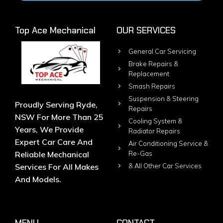
Top Ace Mechanical
OUR SERVICES
General Car Servicing
Brake Repairs &
Replacement
Smash Repairs
Suspension & Steering
Proudly Serving Ryde,
Repairs
NSW For More Than 25
Cooling System &
Years, We Provide
Radiator Repairs
Expert Car Care And
Air Conditioning Service &
Reliable Mechanical
Re-Gas
Services For All Makes
& All Other Car Services
And Models.