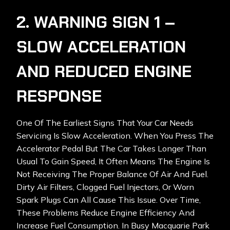
2. WARNING SIGN 1 –
SLOW ACCELERATION
AND REDUCED ENGINE
RESPONSE
One Of The Earliest Signs That Your Car Needs
Servicing Is Slow Acceleration. When You Press The
Accelerator Pedal But The Car Takes Longer Than
Usual To Gain Speed, It Often Means The Engine Is
Not Receiving The Proper Balance Of Air And Fuel.
Dirty Air Filters, Clogged Fuel Injectors, Or Worn
Spark Plugs Can All Cause This Issue. Over Time,
These Problems Reduce Engine Efficiency And
Increase Fuel Consumption. In Busy
Macquarie Park