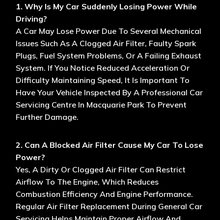
1. Why Is My Car Suddenly Losing Power While
Driving?
A Car May Lose Power Due To Several Mechanical
Issues Such As A Clogged Air Filter, Faulty Spark
Plugs, Fuel System Problems, Or A Failing Exhaust
System. If You Notice Reduced Acceleration Or
Difficulty Maintaining Speed, It Is Important To
Have Your Vehicle Inspected By A Professional Car
Servicing Centre In Macquarie Park To Prevent
Further Damage.
2. Can A Blocked Air Filter Cause My Car To Lose
Power?
Yes, A Dirty Or Clogged Air Filter Can Restrict
Airflow To The Engine, Which Reduces
Combustion Efficiency And Engine Performance.
Regular Air Filter Replacement During General Car
Servicing Helps Maintain Proper Airflow And