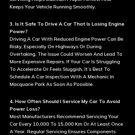
Keeps Your Vehicle Running Smoothly.
3. Is It Safe To Drive A Car That Is Losing Engine
Power?
Driving A Car With Reduced Engine Power Can Be
Risky, Especially On Highways Or During
Overtaking. The Issue Could Worsen And Lead To
More Expensive Repairs. If Your Car Is Struggling
To Accelerate Or Feels Sluggish, It’s Best To
Schedule A Car Inspection With A Mechanic In
Macquarie Park As Soon As Possible.
4. How Often Should I Service My Car To Avoid
Power Loss?
Most Manufacturers Recommend Servicing Your
Car Every 10,000 To 15,000 Km Or At Least Once
A Year. Regular Servicing Ensures Components