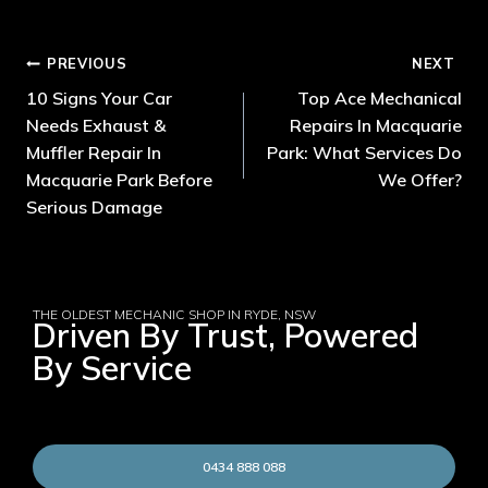
PREVIOUS
NEXT
10 Signs Your Car
Top Ace Mechanical
Needs Exhaust &
Repairs In Macquarie
Muffler Repair In
Park: What Services Do
Macquarie Park Before
We Offer?
Serious Damage
THE OLDEST MECHANIC SHOP IN RYDE, NSW
Driven By Trust, Powered
By Service
0434 888 088