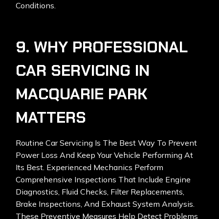
Conditions.
9. WHY PROFESSIONAL
CAR SERVICING IN
MACQUARIE PARK
MATTERS
Routine Car Servicing Is The Best Way To Prevent
Power Loss And Keep Your Vehicle Performing At
Its Best. Experienced Mechanics Perform
Comprehensive Inspections That Include Engine
Diagnostics, Fluid Checks, Filter Replacements,
Brake Inspections, And Exhaust System Analysis.
These Preventive Measures Help Detect Problems