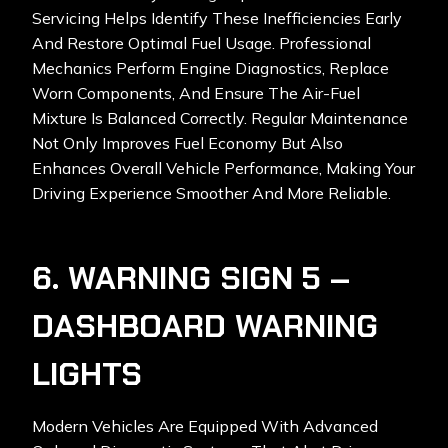
Servicing Helps Identify These Inefficiencies Early
And Restore Optimal Fuel Usage. Professional
Mechanics Perform Engine Diagnostics, Replace
Worn Components, And Ensure The Air-Fuel
Mixture Is Balanced Correctly. Regular Maintenance
Not Only Improves Fuel Economy But Also
Enhances Overall Vehicle Performance, Making Your
Driving Experience Smoother And More Reliable.
6. WARNING SIGN 5 –
DASHBOARD WARNING
LIGHTS
Modern Vehicles Are Equipped With Advanced