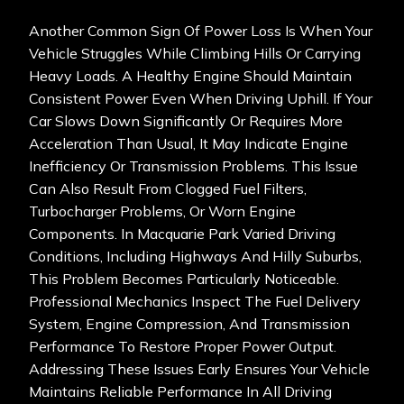
Another Common Sign Of Power Loss Is When Your
Vehicle Struggles While Climbing Hills Or Carrying
Heavy Loads. A Healthy Engine Should Maintain
Consistent Power Even When Driving Uphill. If Your
Car Slows Down Significantly Or Requires More
Acceleration Than Usual, It May Indicate Engine
Inefficiency Or Transmission Problems. This Issue
Can Also Result From Clogged Fuel Filters,
Turbocharger Problems, Or Worn Engine
Components. In Macquarie Park Varied Driving
Conditions, Including Highways And Hilly Suburbs,
This Problem Becomes Particularly Noticeable.
Professional Mechanics Inspect The Fuel Delivery
System, Engine Compression, And Transmission
Performance To Restore Proper Power Output.
Addressing These Issues Early Ensures Your Vehicle
Maintains Reliable Performance In All Driving