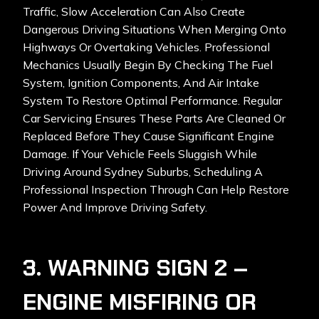
Traffic, Slow Acceleration Can Also Create
Dangerous Driving Situations When Merging Onto
Highways Or Overtaking Vehicles. Professional
Mechanics Usually Begin By Checking The Fuel
System, Ignition Components, And Air Intake
System To Restore Optimal Performance. Regular
Car Servicing Ensures These Parts Are Cleaned Or
Replaced Before They Cause Significant Engine
Damage. If Your Vehicle Feels Sluggish While
Driving Around Sydney Suburbs, Scheduling A
Professional Inspection Through
Can Help Restore
Power And Improve Driving Safety.
3. WARNING SIGN 2 –
ENGINE MISFIRING OR