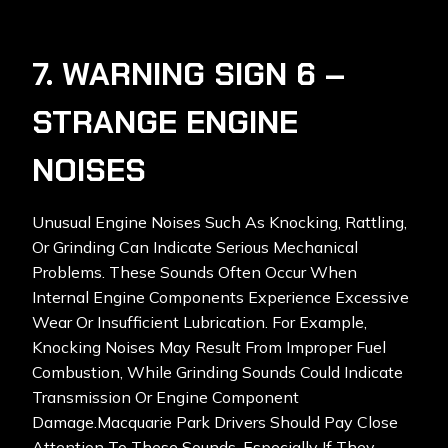
7. WARNING SIGN 6 –
STRANGE ENGINE
NOISES
Unusual Engine Noises Such As Knocking, Rattling,
Or Grinding Can Indicate Serious Mechanical
Problems. These Sounds Often Occur When
Internal Engine Components Experience Excessive
Wear Or Insufficient Lubrication. For Example,
Knocking Noises May Result From Improper Fuel
Combustion, While Grinding Sounds Could Indicate
Transmission Or Engine Component
Damage.Macquarie Park Drivers Should Pay Close
Attention To These Sounds, Especially If They