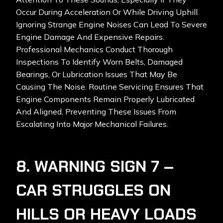
Occur During Acceleration Or While Driving Uphill.
Ignoring Strange Engine Noises Can Lead To Severe
Engine Damage And Expensive Repairs.
Professional Mechanics Conduct Thorough
Inspections To Identify Worn Belts, Damaged
Bearings, Or Lubrication Issues That May Be
Causing The Noise. Routine Servicing Ensures That
Engine Components Remain Properly Lubricated
And Aligned, Preventing These Issues From
Escalating Into Major Mechanical Failures.
8. WARNING SIGN 7 –
CAR STRUGGLES ON
HILLS OR HEAVY LOADS