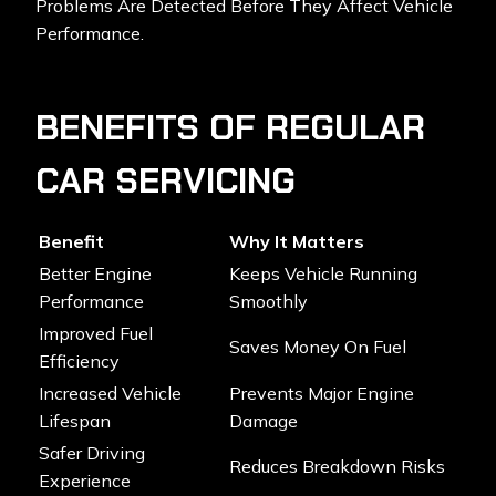
Problems Are Detected Before They Affect Vehicle
Performance.
BENEFITS OF REGULAR
CAR SERVICING
Benefit
Why It Matters
Better Engine
Keeps Vehicle Running
Performance
Smoothly
Improved Fuel
Saves Money On Fuel
Efficiency
Increased Vehicle
Prevents Major Engine
Lifespan
Damage
Safer Driving
Reduces Breakdown Risks
Experience