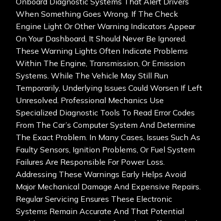
Onboard Diagnostic Systems That Alert Drivers
When Something Goes Wrong. If The Check
Engine Light Or Other Warning Indicators Appear
On Your Dashboard, It Should Never Be Ignored.
These Warning Lights Often Indicate Problems
Within The Engine, Transmission, Or Emission
Systems. While The Vehicle May Still Run
Temporarily, Underlying Issues Could Worsen If Left
Unresolved. Professional Mechanics Use
Specialized Diagnostic Tools To Read Error Codes
From The Car’s Computer System And Determine
The Exact Problem. In Many Cases, Issues Such As
Faulty Sensors, Ignition Problems, Or Fuel System
Failures Are Responsible For Power Loss.
Addressing These Warnings Early Helps Avoid
Major Mechanical Damage And Expensive Repairs.
Regular Servicing Ensures These Electronic
Systems Remain Accurate And That Potential