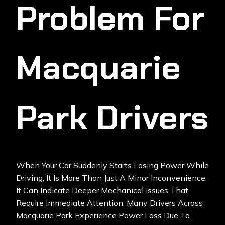
Problem For
Macquarie
Park Drivers
When Your Car Suddenly Starts Losing Power While
Driving, It Is More Than Just A Minor Inconvenience.
It Can Indicate Deeper Mechanical Issues That
Require Immediate Attention. Many Drivers Across
Macquarie Park Experience
Power Loss
Due To