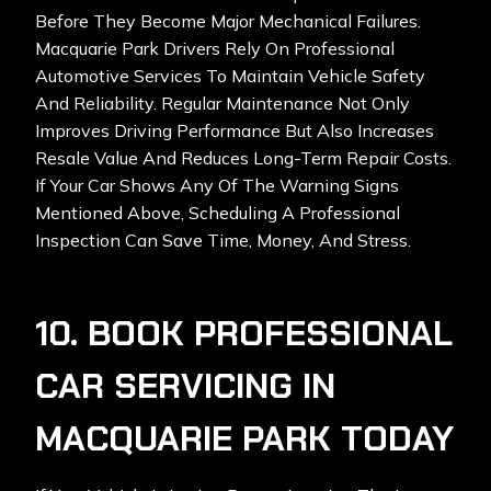
Before They Become Major Mechanical Failures.
Macquarie Park Drivers Rely On Professional
Automotive Services To Maintain Vehicle Safety
And Reliability. Regular Maintenance Not Only
Improves Driving Performance But Also Increases
Resale Value And Reduces Long-Term Repair Costs.
If Your Car Shows Any Of The Warning Signs
Mentioned Above, Scheduling A Professional
Inspection Can Save Time, Money, And Stress.
10. BOOK PROFESSIONAL
CAR SERVICING IN
MACQUARIE PARK TODAY