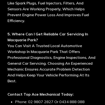
Like Spark Plugs, Fuel Injectors, Filters, And
Sensors Are Working Properly, Which Helps
Prevent Engine Power Loss And Improves Fuel
Efficiency.
5. Where Can I Get Reliable Car Servicing In
Macquarie Park?
You Can Visit A Trusted Local Automotive
Workshop In Macquarie Park That Offers
Professional Diagnostics, Engine Inspections, And
General Car Servicing. Choosing An Experienced
Mechanic Ensures Accurate Problem Detection
And Helps Keep Your Vehicle Performing At Its
Best.
Contact Top Ace Mechanical Today:
Phone: 02 9807 2827 Or 0434 888 088