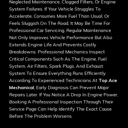
Neglected Maintenance, Clogged Filters, Or Engine
System Failures. If Your Vehicle Struggles To
Accelerate, Consumes More Fuel Than Usual, Or
Feels Sluggish On The Road, It May Be Time For
Professional Car Servicing. Regular Maintenance
Not Only Improves Vehicle Performance But Also
Extends Engine Life And Prevents Costly
Breakdowns. Professional Mechanics Inspect
Critical Components Such As The Engine, Fuel
System, Air Filters, Spark Plugs, And Exhaust
System To Ensure Everything Runs Efficiently.
According To Experienced Technicians At
Top Ace
Mechanical
, Early Diagnosis Can Prevent Major
Repairs Later. If You Notice A Drop In Engine Power,
Booking A Professional Inspection Through Their
Service Page
Can Help Identify The Exact Cause
Before The Problem Worsens.