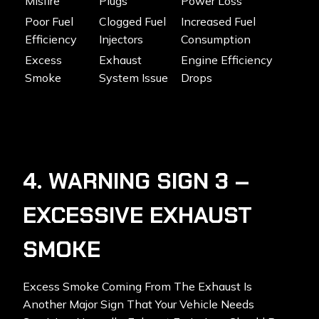
Misfire
Plugs
Power Loss
Poor Fuel
Clogged Fuel
Increased Fuel
Efficiency
Injectors
Consumption
Excess
Exhaust
Engine Efficiency
Smoke
System Issue
Drops
4. WARNING SIGN 3 –
EXCESSIVE EXHAUST
SMOKE
Excess Smoke Coming From The Exhaust Is
Another Major Sign That Your Vehicle Needs