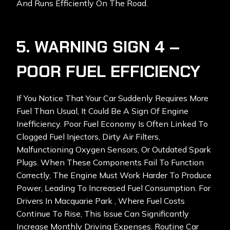
And Runs Efficiently On The Road.
5. WARNING SIGN 4 –
POOR FUEL EFFICIENCY
If You Notice That Your Car Suddenly Requires More
Fuel Than Usual, It Could Be A Sign Of Engine
Inefficiency. Poor Fuel Economy Is Often Linked To
Clogged Fuel Injectors, Dirty Air Filters,
Malfunctioning Oxygen Sensors, Or Outdated Spark
Plugs. When These Components Fail To Function
Correctly, The Engine Must Work Harder To Produce
Power, Leading To Increased Fuel Consumption. For
Drivers In Macquarie Park , Where Fuel Costs
Continue To Rise, This Issue Can Significantly
Increase Monthly Driving Expenses. Routine Car