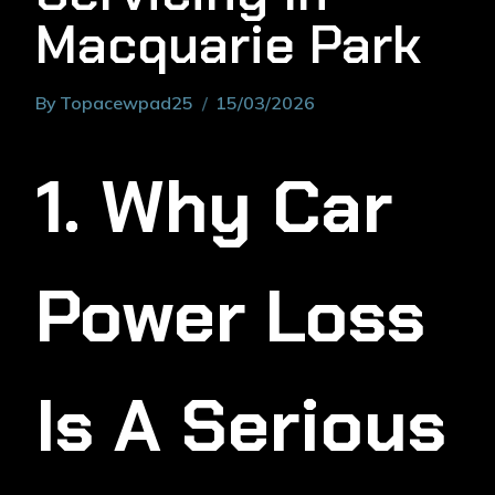
Macquarie Park
By
Topacewpad25
15/03/2026
1. Why Car
Power Loss
Is A Serious