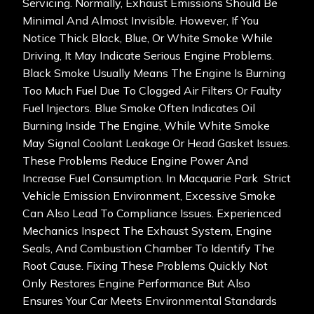
Servicing. Normally, Exhaust Emissions Should Be
Minimal And Almost Invisible. However, If You
Notice Thick Black, Blue, Or White Smoke While
Driving, It May Indicate Serious Engine Problems.
Black Smoke Usually Means The Engine Is Burning
Too Much Fuel Due To Clogged Air Filters Or Faulty
Fuel Injectors. Blue Smoke Often Indicates Oil
Burning Inside The Engine, While White Smoke
May Signal Coolant Leakage Or Head Gasket Issues.
These Problems Reduce Engine Power And
Increase Fuel Consumption. In Macquarie Park Strict
Vehicle Emission Environment, Excessive Smoke
Can Also Lead To Compliance Issues. Experienced
Mechanics Inspect The Exhaust System, Engine
Seals, And Combustion Chamber To Identify The
Root Cause. Fixing These Problems Quickly Not
Only Restores Engine Performance But Also
Ensures Your Car Meets Environmental Standards