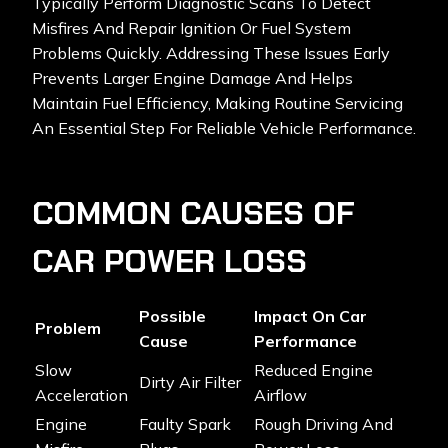
Typically Perform Diagnostic Scans To Detect
Misfires And Repair Ignition Or Fuel System
Problems Quickly. Addressing These Issues Early
Prevents Larger Engine Damage And Helps
Maintain Fuel Efficiency, Making Routine Servicing
An Essential Step For Reliable Vehicle Performance.
COMMON CAUSES OF
CAR POWER LOSS
Possible
Impact On Car
Problem
Cause
Performance
Slow
Reduced Engine
Dirty Air Filter
Acceleration
Airflow
Engine
Faulty Spark
Rough Driving And