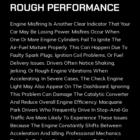
ROUGH PERFORMANCE
Engine Misfiring Is Another Clear Indicator That Your
Car May Be Losing Power. Misfires Occur When
One Or More Engine Cylinders Fail To Ignite The
Air-Fuel Mixture Properly. This Can Happen Due To
Faulty Spark Plugs, Ignition Coil Problems, Or Fuel
Delivery Issues. Drivers Often Notice Shaking,
Jerking, Or Rough Engine Vibrations When
Accelerating. In Severe Cases, The Check Engine
Light May Also Appear On The Dashboard. Ignoring
This Problem Can Damage The Catalytic Converter
And Reduce Overall Engine Efficiency. Macquarie
Park Drivers Who Frequently Drive In Stop-And-Go
Traffic Are More Likely To Experience These Issues
Because The Engine Constantly Shifts Between
Acceleration And Idling. Professional Mechanics