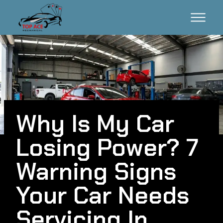
Why Is My Car
Losing Power? 7
Warning Signs
Your Car Needs
Servicing In