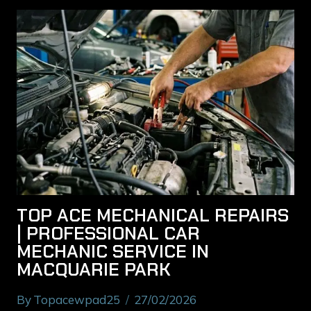
TOP ACE MECHANICAL REPAIRS
| PROFESSIONAL CAR
MECHANIC SERVICE IN
MACQUARIE PARK
By
Topacewpad25
27/02/2026