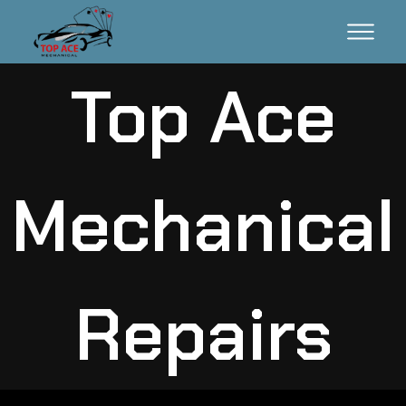
Top Ace
Mechanical
Repairs