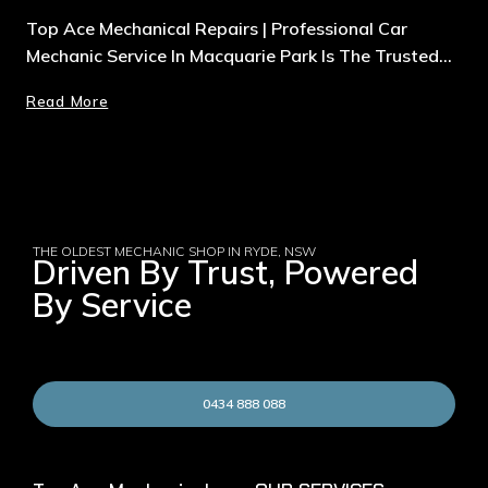
Top Ace Mechanical Repairs | Professional Car
Mechanic Service In Macquarie Park Is The Trusted…
Read More
THE OLDEST MECHANIC SHOP IN RYDE, NSW
Driven By Trust, Powered
By Service
0434 888 088