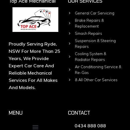
Top Ace Mechanical
OUR SERVICES
General Car Servicing
Brake Repairs &
Replacement
Smash Repairs
Suspension & Steering
Proudly Serving Ryde,
Repairs
NSW For More Than 25
Cooling System &
Years, We Provide
Radiator Repairs
Expert Car Care And
Air Conditioning Service &
Reliable Mechanical
Re-Gas
Services For All Makes
& All Other Car Services
And Models.
MENU
CONTACT
0434 888 088