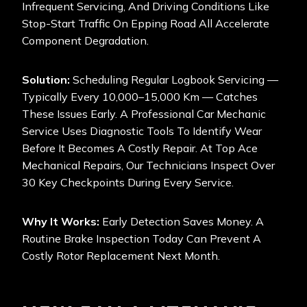
Infrequent Servicing, And Driving Conditions Like
Stop-Start Traffic On Epping Road All Accelerate
Component Degradation.
Solution:
Scheduling Regular Logbook Servicing —
Typically Every 10,000–15,000 Km — Catches
These Issues Early. A Professional Car Mechanic
Service Uses Diagnostic Tools To Identify Wear
Before It Becomes A Costly Repair. At Top Ace
Mechanical Repairs, Our Technicians Inspect Over
30 Key Checkpoints During Every Service.
Why It Works:
Early Detection Saves Money. A
Routine Brake Inspection Today Can Prevent A
Costly Rotor Replacement Next Month.