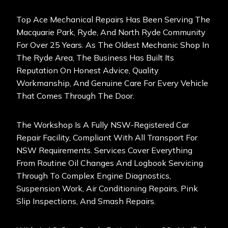
Top Ace Mechanical Repairs Has Been Serving The
Macquarie Park, Ryde, And North Ryde Community
For Over 25 Years. As The Oldest Mechanic Shop In
The Ryde Area, The Business Has Built Its
Reputation On Honest Advice, Quality
Workmanship, And Genuine Care For Every Vehicle
That Comes Through The Door.
The Workshop Is A Fully NSW-Registered Car
Repair Facility, Compliant With All Transport For
NSW Requirements. Services Cover Everything
From Routine Oil Changes And Logbook Servicing
Through To Complex Engine Diagnostics,
Suspension Work, Air Conditioning Repairs, Pink
Slip Inspections, And Smash Repairs.