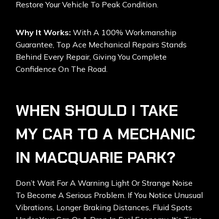
Restore Your Vehicle To Peak Condition.
Why It Works:
With A 100% Workmanship
Guarantee, Top Ace Mechanical Repairs Stands
Behind Every Repair, Giving You Complete
Confidence On The Road.
WHEN SHOULD I TAKE
MY CAR TO A MECHANIC
IN MACQUARIE PARK?
Don’t Wait For A Warning Light Or Strange Noise
To Become A Serious Problem. If You Notice Unusual
Vibrations, Longer Braking Distances, Fluid Spots