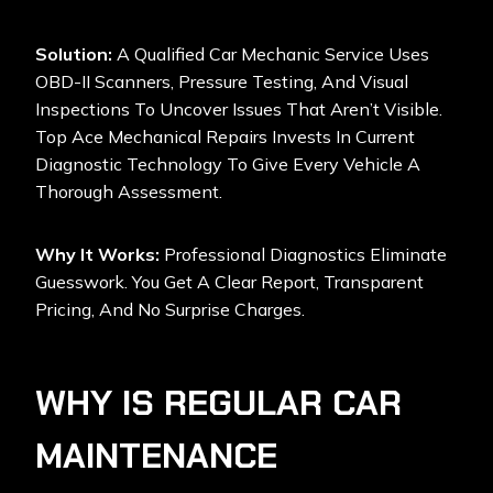
Solution:
A Qualified Car Mechanic Service Uses
OBD-II Scanners, Pressure Testing, And Visual
Inspections To Uncover Issues That Aren’t Visible.
Top Ace Mechanical Repairs Invests In Current
Diagnostic Technology To Give Every Vehicle A
Thorough Assessment.
Why It Works:
Professional Diagnostics Eliminate
Guesswork. You Get A Clear Report, Transparent
Pricing, And No Surprise Charges.
WHY IS REGULAR CAR
MAINTENANCE