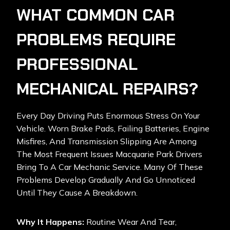
WHAT COMMON CAR
PROBLEMS REQUIRE
PROFESSIONAL
MECHANICAL REPAIRS?
Every Day Driving Puts Enormous Stress On Your
Vehicle. Worn Brake Pads, Failing Batteries, Engine
Misfires, And Transmission Slipping Are Among
The Most Frequent Issues Macquarie Park Drivers
Bring To A Car Mechanic Service. Many Of These
Problems Develop Gradually And Go Unnoticed
Until They Cause A Breakdown.
Why It Happens:
Routine Wear And Tear,