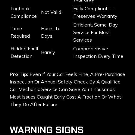
Logbook
Fully Compliant —
Not Valid
Compliance
Preserves Warranty
Efficient, Same-Day
Time
Hours To
Service For Most
Required
Days
Services
Hidden Fault
Comprehensive
Rarely
Detection
Inspection Every Time
Pro Tip:
Even If Your Car Feels Fine, A Pre-Purchase
Inspection Or Annual Safety Check By A Qualified
Car Mechanic Service Can Save You Thousands.
Most Issues Caught Early Cost A Fraction Of What
They Do After Failure.
WARNING SIGNS