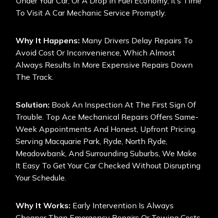
Under Your Car, Or A Drop In Fuel Economy, It’s Time
To Visit A Car Mechanic Service Promptly.
Why It Happens:
Many Drivers Delay Repairs To
Avoid Cost Or Inconvenience, Which Almost
Always Results In More Expensive Repairs Down
The Track.
Solution:
Book An Inspection At The First Sign Of
Trouble. Top Ace Mechanical Repairs Offers Same-
Week Appointments And Honest, Upfront Pricing.
Serving Macquarie Park, Ryde, North Ryde,
Meadowbank, And Surrounding Suburbs, We Make
It Easy To Get Your Car Checked Without Disrupting
Your Schedule.
Why It Works:
Early Intervention Is Always
Cheaper Than Emergency Repairs Or Towing Costs.