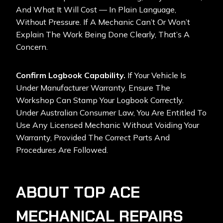
And What It Will Cost — In Plain Language,
Without Pressure. If A Mechanic Can’t Or Won’t
Explain The Work Being Done Clearly, That’s A
Concern.
Confirm Logbook Capability.
If Your Vehicle Is
Under Manufacturer Warranty, Ensure The
Workshop Can Stamp Your Logbook Correctly.
Under Australian Consumer Law, You Are Entitled To
Use Any Licensed Mechanic Without Voiding Your
Warranty, Provided The Correct Parts And
Procedures Are Followed.
ABOUT TOP ACE
MECHANICAL REPAIRS