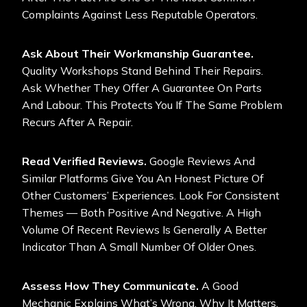
Complaints Against Less Reputable Operators.
Ask About Their Workmanship Guarantee.
Quality Workshops Stand Behind Their Repairs.
Ask Whether They Offer A Guarantee On Parts
And Labour. This Protects You If The Same Problem
Recurs After A Repair.
Read Verified Reviews.
Google Reviews And
Similar Platforms Give You An Honest Picture Of
Other Customers’ Experiences. Look For Consistent
Themes — Both Positive And Negative. A High
Volume Of Recent Reviews Is Generally A Better
Indicator Than A Small Number Of Older Ones.
Assess How They Communicate.
A Good
Mechanic Explains What’s Wrong, Why It Matters,