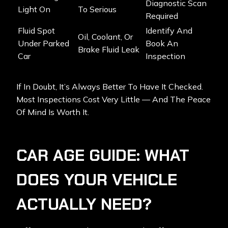
Diagnostic Scan
Light On
To Serious
Required
Fluid Spot
Identify And
Oil, Coolant, Or
Under Parked
Book An
Brake Fluid Leak
Car
Inspection
If In Doubt, It’s Always Better To Have It Checked.
Most Inspections Cost Very Little — And The Peace
Of Mind Is Worth It.
CAR AGE GUIDE: WHAT
DOES YOUR VEHICLE
ACTUALLY NEED?