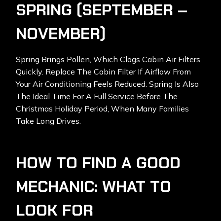
SPRING (SEPTEMBER –
NOVEMBER)
Spring Brings Pollen, Which Clogs Cabin Air Filters
Quickly. Replace The Cabin Filter If Airflow From
Your Air Conditioning Feels Reduced. Spring Is Also
The Ideal Time For A Full Service Before The
Christmas Holiday Period, When Many Families
Take Long Drives.
HOW TO FIND A GOOD
MECHANIC: WHAT TO
LOOK FOR