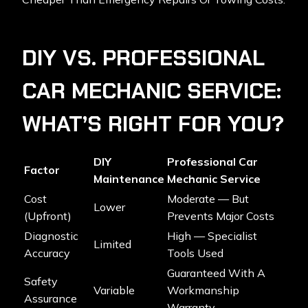
DIY VS. PROFESSIONAL
CAR MECHANIC SERVICE:
WHAT’S RIGHT FOR YOU?
DIY
Professional Car
Factor
Maintenance
Mechanic Service
Cost
Moderate — But
Lower
(upfront)
Prevents Major Costs
Diagnostic
High — Specialist
Limited
Accuracy
Tools Used
Guaranteed With A
Safety
Variable
Workmanship
Assurance
Warranty