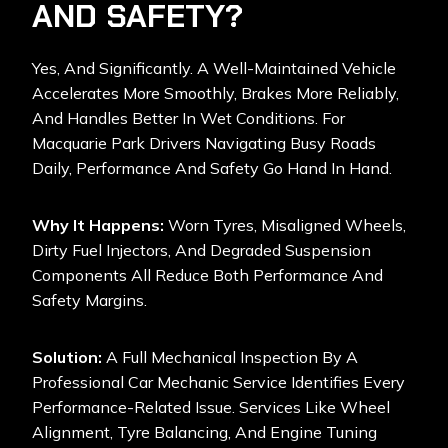
AND SAFETY?
Yes, And Significantly. A Well-Maintained Vehicle
Accelerates More Smoothly, Brakes More Reliably,
And Handles Better In Wet Conditions. For
Macquarie Park Drivers Navigating Busy Roads
Daily, Performance And Safety Go Hand In Hand.
Why It Happens:
Worn Tyres, Misaligned Wheels,
Dirty Fuel Injectors, And Degraded Suspension
Components All Reduce Both Performance And
Safety Margins.
Solution:
A Full Mechanical Inspection By A
Professional Car Mechanic Service Identifies Every
Performance-Related Issue. Services Like Wheel
Alignment, Tyre Balancing, And Engine Tuning