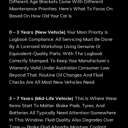
Different Age Brackets Come With Different
Maintenance Priorities. Here’s What To Focus On
Based On How Old Your Car Is.
0 – 3 Years (New Vehicle)
Your Main Priority Is
Logbook Compliance. All Servicing Must Be Done
By A Licensed Workshop Using Genuine Or
Equivalent-Quality Parts, With The Logbook
Correctly Stamped, To Keep Your Manufacturer’s
Warranty Valid Under Australian Consumer Law.
Beyond That, Routine Oil Changes And Fluid
Checks Are All Most New Vehicles Need.
3 – 7 Years (Mid-Life Vehicle)
This Is Where Wear
Items Start To Matter. Brake Pads, Tyres, And
Batteries All Typically Need Attention Somewhere
In This Window. Fluid Quality Also Degrades Over
Time — Brake Fluid Absorbs Moisture, Coolant