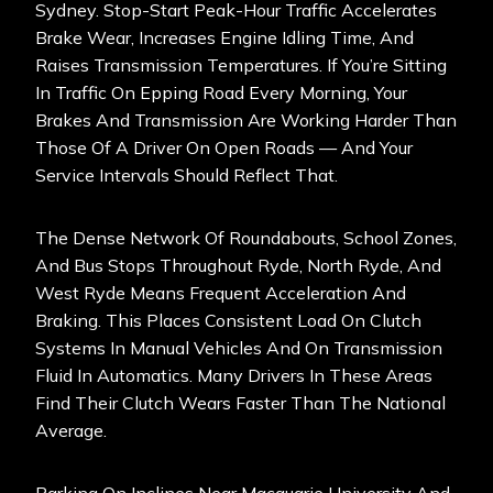
Sydney. Stop-Start Peak-Hour Traffic Accelerates
Brake Wear, Increases Engine Idling Time, And
Raises Transmission Temperatures. If You’re Sitting
In Traffic On Epping Road Every Morning, Your
Brakes And Transmission Are Working Harder Than
Those Of A Driver On Open Roads — And Your
Service Intervals Should Reflect That.
The Dense Network Of Roundabouts, School Zones,
And Bus Stops Throughout Ryde, North Ryde, And
West Ryde Means Frequent Acceleration And
Braking. This Places Consistent Load On Clutch
Systems In Manual Vehicles And On Transmission
Fluid In Automatics. Many Drivers In These Areas
Find Their Clutch Wears Faster Than The National
Average.