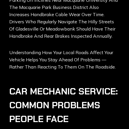
Parking On Inclines Near Macquarie University And
The Macquarie Park Business District Also
Increases Handbrake Cable Wear Over Time.
Drivers Who Regularly Navigate The Hilly Streets
Of Gladesville Or Meadowbank Should Have Their
Handbrake And Rear Brakes Inspected Annually.
Understanding How Your Local Roads Affect Your
Vehicle Helps You Stay Ahead Of Problems —
Rather Than Reacting To Them On The Roadside.
CAR MECHANIC SERVICE:
COMMON PROBLEMS
PEOPLE FACE