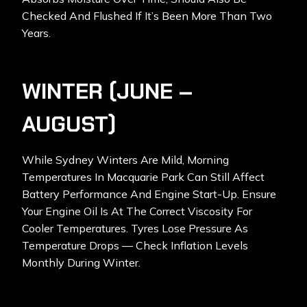
Checked And Flushed If It’s Been More Than Two
Years.
WINTER (JUNE –
AUGUST)
While Sydney Winters Are Mild, Morning
Temperatures In Macquarie Park Can Still Affect
Battery Performance And Engine Start-Up. Ensure
Your Engine Oil Is At The Correct Viscosity For
Cooler Temperatures. Tyres Lose Pressure As
Temperature Drops — Check Inflation Levels
Monthly During Winter.