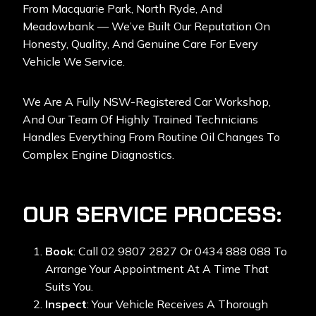
From Macquarie Park, North Ryde, And
Meadowbank — We’ve Built Our Reputation On
Honesty, Quality, And Genuine Care For Every
Vehicle We Service.
We Are A Fully NSW-Registered Car Workshop,
And Our Team Of Highly Trained Technicians
Handles Everything From Routine Oil Changes To
Complex Engine Diagnostics.
OUR SERVICE PROCESS:
Book
: Call 02 9807 2827 Or 0434 888 088 To
Arrange Your Appointment At A Time That
Suits You.
Inspect
: Your Vehicle Receives A Thorough