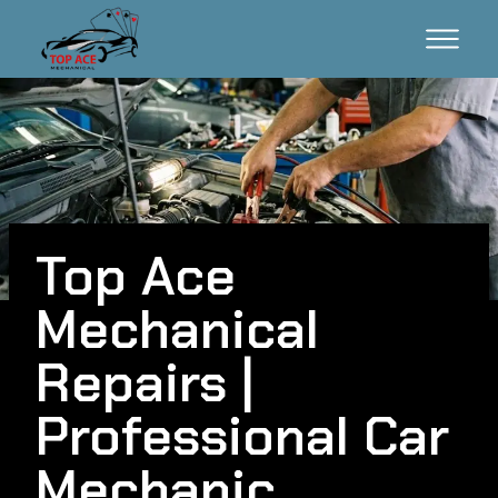
Top Ace
Mechanical
Repairs |
Professional Car
Mechanic