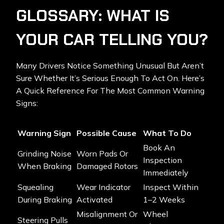
GLOSSARY: WHAT IS
YOUR CAR TELLING YOU?
Many Drivers Notice Something Unusual But Aren’t
Sure Whether It’s Serious Enough To Act On. Here’s
A Quick Reference For The Most Common Warning
Signs:
Warning Sign
Possible Cause
What To Do
Book An
Grinding Noise
Worn Pads Or
Inspection
When Braking
Damaged Rotors
Immediately
Squealing
Wear Indicator
Inspect Within
During Braking
Activated
1–2 Weeks
Misalignment Or
Wheel
Steering Pulls