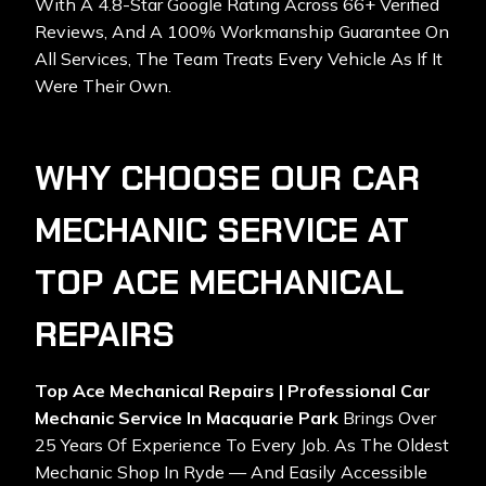
With A 4.8-Star Google Rating Across 66+ Verified
Reviews, And A 100% Workmanship Guarantee On
All Services, The Team Treats Every Vehicle As If It
Were Their Own.
WHY CHOOSE OUR CAR
MECHANIC SERVICE AT
TOP ACE MECHANICAL
REPAIRS
Top Ace Mechanical Repairs | Professional Car
Mechanic Service In Macquarie Park
Brings Over
25 Years Of Experience To Every Job. As The Oldest
Mechanic Shop In Ryde — And Easily Accessible