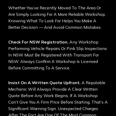
Whether You’ve Recently Moved To The Area Or
Are Simply Looking For A More Reliable Workshop,
Knowing What To Look For Helps You Make A
Better Decision — And Avoid Common Mistakes.
Check For NSW Registration.
Any Workshop
Performing Vehicle Repairs Or Pink Slip Inspections
In NSW Must Be Registered With Transport For
NSW. Always Confirm A Workshop Is Licensed
Before Committing To A Service.
Insist On A Written Quote Upfront.
A Reputable
Mechanic Will Always Provide A Clear Written
Quote Before Any Work Begins. If A Workshop
Can’t Give You A Firm Price Before Starting, That’s A
Significant Warning Sign. Unexpected Charges
After The Fact Are One Of The Most Common