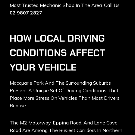
Most Trusted Mechanic Shop In The Area. Call Us:
02 9807 2827
HOW LOCAL DRIVING
CONDITIONS AFFECT
YOUR VEHICLE
Macquarie Park And The Surrounding Suburbs
Present A Unique Set Of Driving Conditions That
Place More Stress On Vehicles Than Most Drivers
Realise.
The M2 Motorway, Epping Road, And Lane Cove
Road Are Among The Busiest Corridors In Northern