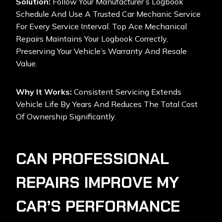
Solution:
Follow Your Manufacturer’s Logbook
Schedule And Use A Trusted Car Mechanic Service
For Every Service Interval. Top Ace Mechanical
Repairs Maintains Your Logbook Correctly,
Preserving Your Vehicle’s Warranty And Resale
Value.
Why It Works:
Consistent Servicing Extends
Vehicle Life By Years And Reduces The Total Cost
Of Ownership Significantly.
CAN PROFESSIONAL
REPAIRS IMPROVE MY
CAR’S PERFORMANCE