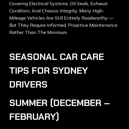
Covering Electrical Systems, Oil Seals, Exhaust
Condition, And Chassis Integrity. Many High-
Mileage Vehicles Are Still Entirely Roadworthy —
But They Require Informed, Proactive Maintenance
Rather Than The Minimum.
SEASONAL CAR CARE
TIPS FOR SYDNEY
DRIVERS
SUMMER (DECEMBER –
FEBRUARY)