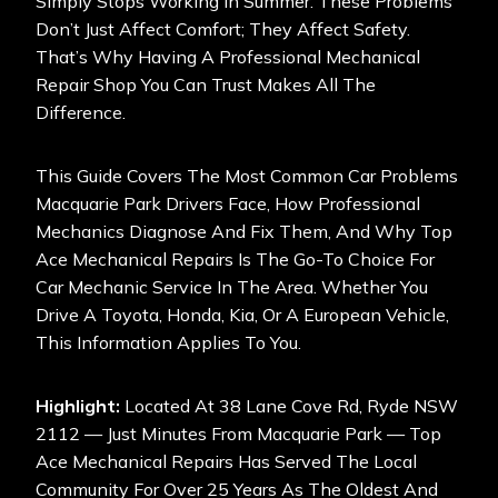
Simply Stops Working In Summer. These Problems
Don’t Just Affect Comfort; They Affect Safety.
That’s Why Having A Professional Mechanical
Repair Shop You Can Trust Makes All The
Difference.
This Guide Covers The Most Common Car Problems
Macquarie Park Drivers Face, How Professional
Mechanics Diagnose And Fix Them, And Why Top
Ace Mechanical Repairs Is The Go-To Choice For
Car Mechanic Service In The Area. Whether You
Drive A Toyota, Honda, Kia, Or A European Vehicle,
This Information Applies To You.
Highlight:
Located At 38 Lane Cove Rd, Ryde NSW
2112 — Just Minutes From Macquarie Park —
Top
Ace Mechanical Repair
S Has Served The Local
Community For Over 25 Years As The Oldest And