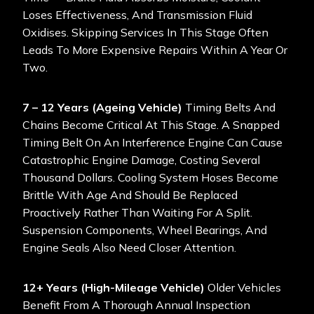
Loses Effectiveness, And Transmission Fluid
Oxidises. Skipping Services In This Stage Often
Leads To More Expensive Repairs Within A Year Or
Two.
7 – 12 Years (Ageing Vehicle)
Timing Belts And
Chains Become Critical At This Stage. A Snapped
Timing Belt On An Interference Engine Can Cause
Catastrophic Engine Damage, Costing Several
Thousand Dollars. Cooling System Hoses Become
Brittle With Age And Should Be Replaced
Proactively Rather Than Waiting For A Split.
Suspension Components, Wheel Bearings, And
Engine Seals Also Need Closer Attention.
12+ Years (High-Mileage Vehicle)
Older Vehicles
Benefit From A Thorough Annual Inspection