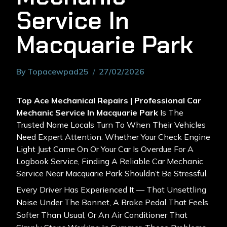
Service In
Macquarie Park
By
Topacewpad25
27/02/2026
Top Ace Mechanical Repairs | Professional Car
Mechanic Service In Macquarie Park
Is The
Trusted Name Locals Turn To When Their Vehicles
Need Expert Attention. Whether Your Check Engine
Light Just Came On Or Your Car Is Overdue For A
Logbook Service, Finding A Reliable Car Mechanic
Service Near Macquarie Park Shouldn’t Be Stressful.
Every Driver Has Experienced It — That Unsettling
Noise Under The Bonnet, A Brake Pedal That Feels
Softer Than Usual, Or An Air Conditioner That