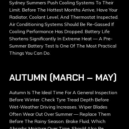
Sydney Summers Push Cooling Systems To Their
Limit. Before The Hottest Months Arrive, Have Your
Radiator, Coolant Level, And Thermostat Inspected.
Air Conditioning Systems Should Be Re-Gassed If
Cooling Performance Has Dropped. Battery Life
Shortens Significantly In Extreme Heat — A Pre-
Summer Battery Test Is One Of The Most Practical
Things You Can Do.
AUTUMN (MARCH – MAY)
Autumn Is The Ideal Time For A General Inspection
Before Winter. Check Tyre Tread Depth Before
Wet-Weather Driving Increases. Wiper Blades
Often Wear Out Over Summer — Replace Them
Before The Rainy Season. Brake Fluid, Which
Absorbs Moisture Over Time, Should Also Be