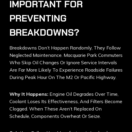
IMPORTANT FOR
PREVENTING
BREAKDOWNS?
Breakdowns Don’t Happen Randomly, They Follow
Neglected Maintenance. Macquarie Park Commuters
Who Skip Oil Changes Or Ignore Service Intervals
Are Far More Likely To Experience Roadside Failures
During Peak Hour On The M2 Or Pacific Highway.
Why It Happens:
Engine Oil Degrades Over Time,
Coolant Loses Its Effectiveness, And Filters Become
Clogged. When These Aren’t Replaced On
Schedule, Components Overheat Or Seize.