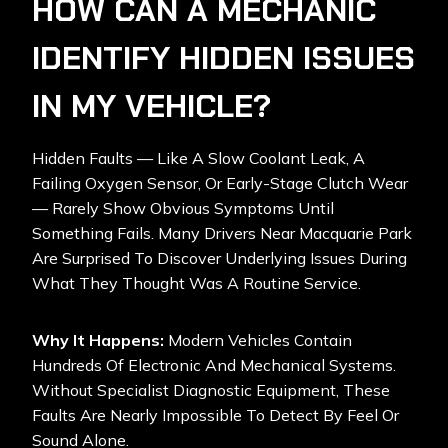
HOW CAN A MECHANIC
IDENTIFY HIDDEN ISSUES
IN MY VEHICLE?
Hidden Faults — Like A Slow Coolant Leak, A
Failing Oxygen Sensor, Or Early-Stage Clutch Wear
— Rarely Show Obvious Symptoms Until
Something Fails. Many Drivers Near Macquarie Park
Are Surprised To Discover Underlying Issues During
What They Thought Was A Routine Service.
Why It Happens:
Modern Vehicles Contain
Hundreds Of Electronic And Mechanical Systems.
Without Specialist Diagnostic Equipment, These
Faults Are Nearly Impossible To Detect By Feel Or
Sound Alone.