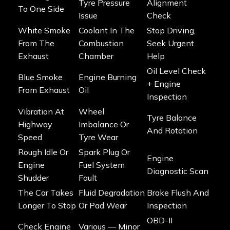
Tyre Pressure
Alignment
To One Side
Issue
Check
White Smoke
Coolant In The
Stop Driving,
From The
Combustion
Seek Urgent
Exhaust
Chamber
Help
Oil Level Check
Blue Smoke
Engine Burning
+ Engine
From Exhaust
Oil
Inspection
Vibration At
Wheel
Tyre Balance
Highway
Imbalance Or
And Rotation
Speed
Tyre Wear
Rough Idle Or
Spark Plug Or
Engine
Engine
Fuel System
Diagnostic Scan
Shudder
Fault
The Car Takes
Fluid Degradation
Brake Flush And
Longer To Stop
Or Pad Wear
Inspection
OBD-II
Check Engine
Various — Minor