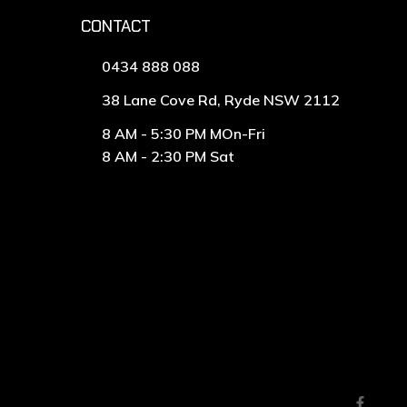
CONTACT
0434 888 088
38 Lane Cove Rd, Ryde NSW 2112
8 AM - 5:30 PM MOn-Fri
8 AM - 2:30 PM Sat