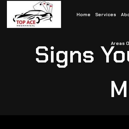
Home
Services
Ab
Signs Yo
Areas O
M