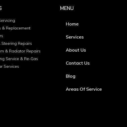
S
MENU
ervicing
Home
s & Replacement
rs
Services
 Steering Repairs
About Us
em & Radiator Repairs
ing Service & Re-Gas
Contact Us
ar Services
Blog
Areas Of Service