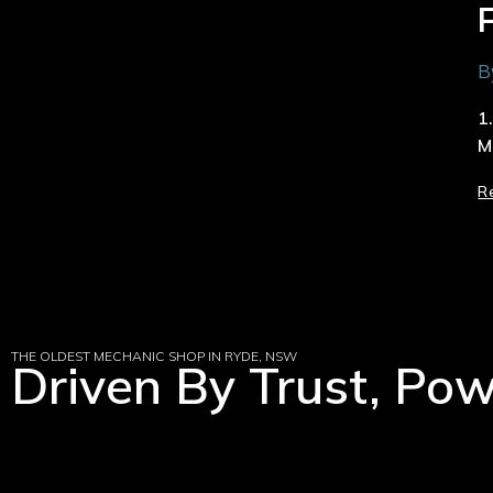
B
1
M
R
THE OLDEST MECHANIC SHOP IN RYDE, NSW
Driven By Trust, Po