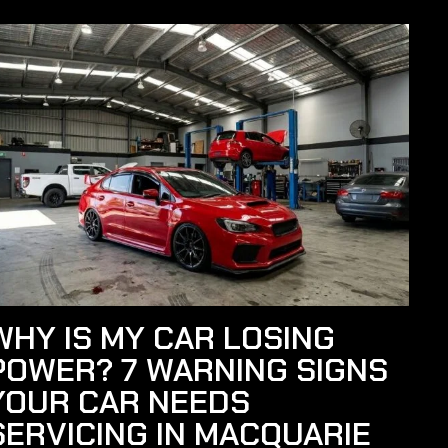
WHY IS MY CAR LOSING
POWER? 7 WARNING SIGNS
YOUR CAR NEEDS
SERVICING IN MACQUARIE