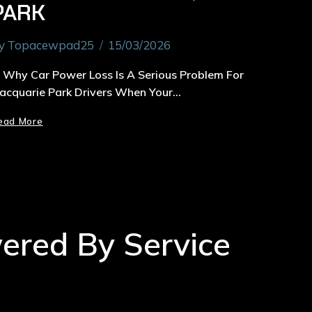
PARK
y
Topacewpad25
15/03/2026
. Why Car Power Loss Is A Serious Problem For
acquarie Park Drivers When Your…
ead More
wered By Service