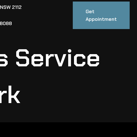
 NSW 2112
Get
Appointment
88088
s Service
rk