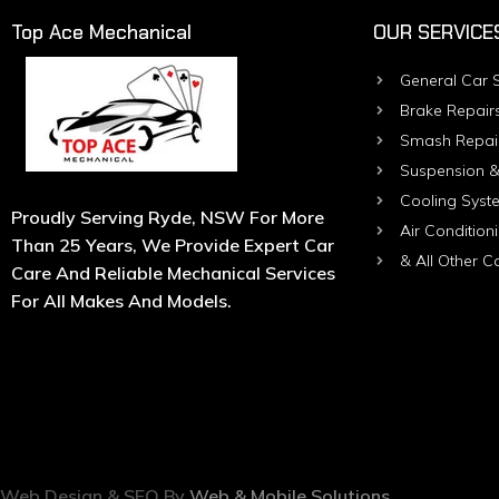
Top Ace Mechanical
OUR SERVICE
General Car S
Brake Repair
Smash Repai
Suspension &
Cooling Syst
Proudly Serving Ryde, NSW For More
Air Condition
Than 25 Years, We Provide Expert Car
& All Other C
Care And Reliable Mechanical Services
For All Makes And Models.
Web Design & SEO By
Web & Mobile Solutions