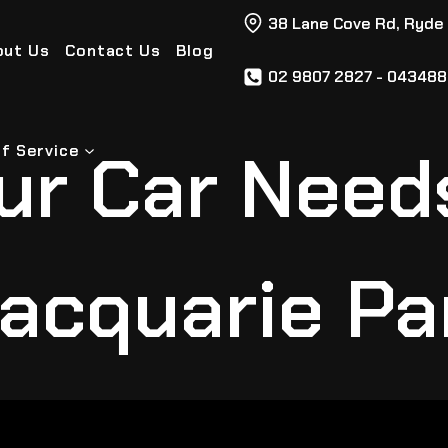
38 Lane Cove Rd, Ryde
out Us
Contact Us
Blog
02 9807 2827 - 04348
ur Car Need
f Service
acquarie Pa