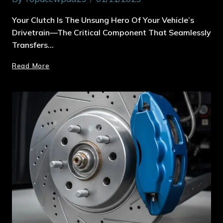
Your Clutch Is The Unsung Hero Of Your Vehicle’s
Drivetrain—The Critical Component That Seamlessly
Transfers…
Read More