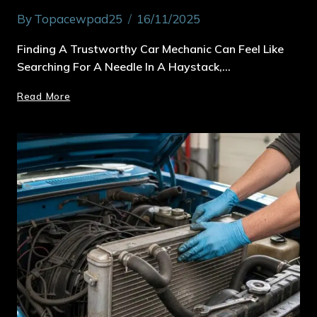
By
Topacewpad25
16/11/2025
Finding A Trustworthy Car Mechanic Can Feel Like
Searching For A Needle In A Haystack,…
Read More