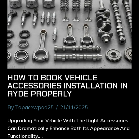
HOW TO BOOK VEHICLE
ACCESSORIES INSTALLATION IN
RYDE PROPERLY
By
Topacewpad25
21/11/2025
Upgrading Your Vehicle With The Right Accessories
Can Dramatically Enhance Both Its Appearance And
Functionality….