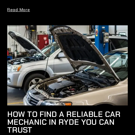
Read More
HOW TO FIND A RELIABLE CAR
MECHANIC IN RYDE YOU CAN
TRUST