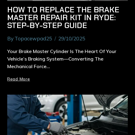
HOW TO REPLACE THE BRAKE
MASTER REPAIR KIT IN RYDE:
STEP-BY-STEP GUIDE
By
Topacewpad25
29/10/2025
Your Brake Master Cylinder Is The Heart Of Your
Vehicle’s Braking System—Converting The
Mechanical Force…
Read More