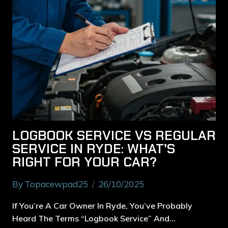
LOGBOOK SERVICE VS REGULAR
SERVICE IN RYDE: WHAT’S
RIGHT FOR YOUR CAR?
By
Topacewpad25
26/10/2025
If You’re A Car Owner In Ryde, You’ve Probably
Heard The Terms “logbook Service” And…