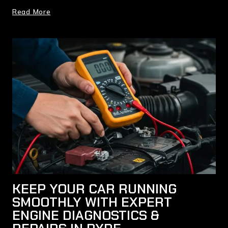
Read More
KEEP YOUR CAR RUNNING
SMOOTHLY WITH EXPERT
ENGINE DIAGNOSTICS &