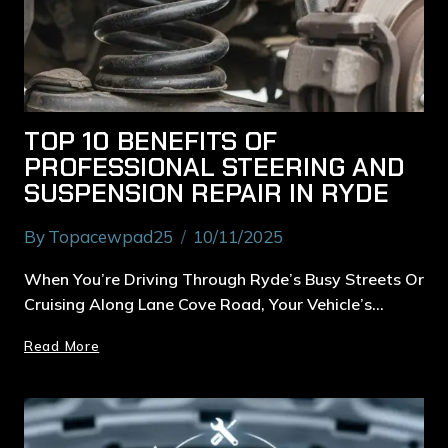
TOP 10 BENEFITS OF
PROFESSIONAL STEERING AND
SUSPENSION REPAIR IN RYDE
By
Topacewpad25
10/11/2025
When You’re Driving Through Ryde’s Busy Streets Or
Cruising Along Lane Cove Road, Your Vehicle’s…
Read More