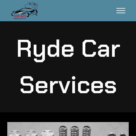
Ryde Car
Services