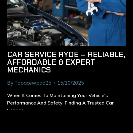
CAR SERVICE RYDE – RELIABLE,
AFFORDABLE & EXPERT
MECHANICS
By
Topacewpad25
15/10/2025
When It Comes To Maintaining Your Vehicle’s
Performance And Safety, Finding A Trusted Car
Service…
Read More