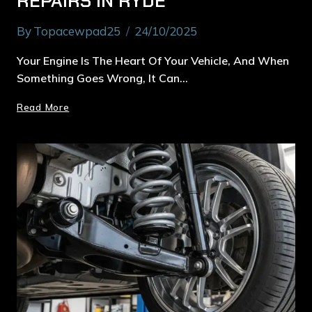
REPAIRS IN RYDE
By
Topacewpad25
24/10/2025
Your Engine Is The Heart Of Your Vehicle, And When
Something Goes Wrong, It Can…
Read More