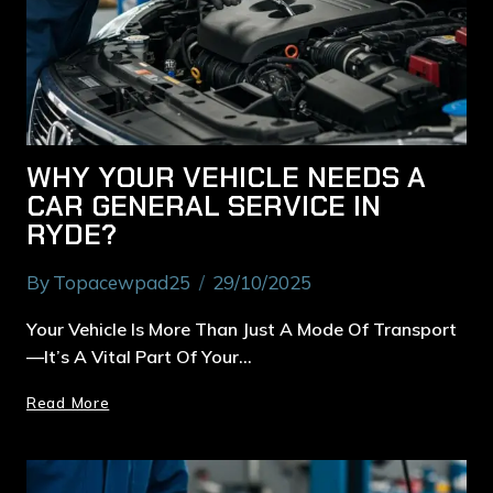
WHY YOUR VEHICLE NEEDS A
CAR GENERAL SERVICE IN
RYDE?
By
Topacewpad25
29/10/2025
Your Vehicle Is More Than Just A Mode Of Transport
—it’s A Vital Part Of Your…
Read More