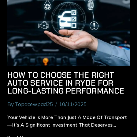
HOW TO CHOOSE THE RIGHT
AUTO SERVICE IN RYDE FOR
LONG-LASTING PERFORMANCE
By
Topacewpad25
10/11/2025
Your Vehicle Is More Than Just A Mode Of Transport
—it’s A Significant Investment That Deserves…