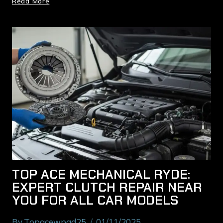
Read More
TOP ACE MECHANICAL RYDE:
EXPERT CLUTCH REPAIR NEAR
YOU FOR ALL CAR MODELS
By
Topacewpad25
01/11/2025