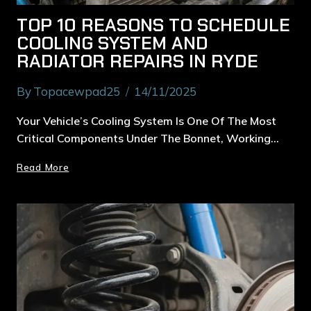
TOP 10 REASONS TO SCHEDULE
COOLING SYSTEM AND
RADIATOR REPAIRS IN RYDE
By
Topacewpad25
14/11/2025
Your Vehicle’s Cooling System Is One Of The Most
Critical Components Under The Bonnet, Working…
Read More