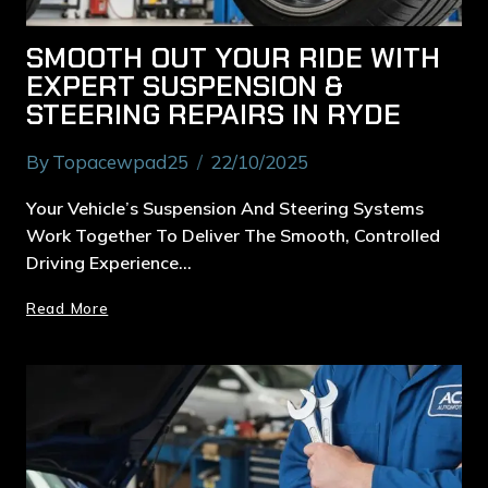
SMOOTH OUT YOUR RIDE WITH
EXPERT SUSPENSION &
STEERING REPAIRS IN RYDE
By
Topacewpad25
22/10/2025
Your Vehicle’s Suspension And Steering Systems
Work Together To Deliver The Smooth, Controlled
Driving Experience…
Read More