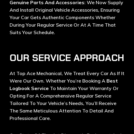
Genuine Parts And Accessories
: We Now Supply
And Install Original Vehicle Accessories, Ensuring
Your Car Gets Authentic Components Whether
During Your Regular Service Or At A Time That
Suits Your Schedule.
OUR SERVICE APPROACH
At Top Ace Mechanical, We Treat Every Car As If It
Were Our Own. Whether You’re Booking A
Best
Logbook Service
To Maintain Your Warranty Or
Opting For A Comprehensive Regular Service
Tailored To Your Vehicle’s Needs, You’ll Receive
The Same Meticulous Attention To Detail And
Professional Care.