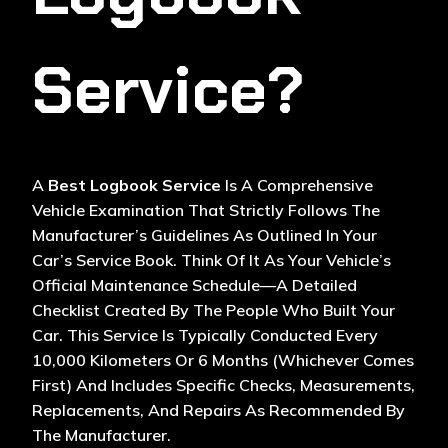
Service?
A
Best Logbook Service
Is A Comprehensive
Vehicle Examination That Strictly Follows The
Manufacturer’s Guidelines As Outlined In Your
Car’s Service Book. Think Of It As Your Vehicle’s
Official Maintenance Schedule—A Detailed
Checklist Created By The People Who Built Your
Car. This Service Is Typically Conducted Every
10,000 Kilometers Or 6 Months (whichever Comes
First) And Includes Specific Checks, Measurements,
Replacements, And Repairs As Recommended By
The Manufacturer.