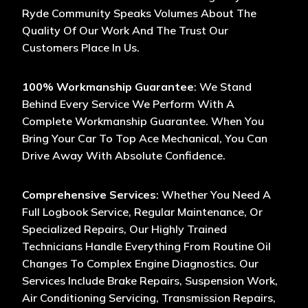
Ryde Community Speaks Volumes About The
Quality Of Our Work And The Trust Our
Customers Place In Us.
100% Workmanship Guarantee
: We Stand
Behind Every Service We Perform With A
Complete Workmanship Guarantee. When You
Bring Your Car To Top Ace Mechanical, You Can
Drive Away With Absolute Confidence.
Comprehensive Services
: Whether You Need A
Full Logbook Service, Regular Maintenance, Or
Specialized Repairs, Our Highly Trained
Technicians Handle Everything From Routine Oil
Changes To Complex Engine Diagnostics. Our
Services Include Brake Repairs, Suspension Work,
Air Conditioning Servicing, Transmission Repairs,