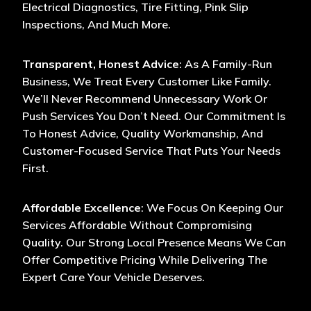
Electrical Diagnostics, Tire Fitting, Pink Slip
Inspections, And Much More.
Transparent, Honest Advice
: As A Family-Run
Business, We Treat Every Customer Like Family.
We’ll Never Recommend Unnecessary Work Or
Push Services You Don’t Need. Our Commitment Is
To Honest Advice, Quality Workmanship, And
Customer-Focused Service That Puts Your Needs
First.
Affordable Excellence
: We Focus On Keeping Our
Services Affordable Without Compromising
Quality. Our Strong Local Presence Means We Can
Offer Competitive Pricing While Delivering The
Expert Care Your Vehicle Deserves.