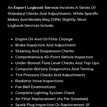
An
Expert Logbook Service
Involves A Series Of
Standard Checks And Adjustments. While Specific
Makes And Models May Differ Slightly, Most
Logbook Services Include:
Engine Oil And Oil Filter Change
Brake Inspection And Adjustment
Steering And Suspension Checks
Comprehensive 40-Point Vehicle Inspection
Under-Bonnet Fluid Level Checks And Top-Ups
Computer Battery Diagnostics And Testing
Tire Pressure Checks And Adjustments
Radiator Hose Inspections
Fan Belt Examinations
Complete Lighting System Check
Air Filter Replacement (as Per Schedule)
Spark Plug Inspection Or Replacement (if