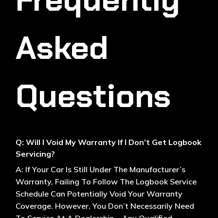
Asked
Questions
Q: Will I Void My Warranty If I Don’t Get Logbook
Servicing?
A: If Your Car Is Still Under The Manufacturer’s
Warranty, Failing To Follow The Logbook Service
Schedule Can Potentially Void Your Warranty
Coverage. However, You Don’t Necessarily Need