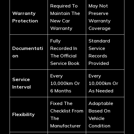
Required To
May Not
Warranty
Maintain The
Preserve
Protection
New Car
Warranty
Warranty
Coverage
Fully
Standard
Documentati
Recorded In
Service
On
The Official
Records
Service Book
Provided
Every
Every
Service
10,000km Or
10,000km Or
Interval
6 Months
As Needed
Fixed The
Adaptable
Checklist From
Based On
Flexibility
The
Vehicle
Manufacturer
Condition