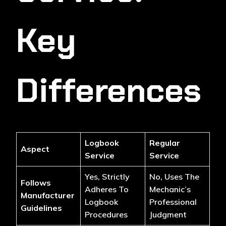
Key
Differences
Logbook
Regular
Aspect
Service
Service
Yes, Strictly
No, Uses The
Follows
Adheres To
Mechanic’s
Manufacturer
Logbook
Professional
Guidelines
Procedures
Judgment