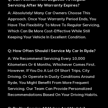
Servicing After My Warranty Expires?
A: Absolutely! Many Car Owners Choose This
Approach. Once Your Warranty Period Ends, You
Have The Flexibility To Move To Regular Servicing,
Which Can Be More Cost-Effective While Still
Keeping Your Vehicle In Excellent Condition.
Q: How Often Should I Service My Car In Ryde?
A: We Recommend Servicing Every 10,000
Kilometers Or 6 Months, Whichever Comes First.
However, If You Do A Lot Of Short Trips, City
Driving, Or Operate In Dusty Conditions Around
Ryde, You Might Benefit From More Frequent
Servicing. Our Team Can Provide Personalized
Recommendations Based On Your Driving Habits.