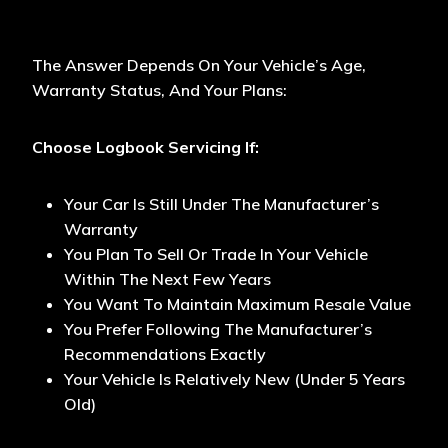
The Answer Depends On Your Vehicle’s Age,
Warranty Status, And Your Plans:
Choose Logbook Servicing If:
Your Car Is Still Under The Manufacturer’s
Warranty
You Plan To Sell Or Trade In Your Vehicle
Within The Next Few Years
You Want To Maintain Maximum Resale Value
You Prefer Following The Manufacturer’s
Recommendations Exactly
Your Vehicle Is Relatively New (under 5 Years
Old)