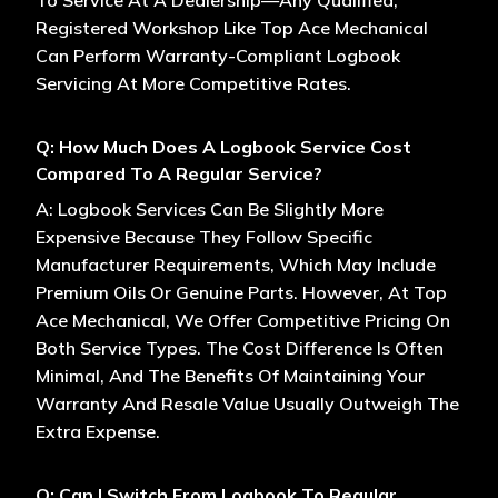
To Service At A Dealership—Any Qualified,
Registered Workshop Like Top Ace Mechanical
Can Perform Warranty-Compliant Logbook
Servicing At More Competitive Rates.
Q: How Much Does A Logbook Service Cost
Compared To A Regular Service?
A: Logbook Services Can Be Slightly More
Expensive Because They Follow Specific
Manufacturer Requirements, Which May Include
Premium Oils Or Genuine Parts. However, At Top
Ace Mechanical, We Offer Competitive Pricing On
Both Service Types. The Cost Difference Is Often
Minimal, And The Benefits Of Maintaining Your
Warranty And Resale Value Usually Outweigh The
Extra Expense.
Q: Can I Switch From Logbook To Regular