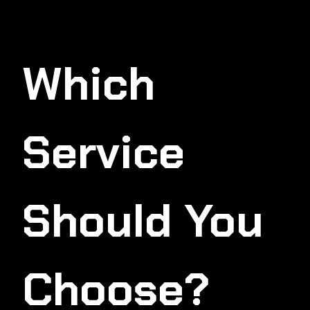
Which
Service
Should You
Choose?