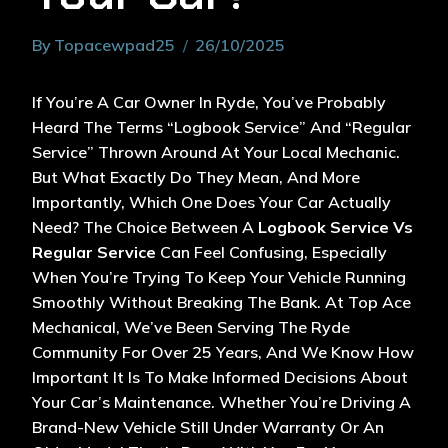
By
Topacewpad25
26/10/2025
If You’re A Car Owner In Ryde, You’ve Probably
Heard The Terms “logbook Service” And “regular
Service” Thrown Around At Your Local Mechanic.
But What Exactly Do They Mean, And More
Importantly, Which One Does Your Car Actually
Need? The Choice Between A
Logbook Service Vs
Regular Service
Can Feel Confusing, Especially
When You’re Trying To Keep Your Vehicle Running
Smoothly Without Breaking The Bank. At Top Ace
Mechanical, We’ve Been Serving The Ryde
Community For Over 25 Years, And We Know How
Important It Is To Make Informed Decisions About
Your Car’s Maintenance. Whether You’re Driving A
Brand-New Vehicle Still Under Warranty Or An