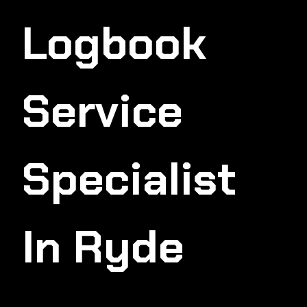
Logbook
Service
Specialist
In Ryde