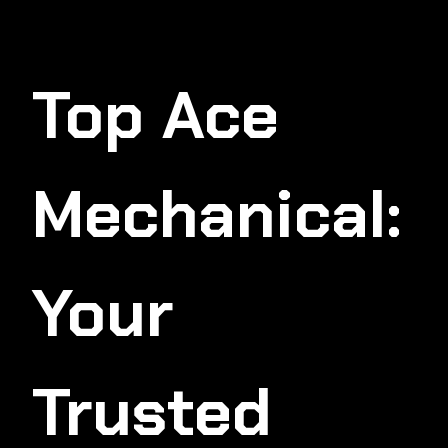
Top Ace
Mechanical:
Your
Trusted