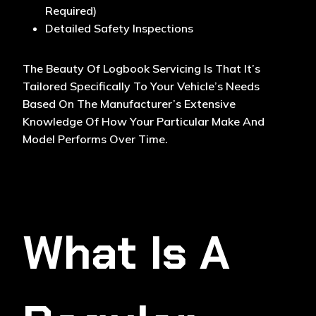
Required)
Detailed Safety Inspections
The Beauty Of Logbook Servicing Is That It’s
Tailored Specifically To Your Vehicle’s Needs
Based On The Manufacturer’s Extensive
Knowledge Of How Your Particular Make And
Model Performs Over Time.
What Is A