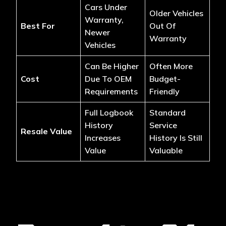
Cars Under
Older Vehicles
Warranty,
Best For
Out Of
Newer
Warranty
Vehicles
Can Be Higher
Often More
Cost
Due To OEM
Budget-
Requirements
Friendly
Full Logbook
Standard
History
Service
Resale Value
Increases
History Is Still
Value
Valuable