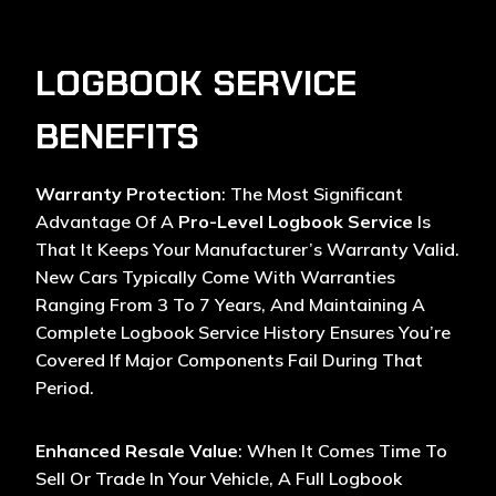
LOGBOOK SERVICE
BENEFITS
Warranty Protection
: The Most Significant
Advantage Of A
Pro-Level Logbook Service
Is
That It Keeps Your Manufacturer’s Warranty Valid.
New Cars Typically Come With Warranties
Ranging From 3 To 7 Years, And Maintaining A
Complete Logbook Service History Ensures You’re
Covered If Major Components Fail During That
Period.
Enhanced Resale Value
: When It Comes Time To
Sell Or Trade In Your Vehicle, A Full Logbook