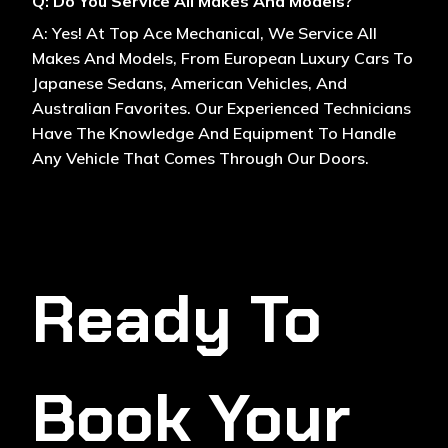
Q: Do You Service All Makes And Models?
A: Yes! At Top Ace Mechanical, We Service All
Makes And Models, From European Luxury Cars To
Japanese Sedans, American Vehicles, And
Australian Favorites. Our Experienced Technicians
Have The Knowledge And Equipment To Handle
Any Vehicle That Comes Through Our Doors.
Ready To
Book Your