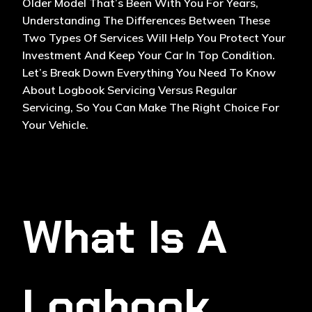
Older Model That’s Been With You For Years,
Understanding The Differences Between These
Two Types Of Services Will Help You Protect Your
Investment And Keep Your Car In Top Condition.
Let’s Break Down Everything You Need To Know
About Logbook Servicing Versus Regular
Servicing, So You Can Make The Right Choice For
Your Vehicle.
What Is A
Logbook