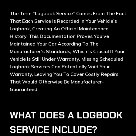
The Term “logbook Service” Comes From The Fact
That Each Service Is Recorded In Your Vehicle’s
Logbook, Creating An Official Maintenance
History. This Documentation Proves You’ve
Maintained Your Car According To The
Manufacturer’s Standards, Which Is Crucial If Your
Vehicle Is Still Under Warranty. Missing Scheduled
Logbook Services Can Potentially Void Your
Warranty, Leaving You To Cover Costly Repairs
That Would Otherwise Be Manufacturer-
Guaranteed.
WHAT DOES A LOGBOOK
SERVICE INCLUDE?