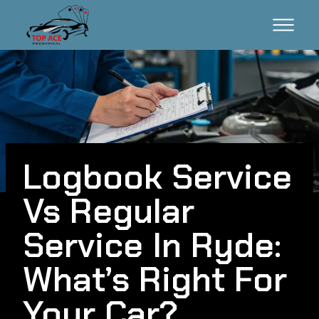
Logbook Service
Vs Regular
Service In Ryde:
What’s Right For
Your Car?