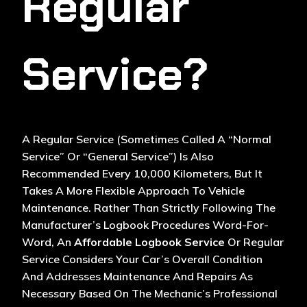
Regular
Service?
A Regular Service (sometimes Called A “normal
Service” Or “general Service”) Is Also
Recommended Every 10,000 Kilometers, But It
Takes A More Flexible Approach To
Vehicle
Maintenance
. Rather Than Strictly Following The
Manufacturer’s Logbook Procedures Word-For-
Word, An
Affordable Logbook Service
Or Regular
Service Considers Your Car’s Overall Condition
And Addresses Maintenance And Repairs As
Necessary Based On The Mechanic’s Professional