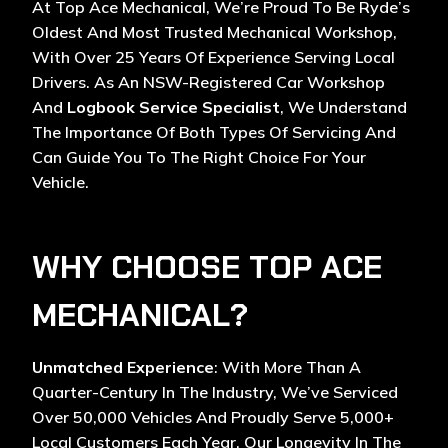
At Top Ace Mechanical, We’re Proud To Be Ryde’s
Oldest And Most Trusted Mechanical Workshop,
With Over 25 Years Of Experience Serving Local
Drivers. As An NSW-Registered Car Workshop
And
Logbook Service Specialist
, We Understand
The Importance Of Both Types Of Servicing And
Can Guide You To The Right Choice For Your
Vehicle.
WHY CHOOSE TOP ACE
MECHANICAL?
Unmatched Experience
: With More Than A
Quarter-Century In The Industry, We’ve Serviced
Over 50,000 Vehicles And Proudly Serve 5,000+
Local Customers Each Year. Our Longevity In The