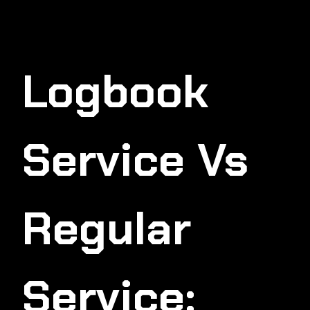
Logbook
Service Vs
Regular
Service: