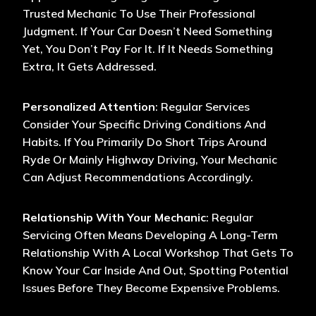
Trusted Mechanic To Use Their Professional
Judgment. If Your Car Doesn’t Need Something
Yet, You Don’t Pay For It. If It Needs Something
Extra, It Gets Addressed.
Personalized Attention
: Regular Services
Consider Your Specific Driving Conditions And
Habits. If You Primarily Do Short Trips Around
Ryde Or Mainly Highway Driving, Your Mechanic
Can Adjust Recommendations Accordingly.
Relationship With Your Mechanic
: Regular
Servicing Often Means Developing A Long-Term
Relationship With A Local Workshop That Gets To
Know Your Car Inside And Out, Spotting Potential
Issues Before They Become Expensive Problems.