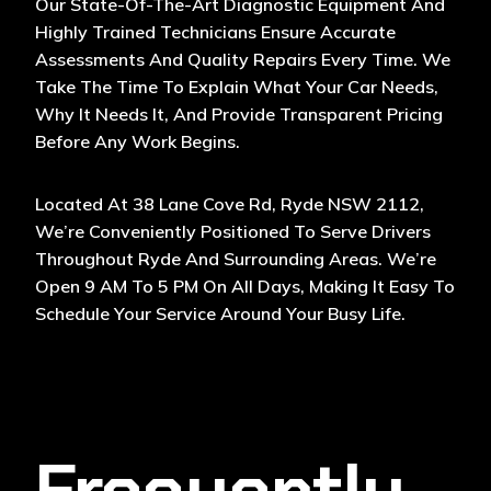
Our State-Of-The-Art Diagnostic Equipment And
Highly Trained Technicians Ensure Accurate
Assessments And Quality Repairs Every Time. We
Take The Time To Explain What Your Car Needs,
Why It Needs It, And Provide Transparent Pricing
Before Any Work Begins.
Located At 38 Lane Cove Rd, Ryde NSW 2112,
We’re Conveniently Positioned To Serve Drivers
Throughout Ryde And Surrounding Areas. We’re
Open 9 AM To 5 PM On All Days, Making It Easy To
Schedule Your Service Around Your Busy Life.
Frequently