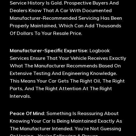
Service History Is Gold. Prospective Buyers And
Dealers Know That A Car With Documented
Manufacturer-Recommended Servicing Has Been
Properly Maintained, Which Can Add Thousands
Of Dollars To Your Resale Price.
Manufacturer-Specific Expertise
: Logbook
Services Ensure That Your Vehicle Receives Exactly
What The Manufacturer Recommends Based On
Extensive Testing And Engineering Knowledge.
This Means Your Car Gets The Right Oil, The Right
Parts, And The Right Attention At The Right
Intervals.
Peace Of Mind
: Something Is Reassuring About
Knowing Your Car Is Being Maintained Exactly As
The Manufacturer Intended. You’re Not Guessing