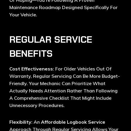
Or Hoping—You’re Following A Proven
Maintenance Roadmap Designed Specifically For
Your Vehicle.
REGULAR SERVICE
BENEFITS
Cost Effectiveness
: For Older Vehicles Out Of
Warranty, Regular Servicing Can Be More Budget-
Friendly. Your Mechanic Can Prioritize What
Actually Needs Attention Rather Than Following
A Comprehensive Checklist That Might Include
Unnecessary Procedures.
Flexibility
: An
Affordable Logbook Service
Approach Through Regular Servicing Allows Your