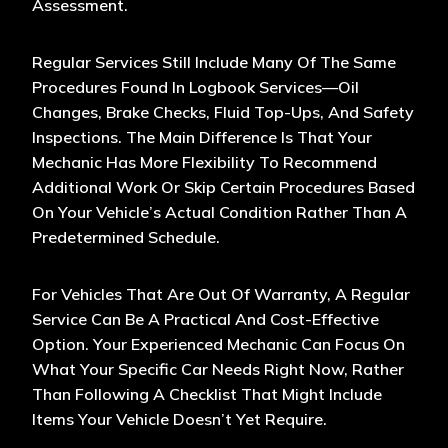
Assessment.
Regular Services Still Include Many Of The Same
Procedures Found In Logbook Services—Oil
Changes, Brake Checks, Fluid Top-Ups, And Safety
Inspections. The Main Difference Is That Your
Mechanic Has More Flexibility To Recommend
Additional Work Or Skip Certain Procedures Based
On Your Vehicle’s Actual Condition Rather Than A
Predetermined Schedule.
For Vehicles That Are Out Of Warranty, A Regular
Service Can Be A Practical And Cost-Effective
Option. Your Experienced Mechanic Can Focus On
What Your Specific Car Needs Right Now, Rather
Than Following A Checklist That Might Include
Items Your Vehicle Doesn’t Yet Require.