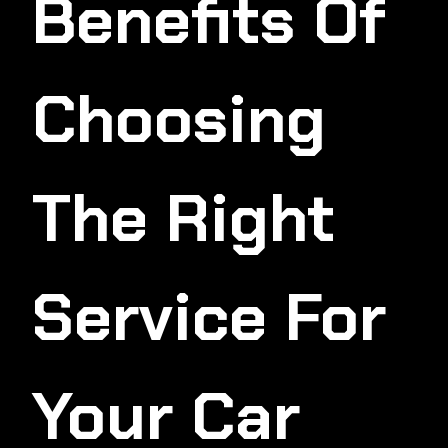
Benefits Of
Choosing
The Right
Service For
Your Car