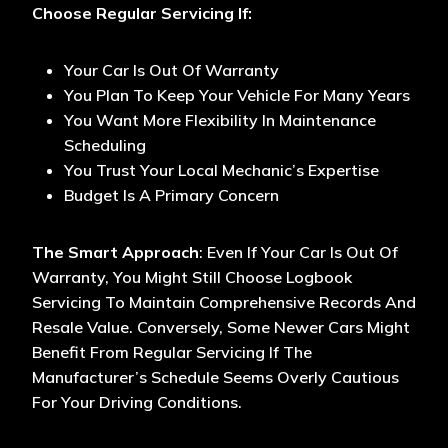
Choose Regular Servicing If:
Your Car Is Out Of Warranty
You Plan To Keep Your Vehicle For Many Years
You Want More Flexibility In Maintenance
Scheduling
You Trust Your Local Mechanic’s Expertise
Budget Is A Primary Concern
The Smart Approach
: Even If Your Car Is Out Of
Warranty, You Might Still Choose Logbook
Servicing To Maintain Comprehensive Records And
Resale Value. Conversely, Some Newer Cars Might
Benefit From Regular Servicing If The
Manufacturer’s Schedule Seems Overly Cautious
For Your Driving Conditions.