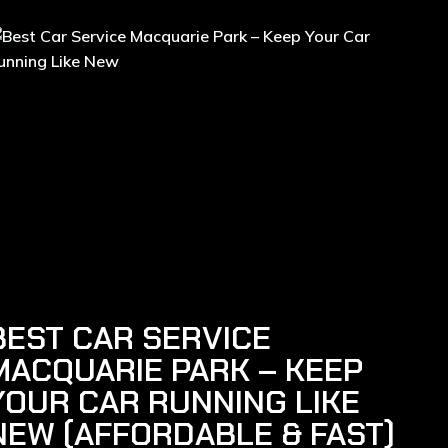
BEST CAR SERVICE
MACQUARIE PARK – KEEP
YOUR CAR RUNNING LIKE
NEW (AFFORDABLE & FAST)