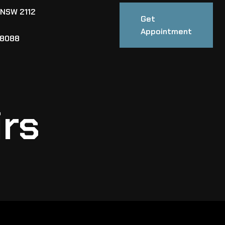
 NSW 2112
Get
Appointment
88088
irs