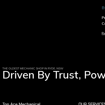
B
P
C
R
THE OLDEST MECHANIC SHOP IN RYDE, NSW
Driven By Trust, Po
Top Ace Mechanical
OUR SERVICE