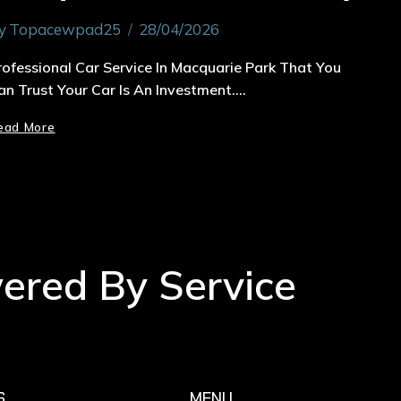
y
Topacewpad25
28/04/2026
rofessional Car Service In Macquarie Park That You
an Trust Your Car Is An Investment….
ead More
wered By Service
S
MENU