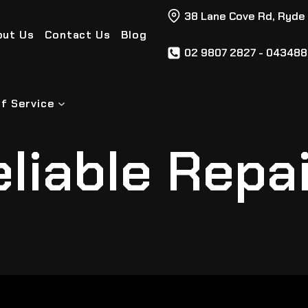
38 Lane Cove Rd, Ryde
out Us
Contact Us
Blog
02 9807 2827 - 04348
f Service
liable Repa