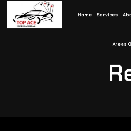
Home
Services
Ab
Areas O
Re