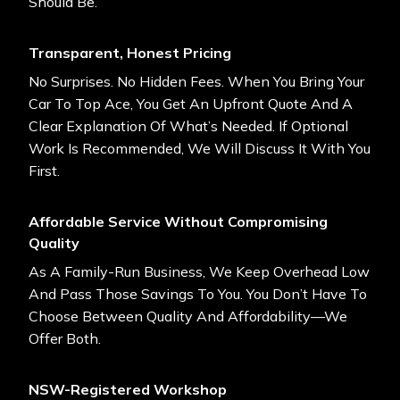
Should Be.
Transparent, Honest Pricing
No Surprises. No Hidden Fees. When You Bring Your
Car To Top Ace, You Get An Upfront Quote And A
Clear Explanation Of What’s Needed. If Optional
Work Is Recommended, We Will Discuss It With You
First.
Affordable Service Without Compromising
Quality
As A Family-Run Business, We Keep Overhead Low
And Pass Those Savings To You. You Don’t Have To
Choose Between Quality And Affordability—We
Offer Both.
NSW-Registered Workshop