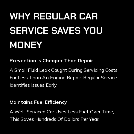
WHY REGULAR CAR
SERVICE SAVES YOU
MONEY
Prevention Is Cheaper Than Repair
A Small Fluid Leak Caught During Servicing Costs
Far Less Than An Engine Repair. Regular Service
Identifies Issues Early.
Maintains Fuel Efficiency
A Well-Serviced Car Uses Less Fuel. Over Time,
This Saves Hundreds Of Dollars Per Year.