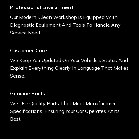
Professional Environment
Our Modern, Clean Workshop Is Equipped With
Diagnostic Equipment And Tools To Handle Any
Service Need.
Customer Care
We Keep You Updated On Your Vehicle’s Status And
Explain Everything Clearly In Language That Makes
Sense.
Genuine Parts
We Use Quality Parts That Meet Manufacturer
Specifications, Ensuring Your Car Operates At Its
Best.