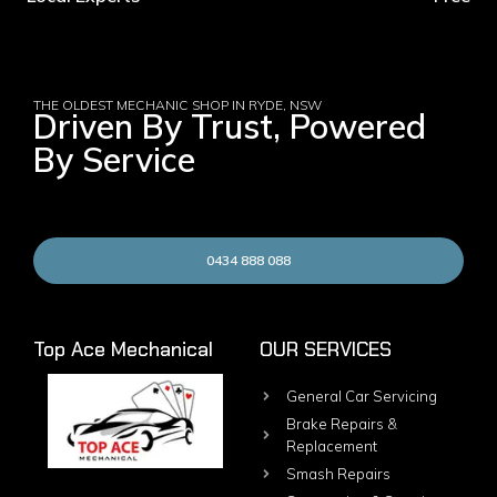
THE OLDEST MECHANIC SHOP IN RYDE, NSW
Driven By Trust, Powered
By Service
0434 888 088
Top Ace Mechanical
OUR SERVICES
General Car Servicing
Brake Repairs &
Replacement
Smash Repairs