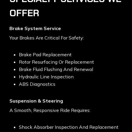
OFFER
Brake System Service
Your Brakes Are Critical For Safety:
Brake Pad Replacement
Rotor Resurfacing Or Replacement
Brake Fluid Flushing And Renewal
Hydraulic Line Inspection
ABS Diagnostics
Suspension & Steering
A Smooth, Responsive Ride Requires:
Shock Absorber Inspection And Replacement