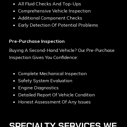
All Fluid Checks And Top-Ups
Comprehensive Vehicle Inspection
Additional Component Checks
Early Detection Of Potential Problems
Pre-Purchase Inspection
Buying A Second-Hand Vehicle? Our Pre-Purchase
Inspection Gives You Confidence:
Complete Mechanical Inspection
Safety System Evaluation
Engine Diagnostics
Detailed Report Of Vehicle Condition
Honest Assessment Of Any Issues
SPECIALTY SERVICES WE