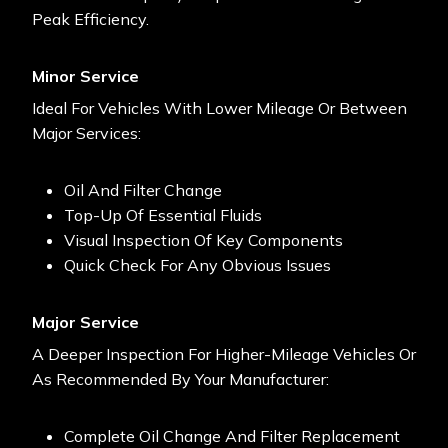
Peak Efficiency.
Minor Service
Ideal For Vehicles
With Lower Mileage Or Between
Major Services:
Oil And Filter Change
Top-Up Of Essential Fluids
Visual Inspection Of Key Components
Quick Check For Any Obvious Issues
Major Service
A Deeper Inspection For Higher-Mileage Vehicles Or
As Recommended By Your Manufacturer:
Complete Oil Change And Filter Replacement