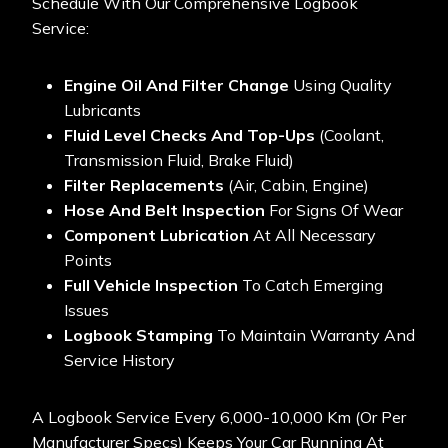
Schedule With Our Comprehensive Logbook
Service:
Engine Oil And Filter Change
Using Quality
Lubricants
Fluid Level Checks And Top-Ups
(coolant,
Transmission Fluid, Brake Fluid)
Filter Replacements
(air, Cabin, Engine)
Hose And Belt Inspection
For Signs Of Wear
Component Lubrication
At All Necessary
Points
Full Vehicle Inspection
To Catch Emerging
Issues
Logbook Stamping
To Maintain Warranty And
Service History
A Logbook Service Every 6,000-10,000 Km (or Per
Manufacturer Specs) Keeps Your Car Running At