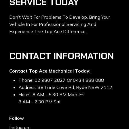
SERVICE TODAY
Don’t Wait For Problems To Develop. Bring Your
Vehicle In For Professional Servicing And
Experience The Top Ace Difference.
CONTACT INFORMATION
Contact Top Ace Mechanical Today:
Phone: 02 9807 2827 Or 0434 888 088
Address: 38 Lane Cove Rd, Ryde NSW 2112
Hours: 8 AM – 5:30 PM Mon-Fri
8 AM – 2:30 PM Sat
Follow
Instagram