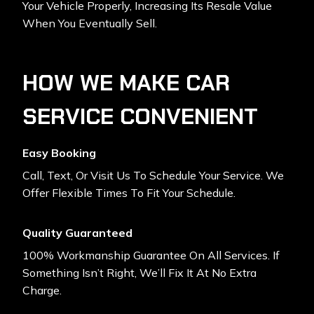
Your Vehicle Properly, Increasing Its Resale Value
When You Eventually Sell.
HOW WE MAKE CAR
SERVICE CONVENIENT
Easy Booking
Call, Text, Or Visit Us To Schedule Your Service. We
Offer Flexible Times To Fit Your Schedule.
Quality Guaranteed
100% Workmanship Guarantee On All Services. If
Something Isn’t Right, We’ll Fix It At No Extra
Charge.