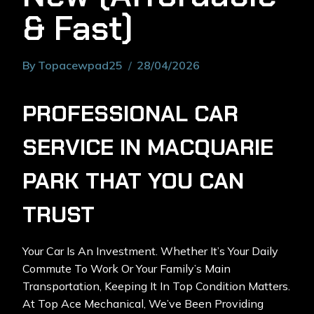
& Fast)
By
Topacewpad25
28/04/2026
PROFESSIONAL CAR
SERVICE IN MACQUARIE
PARK THAT YOU CAN
TRUST
Your Car Is An Investment. Whether It’s Your Daily
Commute To Work Or Your Family’s Main
Transportation, Keeping It In Top Condition Matters.
At Top Ace Mechanical, We’ve Been Providing