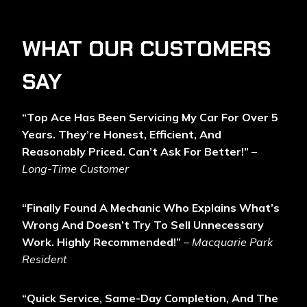
WHAT OUR CUSTOMERS
SAY
“Top Ace Has Been Servicing My Car For Over 5
Years. They’re Honest, Efficient, And
Reasonably Priced. Can’t Ask For Better!”
–
Long-Time Customer
“Finally Found A Mechanic Who Explains What’s
Wrong And Doesn’t Try To Sell Unnecessary
Work. Highly Recommended!”
–
Macquarie Park
Resident
“Quick Service, Same-Day Completion, And The