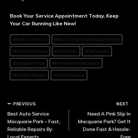
Book Your Service Appointment Today. Keep
Your Car Running Like New!
#
Best Car Service
#
Best Car Service Macquarie Park
#
Car Maintenance
#
Car Repair
#
Car Service
#
Macquarie Park
#
Professional Mechanics
#
Reliable Repairs
#
Vehicle Service
PREVIOUS
NEXT
Best Auto Service
Need A Pink Slip In
Macquarie Park – Fast,
Macquarie Park? Get It
Reliable Repairs By
Done Fast & Hassle-
Local Experts
Free