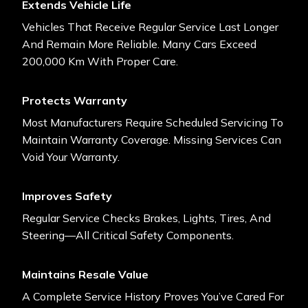
Extends Vehicle Life
Vehicles That Receive Regular Service Last Longer
And Remain More Reliable. Many Cars Exceed
200,000 Km With Proper Care.
Protects Warranty
Most Manufacturers Require Scheduled Servicing To
Maintain Warranty Coverage. Missing Services Can
Void Your Warranty.
Improves Safety
Regular Service Checks Brakes, Lights, Tires, And
Steering—All Critical Safety Components.
Maintains Resale Value
A Complete Service History Proves You’ve Cared For