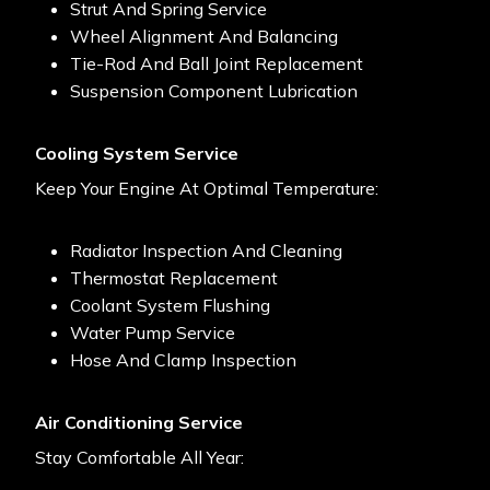
Strut And Spring Service
Wheel Alignment And Balancing
Tie-Rod And Ball Joint Replacement
Suspension Component Lubrication
Cooling System Service
Keep Your Engine At Optimal Temperature:
Radiator Inspection And Cleaning
Thermostat Replacement
Coolant System Flushing
Water Pump Service
Hose And Clamp Inspection
Air Conditioning Service
Stay Comfortable All Year: