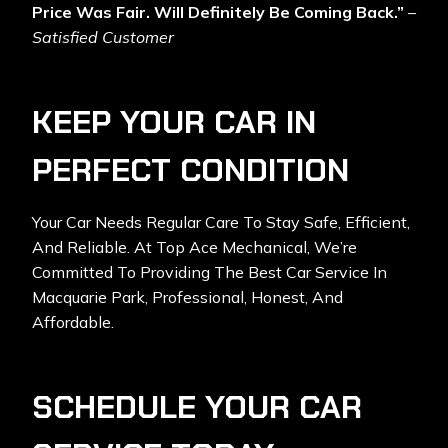
Price Was Fair. Will Definitely Be Coming Back.”
–
Satisfied Customer
KEEP YOUR CAR IN
PERFECT CONDITION
Your Car Needs Regular Care To Stay Safe, Efficient,
And Reliable. At Top Ace Mechanical, We’re
Committed To Providing The Best Car Service In
Macquarie Park, Professional, Honest, And
Affordable.
SCHEDULE YOUR CAR