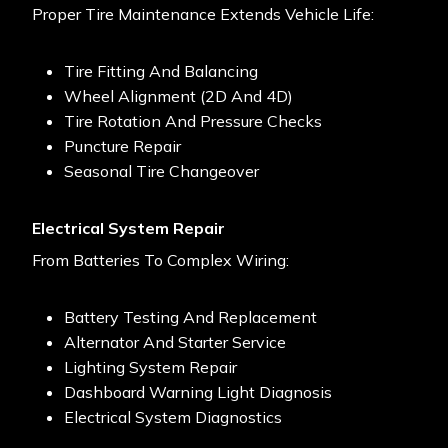
Proper Tire Maintenance Extends Vehicle Life:
Tire Fitting And Balancing
Wheel Alignment (2D And 4D)
Tire Rotation And Pressure Checks
Puncture Repair
Seasonal Tire Changeover
Electrical System Repair
From Batteries To Complex Wiring:
Battery Testing And Replacement
Alternator And Starter Service
Lighting System Repair
Dashboard Warning Light Diagnosis
Electrical System Diagnostics