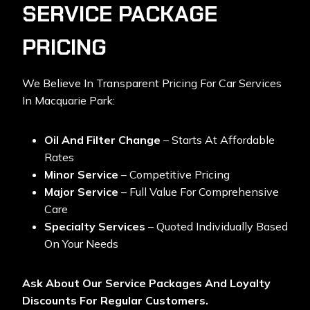
SERVICE PACKAGE
PRICING
We Believe In Transparent Pricing For
Car Services
In Macquarie Park:
Oil And Filter Change
– Starts At Affordable
Rates
Minor Service
– Competitive Pricing
Major Service
– Full Value For Comprehensive
Care
Specialty Services
– Quoted Individually Based
On Your Needs
Ask About Our Service Packages And Loyalty
Discounts For Regular Customers.