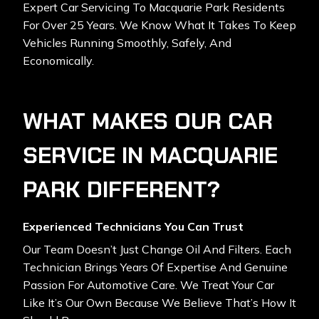
Expert Car Servicing To Macquarie Park Residents
For Over 25 Years. We Know What It Takes To Keep
Vehicles Running Smoothly, Safely, And
Economically.
WHAT MAKES OUR CAR
SERVICE IN MACQUARIE
PARK DIFFERENT?
Experienced Technicians You Can Trust
Our Team Doesn’t Just Change Oil And Filters. Each
Technician Brings Years Of Expertise And Genuine
Passion For Automotive Care. We Treat Your Car
Like It’s Our Own Because We Believe That’s How It