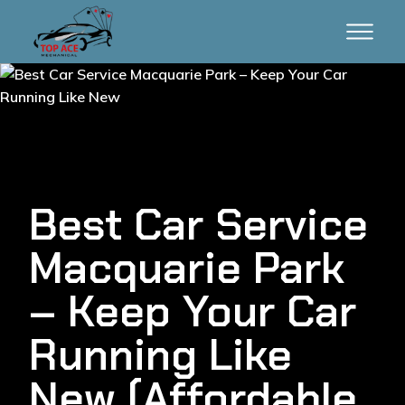
Best Car Service
Macquarie Park
– Keep Your Car
Running Like
New (Affordable