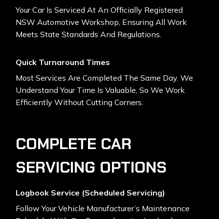
Your Car Is Serviced At An Officially Registered
NSW Automotive Workshop, Ensuring All Work
Meets State Standards And Regulations.
Quick Turnaround Times
Most Services Are Completed The Same Day. We
Understand Your Time Is Valuable, So We Work
Efficiently Without Cutting Corners.
COMPLETE CAR
SERVICING OPTIONS
Logbook Service (Scheduled Servicing)
Follow Your Vehicle Manufacturer’s Maintenance