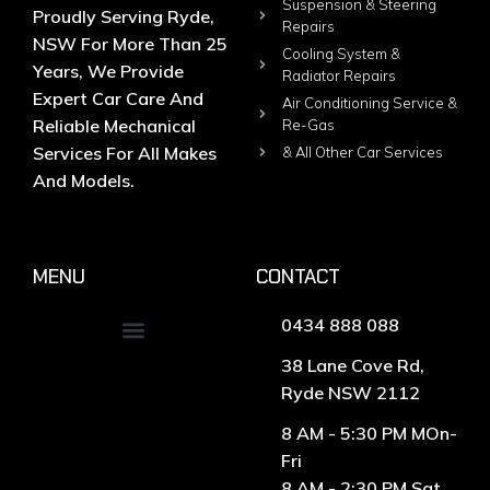
Suspension & Steering
Proudly Serving Ryde,
Repairs
NSW For More Than 25
Cooling System &
Years, We Provide
Radiator Repairs
Expert Car Care And
Air Conditioning Service &
Reliable Mechanical
Re-Gas
Services For All Makes
& All Other Car Services
And Models.
MENU
CONTACT
0434 888 088
38 Lane Cove Rd,
Ryde NSW 2112
8 AM - 5:30 PM MOn-
Fri
8 AM - 2:30 PM Sat