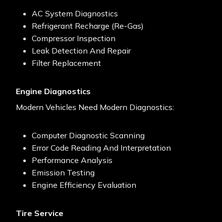
AC System Diagnostics
Refrigerant Recharge (re-Gas)
Compressor Inspection
Leak Detection And Repair
Filter Replacement
Engine Diagnostics
Modern Vehicles Need Modern Diagnostics:
Computer Diagnostic Scanning
Error Code Reading And Interpretation
Performance Analysis
Emission Testing
Engine Efficiency Evaluation
Tire Service