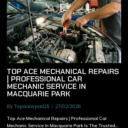
TOP ACE MECHANICAL REPAIRS
| PROFESSIONAL CAR
MECHANIC SERVICE IN
MACQUARIE PARK
By
Topacewpad25
27/02/2026
Top Ace Mechanical Repairs | Professional Car
Mechanic Service In Macquarie Park Is The Trusted…