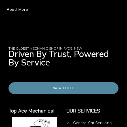
Read More
THE OLDEST MECHANIC SHOP IN RYDE, NSW
Driven By Trust, Powered
By Service
0434 888 088
Top Ace Mechanical
OUR SERVICES
General Car Servicing