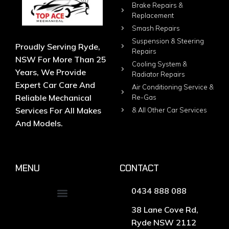
Brake Repairs &
Replacement
Smash Repairs
Suspension & Steering
Proudly Serving Ryde,
Repairs
NSW For More Than 25
Cooling System &
Years, We Provide
Radiator Repairs
Expert Car Care And
Air Conditioning Service &
Reliable Mechanical
Re-Gas
Services For All Makes
& All Other Car Services
And Models.
MENU
CONTACT
0434 888 088
38 Lane Cove Rd,
Ryde NSW 2112