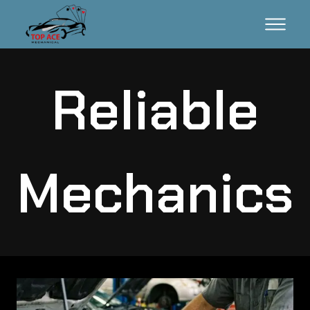
Reliable
Mechanics