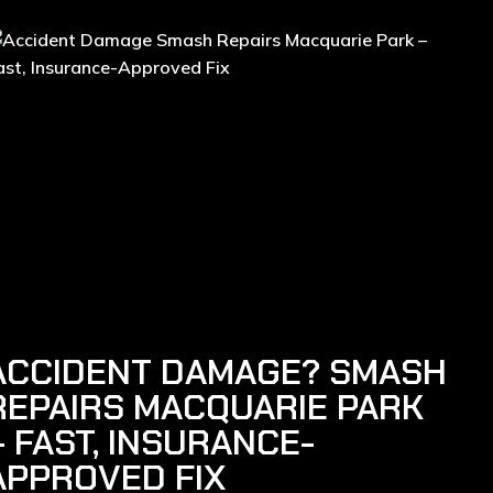
ACCIDENT DAMAGE? SMASH
REPAIRS MACQUARIE PARK
– FAST, INSURANCE-
APPROVED FIX