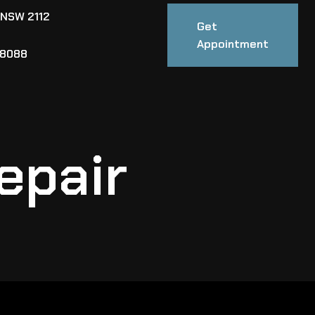
 NSW 2112
Get
Appointment
88088
epair