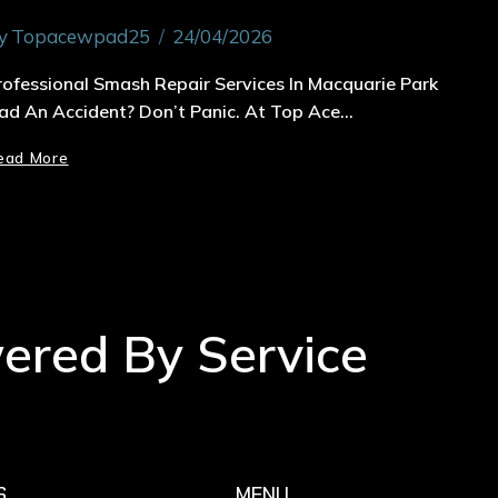
y
Topacewpad25
24/04/2026
rofessional Smash Repair Services In Macquarie Park
ad An Accident? Don’t Panic. At Top Ace…
ead More
wered By Service
S
MENU