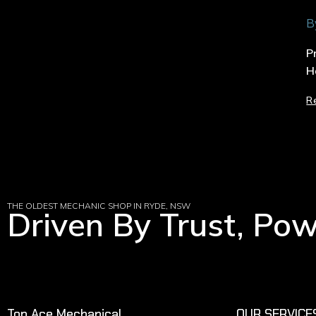
B
P
H
R
THE OLDEST MECHANIC SHOP IN RYDE, NSW
Driven By Trust, Po
Top Ace Mechanical
OUR SERVICE