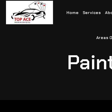
Home
Services
Ab
Areas O
Pain