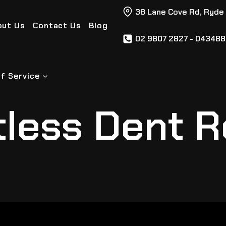
38 Lane Cove Rd, Ryde
out Us
Contact Us
Blog
02 9807 2827 - 04348
f Service
tless Dent R