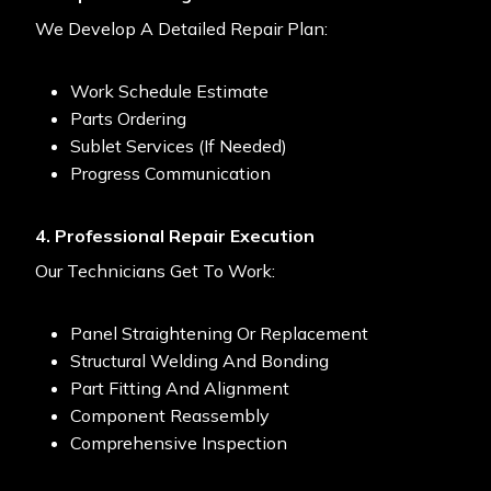
We Develop A Detailed Repair Plan:
Work Schedule Estimate
Parts Ordering
Sublet Services (if Needed)
Progress Communication
4. Professional Repair Execution
Our Technicians Get To Work:
Panel Straightening Or Replacement
Structural Welding And Bonding
Part Fitting And Alignment
Component Reassembly
Comprehensive Inspection