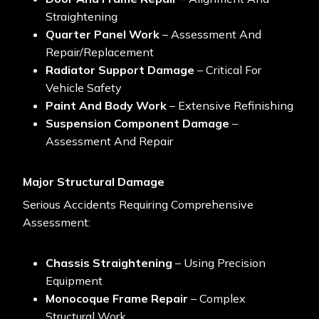
Straightening
Quarter Panel Work
– Assessment And
Repair/replacement
Radiator Support Damage
– Critical For
Vehicle Safety
Paint And Body Work
– Extensive Refinishing
Suspension Component Damage
–
Assessment And Repair
Major Structural Damage
Serious Accidents Requiring Comprehensive
Assessment:
Chassis Straightening
– Using Precision
Equipment
Monocoque Frame Repair
– Complex
Structural Work