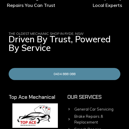
Repairs You Can Trust
Local Experts
THE OLDEST MECHANIC SHOP IN RYDE, NSW
Driven By Trust, Powered
By Service
0434 888 088
Top Ace Mechanical
OUR SERVICES
General Car Servicing
Brake Repairs &
Replacement