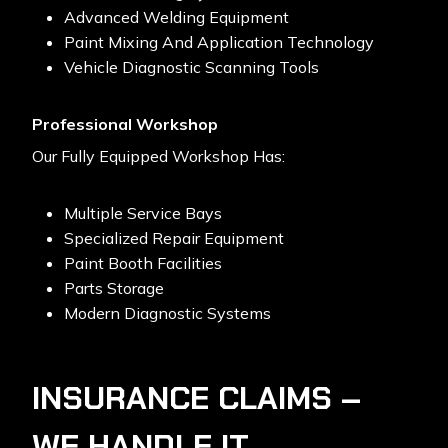
Advanced Welding Equipment
Paint Mixing And Application Technology
Vehicle Diagnostic Scanning Tools
Professional Workshop
Our Fully Equipped Workshop Has:
Multiple Service Bays
Specialized Repair Equipment
Paint Booth Facilities
Parts Storage
Modern Diagnostic Systems
INSURANCE CLAIMS –
WE HANDLE IT