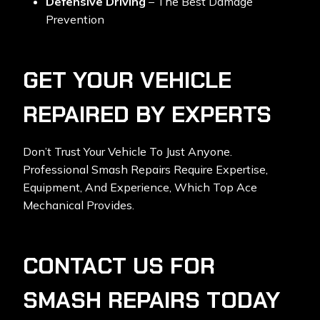
Defensive Driving
– The Best Damage
Prevention
GET YOUR VEHICLE
REPAIRED BY EXPERTS
Don’t Trust Your Vehicle To Just Anyone.
Professional Smash Repairs Require Expertise,
Equipment, And Experience, Which Top Ace
Mechanical Provides.
CONTACT US FOR
SMASH REPAIRS TODAY