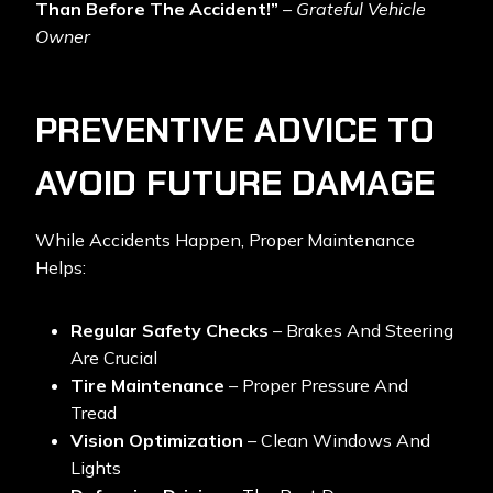
Than Before The Accident!”
–
Grateful Vehicle
Owner
PREVENTIVE ADVICE TO
AVOID FUTURE DAMAGE
While Accidents Happen, Proper Maintenance
Helps:
Regular Safety Checks
– Brakes And Steering
Are Crucial
Tire Maintenance
– Proper Pressure And
Tread
Vision Optimization
– Clean Windows And
Lights