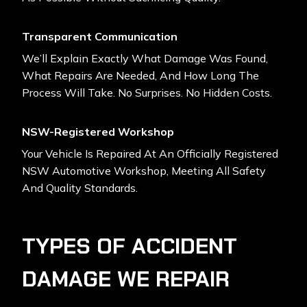
Transparent Communication
We’ll Explain Exactly What Damage Was Found,
What Repairs Are Needed, And How Long The
Process Will Take. No Surprises. No Hidden Costs.
NSW-Registered Workshop
Your Vehicle Is Repaired At An Officially Registered
NSW Automotive Workshop, Meeting All Safety
And Quality Standards.
TYPES OF ACCIDENT
DAMAGE WE REPAIR