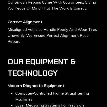
Our Smash Repairs Come With Guarantees, Giving
You Peace Of Mind That The Work Is Correct.
Correct Alignment
Misaligned Vehicles Handle Poorly And Wear Tires
Unevenly. We Ensure Perfect Alignment Post-
Repair.
OUR EQUIPMENT &
TECHNOLOGY
Modern Diagnostic Equipment
Computer-Controlled Frame Straightening
Machines
Laser Measuring Systems For Precision