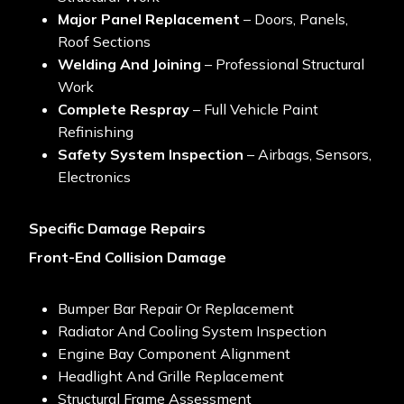
Major Panel Replacement
– Doors, Panels,
Roof Sections
Welding And Joining
– Professional Structural
Work
Complete Respray
– Full Vehicle Paint
Refinishing
Safety System Inspection
– Airbags, Sensors,
Electronics
Specific Damage Repairs
Front-End Collision Damage
Bumper Bar Repair Or Replacement
Radiator And Cooling System Inspection
Engine Bay Component Alignment
Headlight And Grille Replacement
Structural Frame Assessment