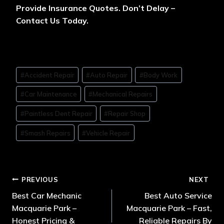
Provide Insurance Quotes. Don’t Delay –
Contact Us Today.
#
Accident Repair
#
Auto Repair
#
Body Work
#
Car Maintenance
#
Mechanical Repairs
#
Paintless Dent Repair
#
Repair Shop
#
Smash Repairs
#
Vehicle Repair
PREVIOUS
NEXT
Best Car Mechanic
Best Auto Service
Macquarie Park –
Macquarie Park – Fast,
Honest Pricing &
Reliable Repairs By