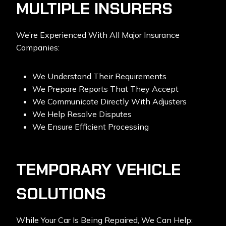
MULTIPLE INSURERS
We’re Experienced With All Major Insurance
Companies:
We Understand Their Requirements
We Prepare Reports That They Accept
We Communicate Directly With Adjusters
We Help Resolve Disputes
We Ensure Efficient Processing
TEMPORARY VEHICLE
SOLUTIONS
While Your Car Is Being Repaired, We Can Help: