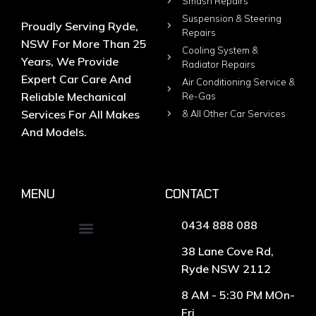
Smash Repairs
Suspension & Steering
Proudly Serving Ryde,
Repairs
NSW For More Than 25
Cooling System &
Years, We Provide
Radiator Repairs
Expert Car Care And
Air Conditioning Service &
Reliable Mechanical
Re-Gas
Services For All Makes
& All Other Car Services
And Models.
MENU
CONTACT
0434 888 088
38 Lane Cove Rd,
Ryde NSW 2112
8 AM - 5:30 PM MOn-
Fri