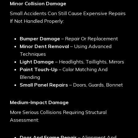
Minor Collision Damage
Small Accidents Can Still Cause Expensive Repairs
If Not Handled Properly:
Bumper Damage
– Repair Or Replacement
Minor Dent Removal
– Using Advanced
Techniques
Light Damage
– Headlights, Taillights, Mirrors
Paint Touch-Up
– Color Matching And
Blending
Small Panel Repairs
– Doors, Guards, Bonnet
Medium-Impact Damage
More Serious Collisions Requiring Structural
Assessment:
Door And Frame Repair
– Alignment And