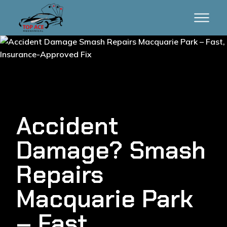
Accident
Damage? Smash
Repairs
Macquarie Park
– Fast,