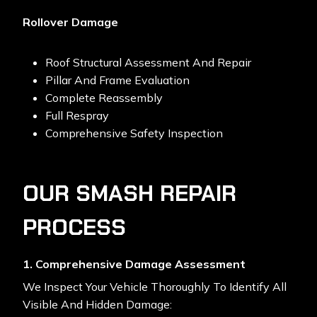
Rollover Damage
Roof Structural Assessment And Repair
Pillar And Frame Evaluation
Complete Reassembly
Full Respray
Comprehensive Safety Inspection
OUR SMASH REPAIR
PROCESS
1. Comprehensive Damage Assessment
We Inspect Your Vehicle Thoroughly To Identify All
Visible And Hidden Damage: