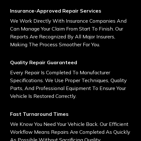
Insurance-Approved Repair Services
We Work Directly With Insurance Companies And
Can Manage Your Claim From Start To Finish. Our
Reports Are Recognized By All Major Insurers,
Making The Process Smoother For You.
Quality Repair Guaranteed
Every Repair Is Completed To Manufacturer
Specifications. We Use Proper Techniques, Quality
Parts, And Professional Equipment To Ensure Your
Vehicle Is Restored Correctly.
Fast Turnaround Times
We Know You Need Your Vehicle Back. Our Efficient
Workflow Means Repairs Are Completed As Quickly
As Possible Without Sacrificing Quality.