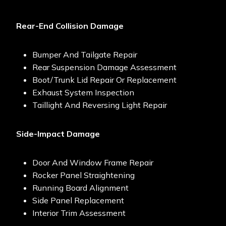
Rear-End Collision Damage
Bumper And Tailgate Repair
Rear Suspension Damage Assessment
Boot/trunk Lid Repair Or Replacement
Exhaust System Inspection
Taillight And Reversing Light Repair
Side-Impact Damage
Door And Window Frame Repair
Rocker Panel Straightening
Running Board Alignment
Side Panel Replacement
Interior Trim Assessment