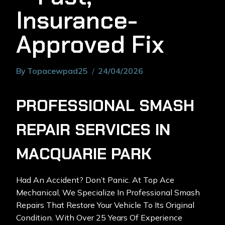
Insurance-
Approved Fix
By
Topacewpad25
24/04/2026
PROFESSIONAL SMASH
REPAIR SERVICES IN
MACQUARIE PARK
Had An Accident? Don’t Panic. At Top Ace
Mechanical, We Specialize In
Professional Smash
Repairs
That Restore Your Vehicle To Its Original
Condition. With Over 25 Years Of Experience