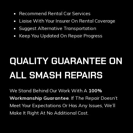
Recommend Rental Car Services
Liaise With Your Insurer On Rental Coverage
Suggest Alternative Transportation
Keep You Updated On Repair Progress
QUALITY GUARANTEE ON
ALL SMASH REPAIRS
We Stand Behind Our Work With A
100%
Workmanship Guarantee
. If The Repair Doesn’t
Meet Your Expectations Or Has Any Issues, We’ll
Make It Right At No Additional Cost.