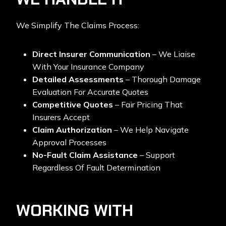
We Simplify The Claims Process:
Direct Insurer Communication
– We Liaise
With Your Insurance Company
Detailed Assessments
– Thorough Damage
Evaluation For Accurate Quotes
Competitive Quotes
– Fair Pricing That
Insurers Accept
Claim Authorization
– We Help Navigate
Approval Processes
No-Fault Claim Assistance
– Support
Regardless Of Fault Determination
WORKING WITH