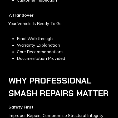
Customer Inspection
7. Handover
Your Vehicle Is Ready To Go:
Final Walkthrough
Warranty Explanation
Care Recommendations
Documentation Provided
WHY PROFESSIONAL
SMASH REPAIRS MATTER
Safety First
Improper Repairs Compromise Structural Integrity