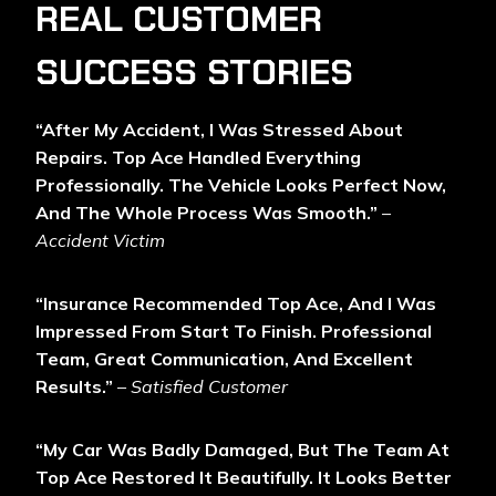
REAL CUSTOMER
SUCCESS STORIES
“After My Accident, I Was Stressed About
Repairs. Top Ace Handled Everything
Professionally. The Vehicle Looks Perfect Now,
And The Whole Process Was Smooth.”
–
Accident Victim
“Insurance Recommended Top Ace, And I Was
Impressed From Start To Finish. Professional
Team, Great Communication, And Excellent
Results.”
–
Satisfied Customer
“My Car Was Badly Damaged, But The Team At
Top Ace Restored It Beautifully. It Looks Better