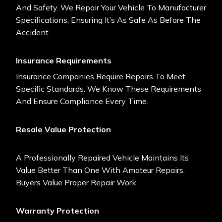
And Safety. We Repair Your Vehicle To Manufacturer
Specifications, Ensuring It’s As Safe As Before The
Accident.
Insurance Requirements
Insurance Companies Require Repairs To Meet
Specific Standards. We Know These Requirements
And Ensure Compliance Every Time.
Resale Value Protection
A Professionally Repaired Vehicle Maintains Its
Value Better Than One With Amateur Repairs.
Buyers Value Proper Repair Work.
Warranty Protection