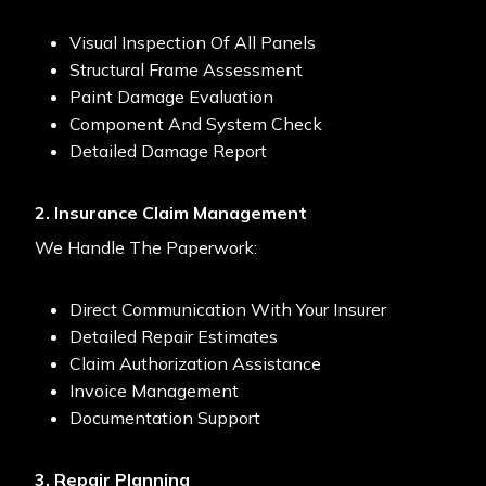
Visual Inspection Of All Panels
Structural Frame Assessment
Paint Damage Evaluation
Component And System Check
Detailed Damage Report
2. Insurance Claim Management
We Handle The Paperwork:
Direct Communication With Your Insurer
Detailed Repair Estimates
Claim Authorization Assistance
Invoice Management
Documentation Support
3. Repair Planning