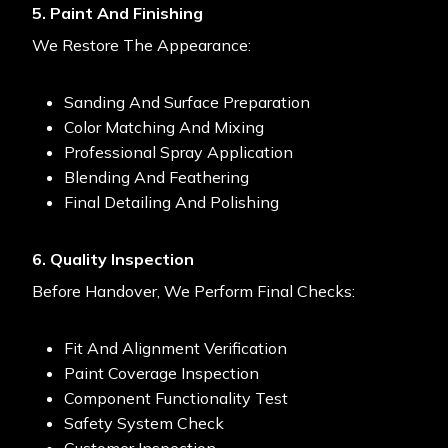
5. Paint And Finishing
We Restore The Appearance:
Sanding And Surface Preparation
Color Matching And Mixing
Professional Spray Application
Blending And Feathering
Final Detailing And Polishing
6. Quality Inspection
Before Handover, We Perform Final Checks:
Fit And Alignment Verification
Paint Coverage Inspection
Component Functionality Test
Safety System Check