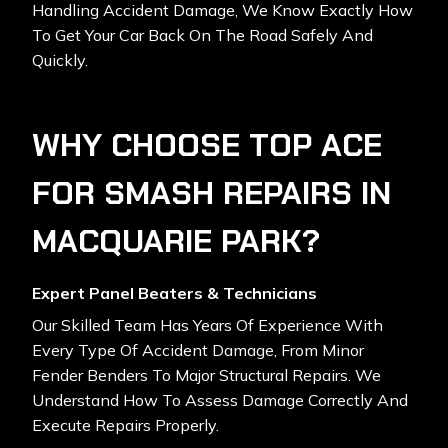
Handling Accident Damage, We Know Exactly How
To Get Your Car Back On The Road Safely And
Quickly.
WHY CHOOSE TOP ACE
FOR SMASH REPAIRS IN
MACQUARIE PARK?
Expert Panel Beaters & Technicians
Our Skilled Team Has Years Of Experience With
Every Type Of Accident Damage, From Minor
Fender Benders To Major Structural Repairs. We
Understand How To Assess Damage Correctly And
Execute Repairs Properly.