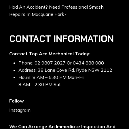
Had An Accident? Need Professional Smash
Repairs In Macquarie Park?
CONTACT INFORMATION
Contact Top Ace Mechanical Today:
Phone: 02 9807 2827 Or 0434 888 088
Address: 38 Lane Cove Rd, Ryde NSW 2112
Hours: 8 AM – 5:30 PM Mon-Fri
8 AM – 2:30 PM Sat
Follow
Instagram
We Can Arrange An Immediate Inspection And