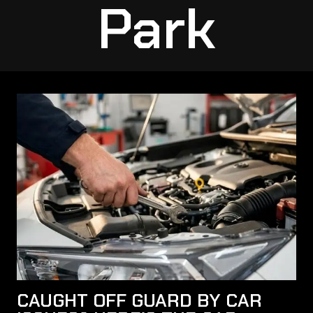
Park
CAUGHT OFF GUARD BY CAR