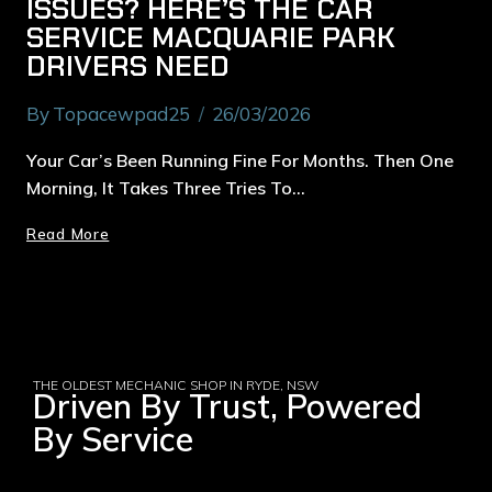
ISSUES? HERE’S THE CAR
SERVICE MACQUARIE PARK
DRIVERS NEED
By
Topacewpad25
26/03/2026
Your Car’s Been Running Fine For Months. Then One
Morning, It Takes Three Tries To…
Read More
THE OLDEST MECHANIC SHOP IN RYDE, NSW
Driven By Trust, Powered
By Service