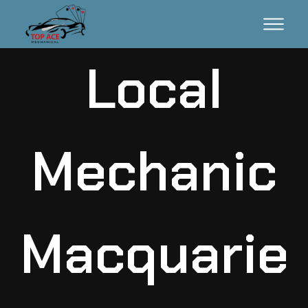
Local
Mechanic
Macquarie