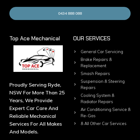
0434 888 088
Top Ace Mechanical
OUR SERVICES
General Car Servicing
Brake Repairs &
Replacement
Smash Repairs
Suspension & Steering
Proudly Serving Ryde,
Repairs
NSW For More Than 25
Cooling System &
Years, We Provide
Radiator Repairs
Expert Car Care And
Air Conditioning Service &
Reliable Mechanical
Re-Gas
Services For All Makes
& All Other Car Services
And Models.