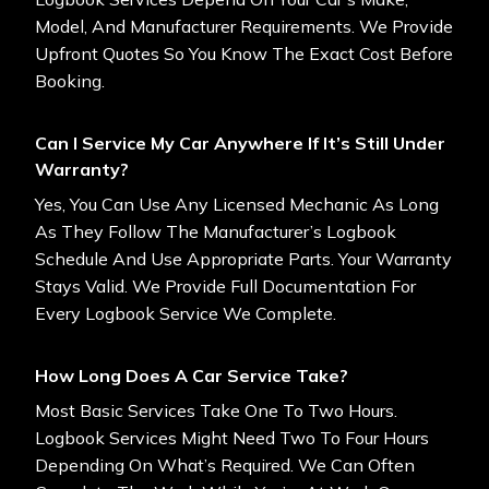
Model, And Manufacturer Requirements. We Provide
Upfront Quotes So You Know The Exact Cost Before
Booking.
Can I Service My Car Anywhere If It’s Still Under
Warranty?
Yes, You Can Use Any Licensed Mechanic As Long
As They Follow The Manufacturer’s Logbook
Schedule And Use Appropriate Parts. Your Warranty
Stays Valid. We Provide Full Documentation For
Every Logbook Service We Complete.
How Long Does A Car Service Take?
Most Basic Services Take One To Two Hours.
Logbook Services Might Need Two To Four Hours
Depending On What’s Required. We Can Often