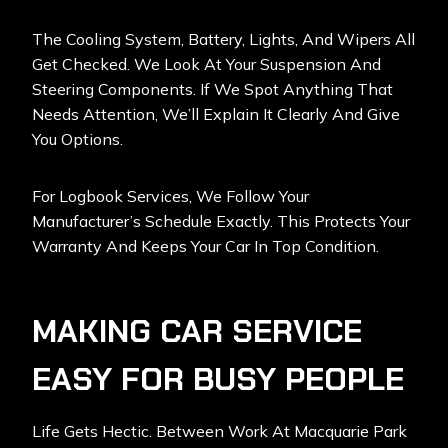
The Cooling System, Battery, Lights, And Wipers All
Get Checked. We Look At Your Suspension And
Steering Components. If We Spot Anything That
Needs Attention, We’ll Explain It Clearly And Give
You Options.
For Logbook Services, We Follow Your
Manufacturer’s Schedule Exactly. This Protects Your
Warranty And Keeps Your Car In Top Condition.
MAKING CAR SERVICE
EASY FOR BUSY PEOPLE
Life Gets Hectic. Between Work At Macquarie Park