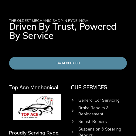
THE OLDEST MECHANIC SHOP IN RYDE, NSW
Driven By Trust, Powered
By Service
0434 888 088
Top Ace Mechanical
OUR SERVICES
General Car Servicing
Brake Repairs &
Replacement
Smash Repairs
Suspension & Steering
Proudly Serving Ryde,
Repairs