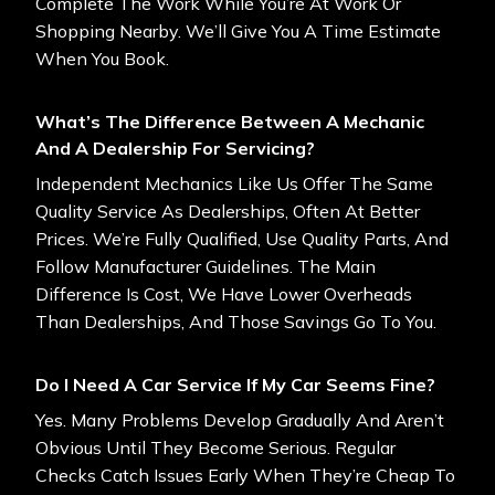
Complete The Work While You’re At Work Or
Shopping Nearby. We’ll Give You A Time Estimate
When You Book.
What’s The Difference Between A Mechanic
And A Dealership For Servicing?
Independent Mechanics Like Us Offer The Same
Quality Service As Dealerships, Often At Better
Prices. We’re Fully Qualified, Use Quality Parts, And
Follow Manufacturer Guidelines. The Main
Difference Is Cost, We Have Lower Overheads
Than Dealerships, And Those Savings Go To You.
Do I Need A Car Service If My Car Seems Fine?
Yes. Many Problems Develop Gradually And Aren’t
Obvious Until They Become Serious. Regular
Checks Catch Issues Early When They’re Cheap To