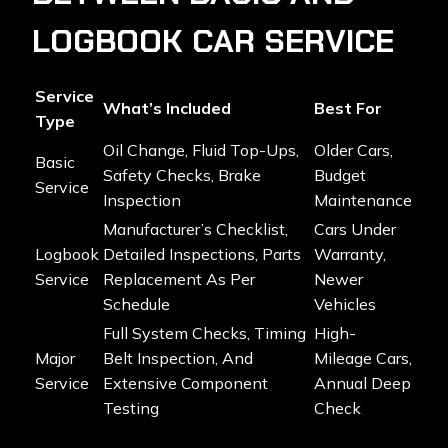
LOGBOOK CAR SERVICE
Service
What’s Included
Best For
Type
Oil Change, Fluid Top-Ups,
Older Cars,
Basic
Safety Checks, Brake
Budget
Service
Inspection
Maintenance
Manufacturer’s Checklist,
Cars Under
Logbook
Detailed Inspections, Parts
Warranty,
Service
Replacement As Per
Newer
Schedule
Vehicles
Full System Checks, Timing
High-
Major
Belt Inspection, And
Mileage Cars,
Service
Extensive Component
Annual Deep
Testing
Check