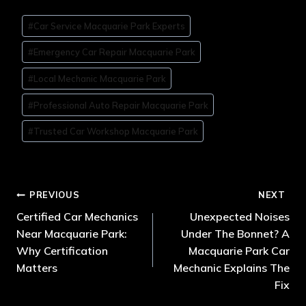
#
Car Service Macquarie Park Experts
#
Emergency Car Repair Macquarie Park
#
Local Mechanic Macquarie Park
#
Professional Auto Repair Macquarie Park
#
Trusted Car Workshop Macquarie Park
PREVIOUS
NEXT
Certified Car Mechanics
Unexpected Noises
Near Macquarie Park:
Under The Bonnet? A
Why Certification
Macquarie Park Car
Matters
Mechanic Explains The
Fix