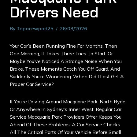
Drivers Need
By
Topacewpad25
26/03/2026
Your Car’s Been Running Fine For Months. Then
One Morning, It Takes Three Tries To Start. Or
Maybe You’ve Noticed A Strange Noise When You
Brake. These Moments Catch You Off Guard, And
Suddenly You’re Wondering: When Did I Last Get A
Proper Car Service?
If You’re Driving Around Macquarie Park, North Ryde,
Or Anywhere In Sydney’s Inner West, Regular Car
Service
Macquarie Park
Providers Offer Keeps You
Ahead Of These Problems. A Car Service Checks
All The Critical Parts Of Your Vehicle Before Small