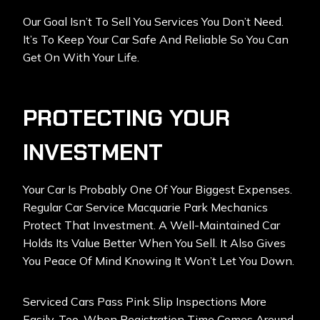
Our Goal Isn’t To Sell You Services You Don’t Need.
It’s To Keep Your Car Safe And Reliable So You Can
Get On With Your Life.
PROTECTING YOUR
INVESTMENT
Your Car Is Probably One Of Your Biggest Expenses.
Regular Car Service Macquarie Park Mechanics
Protect That Investment. A Well-Maintained Car
Holds Its Value Better When You Sell. It Also Gives
You Peace Of Mind Knowing It Won’t Let You Down.
Serviced Cars Pass Pink Slip Inspections More
Easily, Too. When Registration Time Comes Around,