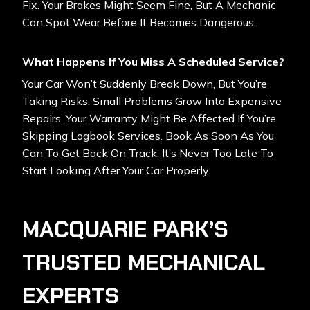
Fix. Your Brakes Might Seem Fine, But A Mechanic
Can Spot Wear Before It Becomes Dangerous.
What Happens If You Miss A Scheduled Service?
Your Car Won’t Suddenly Break Down, But You’re
Taking Risks. Small Problems Grow Into Expensive
Repairs. Your Warranty Might Be Affected If You’re
Skipping Logbook Services. Book As Soon As You
Can To Get Back On Track; It’s Never Too Late To
Start Looking After Your Car Properly.
MACQUARIE PARK’S
TRUSTED MECHANICAL
EXPERTS