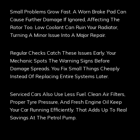
Small Problems Grow Fast. A Worn Brake Pad Can
Cause Further Damage If Ignored, Affecting The
Rotor Too. Low Coolant Can Ruin Your Radiator,
Turning A Minor Issue Into A Major Repair.
Regular Checks Catch These Issues Early. Your
Mechanic Spots The Warning Signs Before
Damage Spreads. You Fix Small Things Cheaply
Instead Of Replacing Entire Systems Later.
Serviced Cars Also Use Less Fuel. Clean Air Filters,
Proper Tyre Pressure, And Fresh Engine Oil Keep
Your Car Running Efficiently. That Adds Up To Real
Savings At The Petrol Pump.