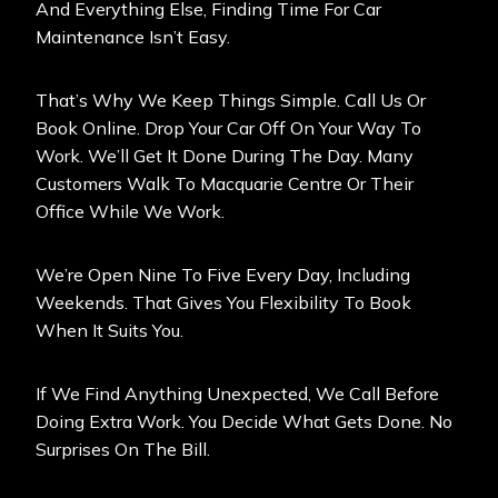
And Everything Else, Finding Time For Car
Maintenance Isn’t Easy.
That’s Why We Keep Things Simple. Call Us Or
Book Online. Drop Your Car Off On Your Way To
Work. We’ll Get It Done During The Day. Many
Customers Walk To Macquarie Centre Or Their
Office While We Work.
We’re Open Nine To Five Every Day, Including
Weekends. That Gives You Flexibility To Book
When It Suits You.
If We Find Anything Unexpected, We Call Before
Doing Extra Work. You Decide What Gets Done. No
Surprises On The Bill.