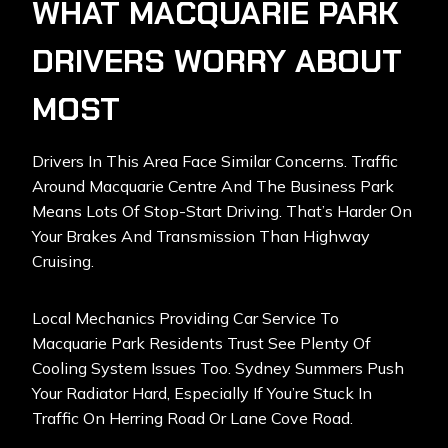
WHAT MACQUARIE PARK
DRIVERS WORRY ABOUT
MOST
Drivers In This Area Face Similar Concerns. Traffic
Around Macquarie Centre And The Business Park
Means Lots Of Stop-Start Driving. That’s Harder On
Your Brakes And Transmission Than Highway
Cruising.
Local Mechanics Providing Car Service To
Macquarie Park Residents Trust See Plenty Of
Cooling System Issues Too. Sydney Summers Push
Your Radiator Hard, Especially If You’re Stuck In
Traffic On Herring Road Or Lane Cove Road.