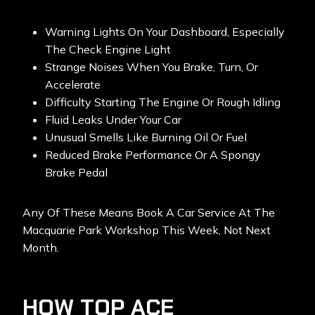
Warning Lights On Your Dashboard, Especially
The Check Engine Light
Strange Noises When You Brake, Turn, Or
Accelerate
Difficulty Starting The Engine Or Rough Idling
Fluid Leaks Under Your Car
Unusual Smells Like Burning Oil Or Fuel
Reduced Brake Performance Or A Spongy
Brake Pedal
Any Of These Means Book A Car Service At The
Macquarie Park Workshop This Week, Not Next
Month.
HOW TOP ACE