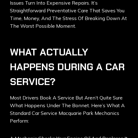
Issues Turn Into Expensive Repairs. It’s
Straightforward Preventative Care That Saves You
Time, Money, And The Stress Of Breaking Down At
The Worst Possible Moment.
WHAT ACTUALLY
HAPPENS DURING A CAR
SERVICE?
Most Drivers Book A Service But Aren’t Quite Sure
What Happens Under The Bonnet. Here’s What A
Standard
Car Service Macquarie Park
Mechanics
Perform: