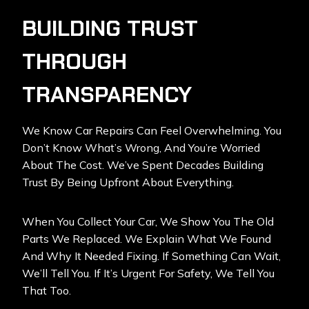
BUILDING TRUST
THROUGH
TRANSPARENCY
We Know Car Repairs Can Feel Overwhelming. You
Don’t Know What’s Wrong, And You’re Worried
About The Cost. We’ve Spent Decades Building
Trust By Being Upfront About Everything.
When You Collect Your Car, We Show You The Old
Parts We Replaced. We Explain What We Found
And Why It Needed Fixing. If Something Can Wait,
We’ll Tell You. If It’s Urgent For Safety, We Tell You
That Too.