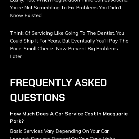
You’re Not Scrambling To Fix Problems You Didn’t
Know Existed.
Think Of Servicing Like Going To The Dentist. You
Could Skip It For Years, But Eventually You’ll Pay The
Price. Small Checks Now Prevent Big Problems
Later.
FREQUENTLY ASKED
QUESTIONS
How Much Does A Car Service Cost In Macquarie
Park?
Basic Services Vary Depending On Your Car.
Logbook Services Depend On Your Car’s Make,