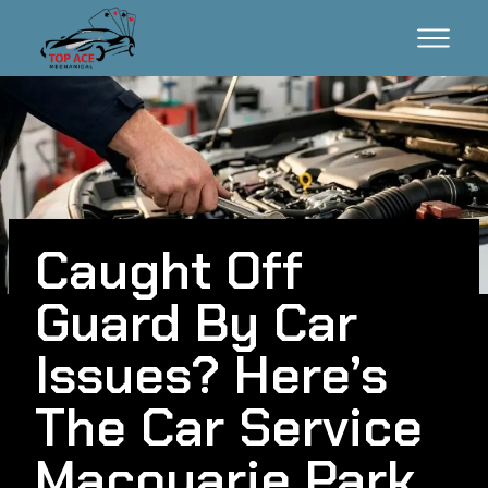
Caught Off
Guard By Car
Issues? Here’s
The Car Service
Macquarie Park