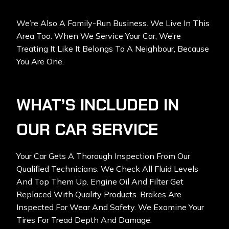
We’re Also A Family-Run Business. We Live In This
Area Too. When We Service Your Car, We’re
Treating It Like It Belongs To A Neighbour, Because
You Are One.
WHAT’S INCLUDED IN
OUR CAR SERVICE
Your Car Gets A Thorough Inspection From Our
Qualified Technicians. We Check All Fluid Levels
And Top Them Up. Engine Oil And Filter Get
Replaced With Quality Products. Brakes Are
Inspected For Wear And Safety. We Examine Your
Tires For Tread Depth And Damage.