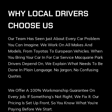
WHY LOCAL DRIVERS
CHOOSE US
Our Team Has Seen Just About Every Car Problem
You Can Imagine. We Work On All Makes And
Models, From Toyotas To European Vehicles. When
You Bring Your Car In For Car Service Macquarie Park
Drivers Depend On, We Explain What Needs To Be
Done In Plain Language. No Jargon, No Confusing
Quotes.
We Offer A 100% Workmanship Guarantee On
Every Job. If Something’s Not Right, We Fix It. Our
Pricing Is Set Up Front, So You Know What You’re
Paying Before We Start.