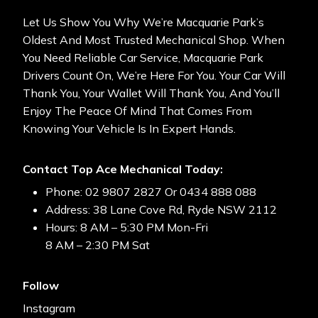
Let Us Show You Why We’re Macquarie Park’s
Oldest And Most Trusted Mechanical Shop. When
You Need Reliable Car Service, Macquarie Park
Drivers Count On, We’re Here For You. Your Car Will
Thank You, Your Wallet Will Thank You, And You’ll
Enjoy The Peace Of Mind That Comes From
Knowing Your Vehicle Is In Expert Hands.
Contact Top Ace Mechanical Today:
Phone: 02 9807 2827 Or 0434 888 088
Address: 38 Lane Cove Rd, Ryde NSW 2112
Hours: 8 AM – 5:30 PM Mon-Fri
8 AM – 2:30 PM Sat
Follow
Instagram