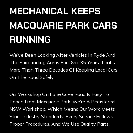
MECHANICAL KEEPS
MACQUARIE PARK CARS
RUNNING
We’ve Been Looking After Vehicles In Ryde And
The Surrounding Areas For Over 35 Years. That’s
More Than Three Decades Of Keeping Local Cars
On The Road Safely.
Our Workshop On Lane Cove Road Is Easy To
Reach From Macquarie Park. We’re A Registered
NSW Workshop, Which Means Our Work Meets
Strict Industry Standards. Every Service Follows
Proper Procedures, And We Use Quality Parts.