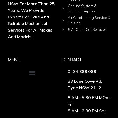
NSW For More Than 25
Cooling System &
Years, We Provide
Radiator Repairs
Expert Car Care And
Air Conditioning Service &
Reliable Mechanical
Re-Gas
Services For All Makes
& All Other Car Services
And Models.
MENU
CONTACT
0434 888 088
38 Lane Cove Rd,
Ryde NSW 2112
8 AM - 5:30 PM MOn-
Fri
8 AM - 2:30 PM Sat