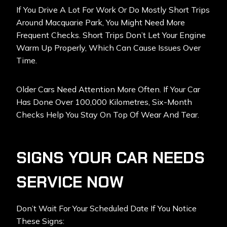
If You Drive A Lot For Work Or Do Mostly Short Trips
Around Macquarie Park, You Might Need More
Frequent Checks. Short Trips Don’t Let Your Engine
Warm Up Properly, Which Can Cause Issues Over
Time.
Older Cars Need Attention More Often. If Your Car
Has Done Over 100,000 Kilometres, Six-Month
Checks Help You Stay On Top Of Wear And Tear.
SIGNS YOUR CAR NEEDS
SERVICE NOW
Don’t Wait For Your Scheduled Date If You Notice
These Signs: