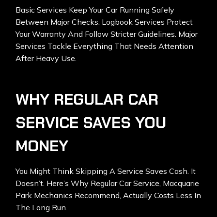
Basic Services Keep Your Car Running Safely
Between Major Checks. Logbook Services Protect
Your Warranty And Follow Stricter Guidelines. Major
Services Tackle Everything That Needs Attention
After Heavy Use.
WHY REGULAR CAR
SERVICE SAVES YOU
MONEY
You Might Think Skipping A Service Saves Cash. It
Doesn’t. Here’s Why
Regular Car Service
, Macquarie
Park Mechanics Recommend, Actually Costs Less In
The Long Run.