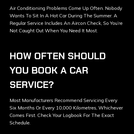
Air Conditioning Problems Come Up Often. Nobody
Wants To Sit In A Hot Car During The Summer. A
Regular Service Includes An Aircon Check, So You’re
Not Caught Out When You Need It Most.
HOW OFTEN SHOULD
YOU BOOK A CAR
SERVICE?
Most Manufacturers Recommend Servicing Every
Six Months Or Every 10,000 Kilometres, Whichever
Comes First. Check Your Logbook For The Exact
Schedule.