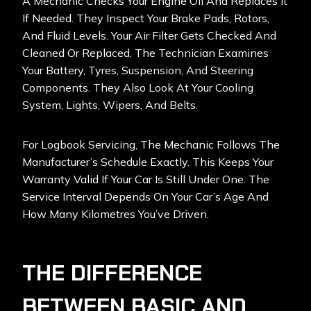
A Mechanic Checks Your Engine Oil And Replaces It
If Needed. They Inspect Your Brake Pads, Rotors,
And Fluid Levels. Your Air Filter Gets Checked And
Cleaned Or Replaced. The Technician Examines
Your Battery, Tyres, Suspension, And Steering
Components. They Also Look At Your Cooling
System, Lights, Wipers, And Belts.
For Logbook Servicing, The Mechanic Follows The
Manufacturer’s Schedule Exactly. This Keeps Your
Warranty Valid If Your Car Is Still Under One. The
Service Interval Depends On Your Car’s Age And
How Many Kilometres You’ve Driven.
THE DIFFERENCE
BETWEEN BASIC AND