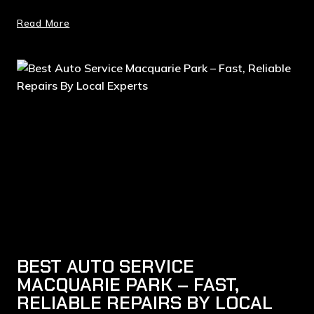
Read More
BEST AUTO SERVICE
MACQUARIE PARK – FAST,
RELIABLE REPAIRS BY LOCAL