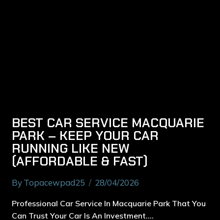
BEST CAR SERVICE MACQUARIE
PARK – KEEP YOUR CAR
RUNNING LIKE NEW
(AFFORDABLE & FAST)
By
Topacewpad25
28/04/2026
Professional Car Service In Macquarie Park That You
Can Trust Your Car Is An Investment….