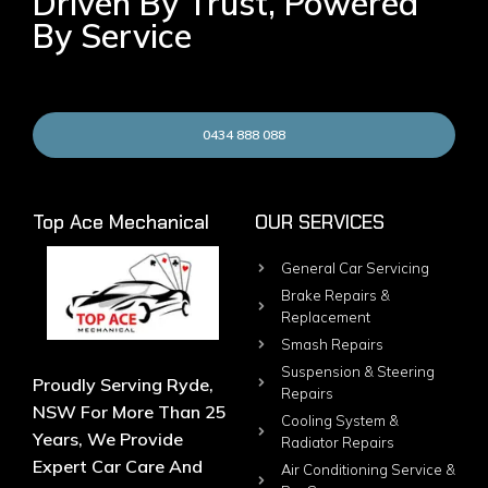
Driven By Trust, Powered
By Service
0434 888 088
Top Ace Mechanical
OUR SERVICES
General Car Servicing
Brake Repairs &
Replacement
Smash Repairs
Suspension & Steering
Proudly Serving Ryde,
Repairs
NSW For More Than 25
Cooling System &
Years, We Provide
Radiator Repairs
Expert Car Care And
Air Conditioning Service &