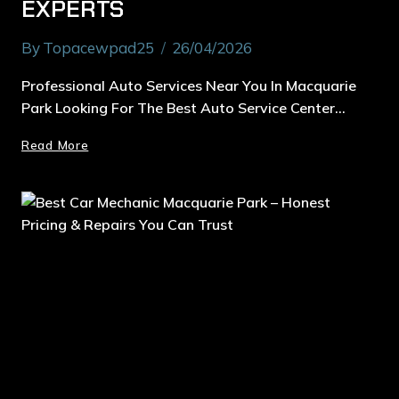
EXPERTS
By
Topacewpad25
26/04/2026
Professional Auto Services Near You In Macquarie
Park Looking For The Best Auto Service Center…
Read More