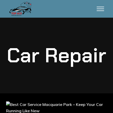
Car Repair