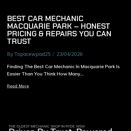
BEST CAR MECHANIC
MACQUARIE PARK – HONEST
PRICING & REPAIRS YOU CAN
TRUST
By
Topacewpad25
23/04/2026
Finding The Best Car Mechanic In Macquarie Park Is
Easier Than You Think How Many…
Read More
THE OLDEST MECHANIC SHOP IN RYDE, NSW