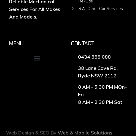
Reliable Mechanical
Re-Gas
Services For All Makes
& All Other Car Services
And Models.
MENU
CONTACT
0434 888 088
38 Lane Cove Rd,
Ryde NSW 2112
8 AM - 5:30 PM MOn-
Fri
8 AM - 2:30 PM Sat
Web Design & SEO By
Web & Mobile Solutions