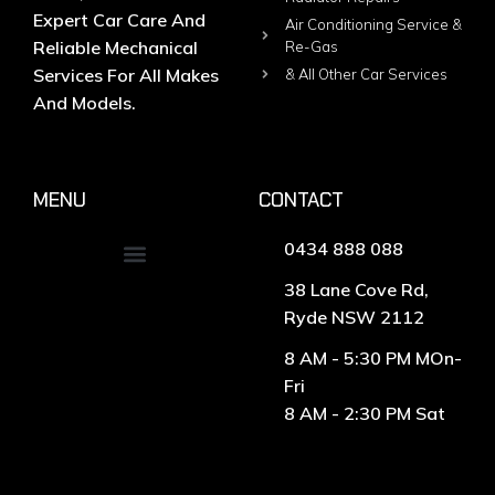
Expert Car Care And
Air Conditioning Service &
Reliable Mechanical
Re-Gas
Services For All Makes
& All Other Car Services
And Models.
MENU
CONTACT
0434 888 088
38 Lane Cove Rd,
Ryde NSW 2112
8 AM - 5:30 PM MOn-
Fri
8 AM - 2:30 PM Sat