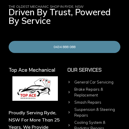
THE OLDEST MECHANIC SHOP IN RYDE, NSW
Driven By Trust, Powered
By Service
0434 888 088
Top Ace Mechanical
OUR SERVICES
General Car Servicing
Brake Repairs &
Replacement
Smash Repairs
Suspension & Steering
Proudly Serving Ryde,
Repairs
NSW For More Than 25
Cooling System &
Years, We Provide
Radiator Repairs