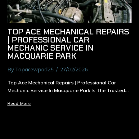
TOP ACE MECHANICAL REPAIRS
| PROFESSIONAL CAR
MECHANIC SERVICE IN
MACQUARIE PARK
By
Topacewpad25
27/02/2026
Top Ace Mechanical Repairs | Professional Car
Mechanic Service In Macquarie Park Is The Trusted…
Read More