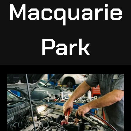
Macquarie
Park