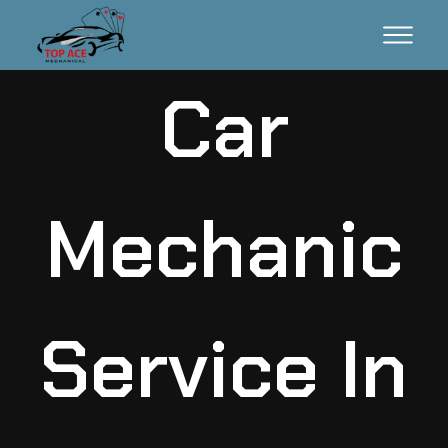
Car
Mechanic
Service In