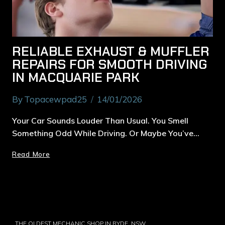
RELIABLE EXHAUST & MUFFLER
REPAIRS FOR SMOOTH DRIVING
IN MACQUARIE PARK
By
Topacewpad25
14/01/2026
Your Car Sounds Louder Than Usual. You Smell
Something Odd While Driving. Or Maybe You’ve…
Read More
THE OLDEST MECHANIC SHOP IN RYDE, NSW