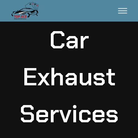
Car
Exhaust
Services