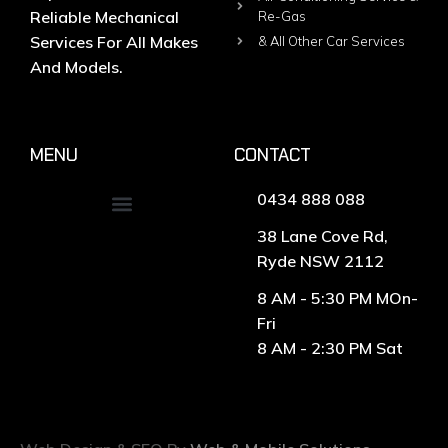
Reliable Mechanical
Re-Gas
Services For All Makes
& All Other Car Services
And Models.
MENU
CONTACT
0434 888 088
38 Lane Cove Rd,
Ryde NSW 2112
8 AM - 5:30 PM MOn-
Fri
8 AM - 2:30 PM Sat