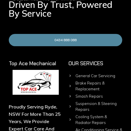
Driven By Trust, Powered
By Service
0434 888 088
Top Ace Mechanical
OUR SERVICES
General Car Servicing
Brake Repairs &
Replacement
Smash Repairs
Suspension & Steering
Proudly Serving Ryde,
Repairs
NSW For More Than 25
Cooling System &
Years, We Provide
Radiator Repairs
Expert Car Care And
Air Conditioning Service &