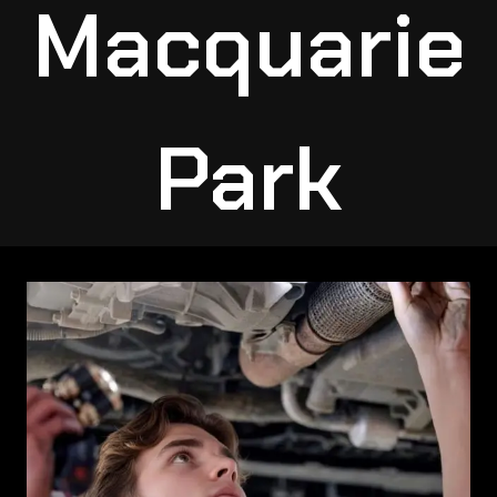
Macquarie
Park