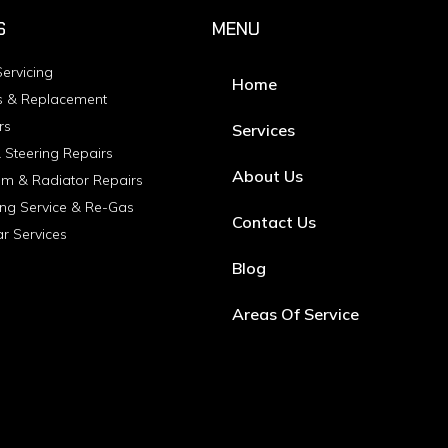
S
MENU
ervicing
Home
s & Replacement
rs
Services
 Steering Repairs
About Us
em & Radiator Repairs
ing Service & Re-Gas
Contact Us
ar Services
Blog
Areas Of Service