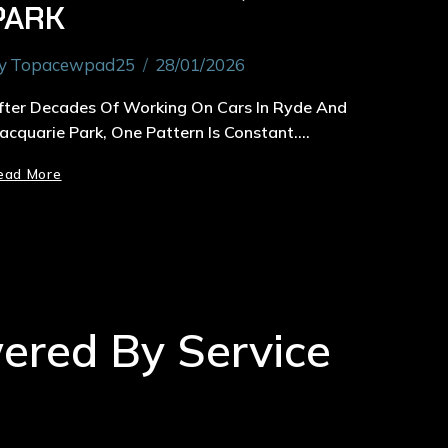
PARK
y
Topacewpad25
28/01/2026
fter Decades Of Working On Cars In Ryde And
acquarie Park, One Pattern Is Constant….
ead More
wered By Service