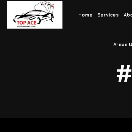
Home
Services
Ab
Areas O
#