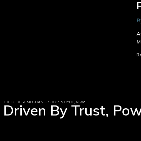
B
A
M
R
THE OLDEST MECHANIC SHOP IN RYDE, NSW
Driven By Trust, Po