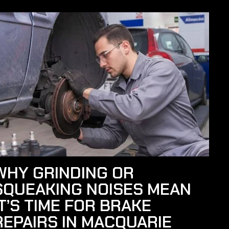
WHY GRINDING OR
SQUEAKING NOISES MEAN
IT’S TIME FOR BRAKE
REPAIRS IN MACQUARIE