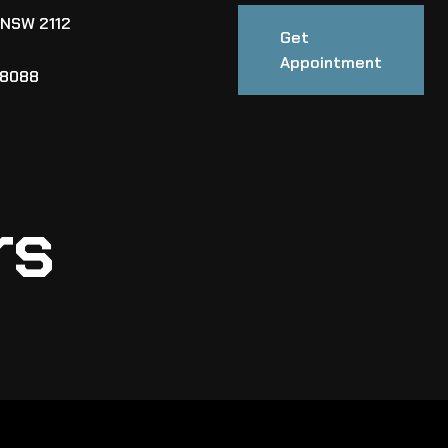
 NSW 2112
Get
Appointment
88088
rs