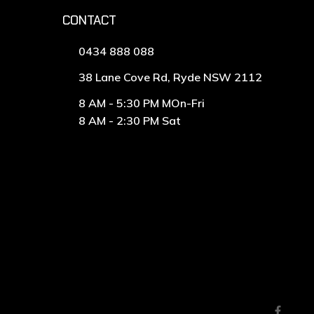
CONTACT
0434 888 088
38 Lane Cove Rd, Ryde NSW 2112
8 AM - 5:30 PM MOn-Fri
8 AM - 2:30 PM Sat