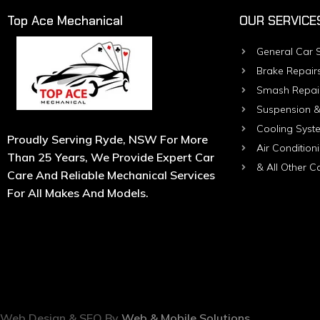
Top Ace Mechanical
OUR SERVICE
General Car S
Brake Repair
Smash Repai
Suspension &
Cooling Syst
Proudly Serving Ryde, NSW For More
Air Condition
Than 25 Years, We Provide Expert Car
& All Other C
Care And Reliable Mechanical Services
For All Makes And Models.
Web Design & SEO By
Web & Mobile Solutions