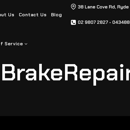
38 Lane Cove Rd, Ryde
out Us
Contact Us
Blog
02 9807 2827 - 04348
f Service
BrakeRepai