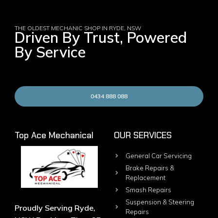
THE OLDEST MECHANIC SHOP IN RYDE, NSW
Driven By Trust, Powered
By Service
0434 888 088
Top Ace Mechanical
OUR SERVICES
General Car Servicing
Brake Repairs &
Replacement
Smash Repairs
Suspension & Steering
Proudly Serving Ryde,
Repairs