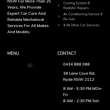
NSW For More Than 25
Cooling System &
Years, We Provide
Radiator Repairs
Expert Car Care And
Air Conditioning Service &
Reliable Mechanical
Re-Gas
Services For All Makes
& All Other Car Services
And Models.
MENU
CONTACT
0434 888 088
38 Lane Cove Rd,
Ryde NSW 2112
8 AM - 5:30 PM MOn-
Fri
8 AM - 2:30 PM Sat