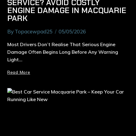
SERVICE? AVOID COSTLY
ENGINE DAMAGE IN MACQUARIE
PARK
By
Topacewpad25
05/05/2026
Most Drivers Don’t Realise That Serious Engine
Damage Often Begins Long Before Any Warning
Light…
Read More