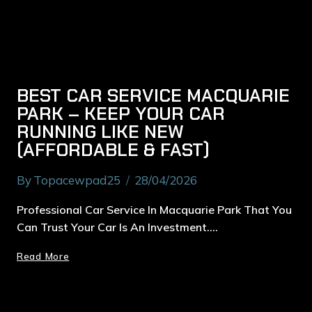
BEST CAR SERVICE MACQUARIE
PARK – KEEP YOUR CAR
RUNNING LIKE NEW
(AFFORDABLE & FAST)
By
Topacewpad25
28/04/2026
Professional Car Service In Macquarie Park That You
Can Trust Your Car Is An Investment….
Read More