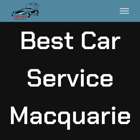
Best Car
Service
Macquarie