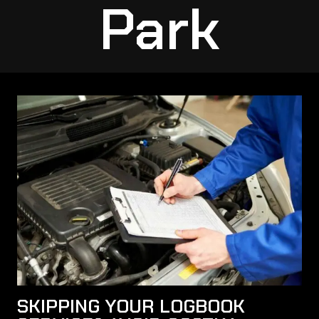
Park
SKIPPING YOUR LOGBOOK