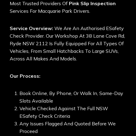
Most Trusted Providers Of
Pink Slip Inspection
Services For Macquarie Park Drivers.
Service Overview:
We Are An Authorised ESafety
Check Provider. Our Workshop At 38 Lane Cove Rd,
Ryde NSW 2112 Is Fully Equipped For All Types Of
Vehicles, From Small Hatchbacks To Large SUVs,
Across All Makes And Models.
Our Process:
Book Online, By Phone, Or Walk In, Same-Day
Slots Available
Vehicle Checked Against The Full NSW
ESafety Check Criteria
Any Issues Flagged And Quoted Before We
Proceed