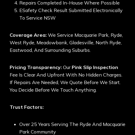
Repairs Completed In-House Where Possible
ESafety Check Result Submitted Electronically
To Service NSW
Coverage Area:
We Service Macquarie Park, Ryde,
West Ryde, Meadowbank, Gladesville, North Ryde,
Eastwood, And Surrounding Suburbs.
Pricing Transparency:
Our
Pink Slip Inspection
Fee Is Clear And Upfront With No Hidden Charges.
If Repairs Are Needed, We Quote Before We Start.
You Decide Before We Touch Anything.
Trust Factors:
Over 25 Years Serving The Ryde And Macquarie
Park Community