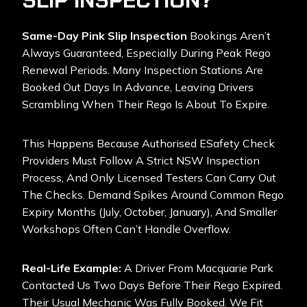
SLIP INSPECTION?
Same-Day Pink Slip Inspection
Bookings Aren’t
Always Guaranteed, Especially During Peak Rego
Renewal Periods. Many Inspection Stations Are
Booked Out Days In Advance, Leaving Drivers
Scrambling When Their Rego Is About To Expire.
This Happens Because Authorised ESafety Check
Providers Must Follow A Strict NSW Inspection
Process, And Only Licensed Testers Can Carry Out
The Checks. Demand Spikes Around Common Rego
Expiry Months (July, October, January), And Smaller
Workshops Often Can’t Handle Overflow.
Real-Life Example:
A Driver From Macquarie Park
Contacted Us Two Days Before Their Rego Expired.
Their Usual Mechanic Was Fully Booked. We Fit