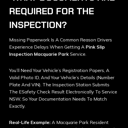
REQUIRED FOR THE
INSPECTION?
Missing Paperwork Is A Common Reason Drivers
Experience Delays When Getting A
Pink Slip
Inspection Macquarie Park
Service.
You’ll Need Your Vehicle’s Registration Papers, A
Valid Photo ID, And Your Vehicle’s Details (number
Plate And VIN). The Inspection Station Submits
The ESafety Check Result Electronically To Service
NSW, So Your Documentation Needs To Match
Exactly.
Real-Life Example:
A Macquarie Park Resident