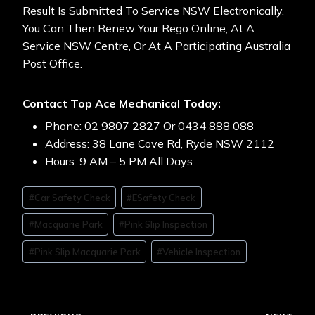
Result Is Submitted To Service NSW Electronically.
You Can Then Renew Your Rego Online, At A
Service NSW Centre, Or At A Participating Australia
Post Office.
Contact Top Ace Mechanical Today:
Phone: 02 9807 2827 Or 0434 888 088
Address: 38 Lane Cove Rd, Ryde NSW 2112
Hours: 9 AM – 5 PM All Days
#
Car Safety Check
#
ESafety Check
#
Macquarie Park
#
Pink Slip Inspection
#
Pink Slip Macquarie Park
#
Vehicle Inspection