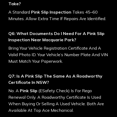
Take?
A Standard
Pink Slip Inspection
Takes 45–60
Minutes. Allow Extra Time If Repairs Are Identified.
Q6: What Documents Do I Need For A Pink Slip
Inspection Near Macquarie Park?
Bring Your Vehicle Registration Certificate And A
Valid Photo ID. Your Vehicle’s Number Plate And VIN
Must Match Your Paperwork.
Q7: Is A Pink Slip The Same As A Roadworthy
Certificate In NSW?
No. A
Pink Slip
(eSafety Check) Is For Rego
Renewal Only. A Roadworthy Certificate Is Used
When Buying Or Selling A Used Vehicle. Both Are
Available At Top Ace Mechanical.