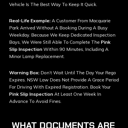
Vehicle Is The Best Way To Keep It Quick.
Real-Life Example:
A Customer From Macquarie
Park Arrived Without A Booking During A Busy
Weekday. Because We Keep Dedicated Inspection
Bays, We Were Still Able To Complete The
Pink
Slip Inspection
Within 90 Minutes, Including A
Minor Lamp Replacement.
Warning Box:
Don’t Wait Until The Day Your Rego
Expires. NSW Law Does Not Provide A Grace Period
For Driving With Expired Registration. Book Your
Pink Slip Inspection
At Least One Week In
Advance To Avoid Fines.
WHAT DOCUMENTS ARE