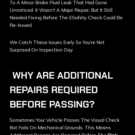
To A Minor Brake Fluid Leak That Had Gone
Unnoticed. It Wasn’t A Major Repair, But It Still
Needed Fixing Before The ESafety Check Could Be
Re-Issued.
We Catch These Issues Early So You’re Not
Surprised On Inspection Day.
WHY ARE ADDITIONAL
REPAIRS REQUIRED
BEFORE PASSING?
Sometimes Your Vehicle Passes The Visual Check
But Fails On Mechanical Grounds. This Means