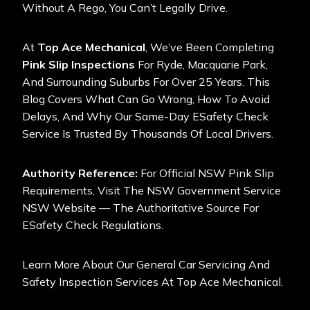
Without A Rego, You Can’t Legally Drive.
At
Top Ace Mechanical
, We’ve Been Completing
Pink Slip Inspections
For Ryde, Macquarie Park,
And Surrounding Suburbs For Over 25 Years. This
Blog Covers What Can Go Wrong, How To Avoid
Delays, And Why Our Same-Day ESafety Check
Service Is Trusted By Thousands Of Local Drivers.
Authority Reference:
For Official NSW Pink Slip
Requirements, Visit The
NSW Government Service
NSW Website
— The Authoritative Source For
ESafety Check Regulations.
Learn More About Our
General Car Servicing And
Safety Inspection Services At Top Ace Mechanical
.