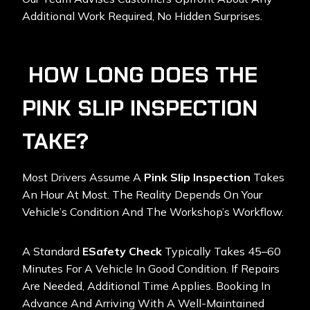
Additional Work Required, No Hidden Surprises.
HOW LONG DOES THE
PINK SLIP INSPECTION
TAKE?
Most Drivers Assume A
Pink Slip Inspection
Takes
An Hour At Most. The Reality Depends On Your
Vehicle’s Condition And The Workshop’s Workflow.
A Standard
ESafety Check
Typically Takes 45–60
Minutes For A Vehicle In Good Condition. If Repairs
Are Needed, Additional Time Applies. Booking In
Advance And Arriving With A Well-Maintained