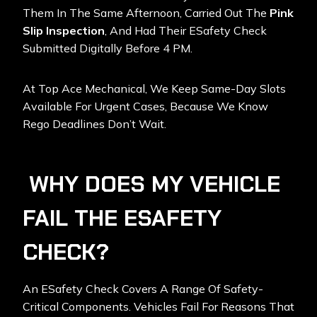
Them In The Same Afternoon, Carried Out The
Pink
Slip Inspection
, And Had Their ESafety Check
Submitted Digitally Before 4 PM.
At Top Ace Mechanical, We Keep Same-Day Slots
Available For Urgent Cases, Because We Know
Rego Deadlines Don’t Wait.
WHY DOES MY VEHICLE
FAIL THE ESAFETY
CHECK?
An ESafety Check Covers A Range Of Safety-
Critical Components. Vehicles Fail For Reasons That