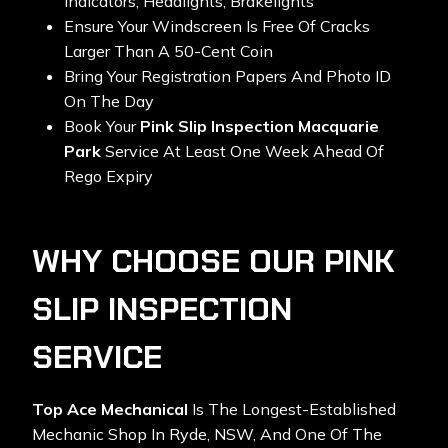
Indicators, Headlights, Brakelights
Ensure Your Windscreen Is Free Of Cracks
Larger Than A 50-Cent Coin
Bring Your Registration Papers And Photo ID
On The Day
Book Your
Pink Slip Inspection Macquarie
Park
Service At Least One Week Ahead Of
Rego Expiry
WHY CHOOSE OUR PINK
SLIP INSPECTION
SERVICE
Top Ace Mechanical
Is The Longest-Established
Mechanic Shop In Ryde, NSW, And One Of The