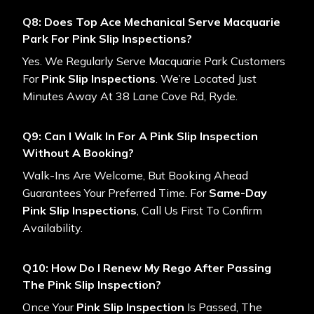
Q8: Does Top Ace Mechanical Serve Macquarie
Park For Pink Slip Inspections?
Yes. We Regularly Serve Macquarie Park Customers
For
Pink Slip Inspections
. We’re Located Just
Minutes Away At 38 Lane Cove Rd, Ryde.
Q9: Can I Walk In For A Pink Slip Inspection
Without A Booking?
Walk-Ins Are Welcome, But Booking Ahead
Guarantees Your Preferred Time. For
Same-Day
Pink Slip Inspections
, Call Us First To Confirm
Availability.
Q10: How Do I Renew My Rego After Passing
The Pink Slip Inspection?
Once Your
Pink Slip Inspection
Is Passed, The