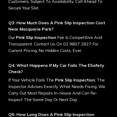
Customers, Subject To Availability. Call Ahead To
Secure Your Slot.
Q3: How Much Does A Pink Slip Inspection Cost
Near Macquarie Park?
Our
Pink Slip Inspection
Fee Is Competitive And
Transparent. Contact Us On 02 9807 2827 For
Current Pricing, No Hidden Costs, Ever.
Q4: What Happens If My Car Fails The ESafety
Check?
If Your Vehicle Fails The
Pink Slip Inspection
, The
Inspector Advises Exactly What Needs Fixing. We
Carry Out Most Repairs In-House And Can Re-
Inspect The Same Day Or Next Day.
Q5: How Long Does A Pink Slip Inspection