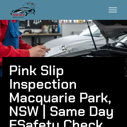
Pink Slip
Inspection
Macquarie Park,
NSW | Same Day
ESafety Check