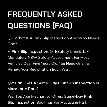
FREQUENTLY ASKED
QUESTIONS (FAQ)
Q1: What Is A Pink Slip Inspection And Who Needs
One?
A
Pink Slip Inspection
, Or ESafety Check, Is A
Mandatory NSW Safety Assessment For Most
Vehicles Over Five Years Old. You Need One To
Renew Your Registration Each Year.
Q2: Can I Get A Same-Day Pink Slip Inspection In
Macquarie Park?
Yes. Top Ace Mechanical Offers Same-Day
Pink
Slip Inspection
Bookings For Macquarie Park