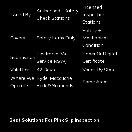
Licensed
Authorised ESafety
Issued By
Inspection
Check Stations
Stations
Safety +
Covers
Safety Items Only
Mechanical
Condition
Electronic (via
Paper Or Digital
Submission
Service NSW)
Certificate
Valid For
42 Days
Varies By State
Where We
Ryde, Macquarie
Same Areas
Operate
Park & Surrounds
Best Solutions For Pink Slip Inspection