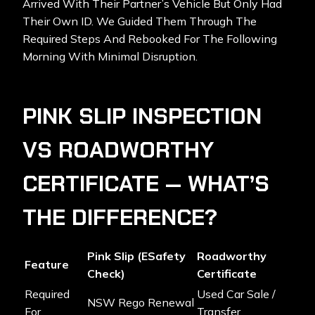
Arrived With Their Partner’s Vehicle But Only Had
Their Own ID. We Guided Them Through The
Required Steps And Rebooked For The Following
Morning With Minimal Disruption.
PINK SLIP INSPECTION
VS ROADWORTHY
CERTIFICATE — WHAT’S
THE DIFFERENCE?
Pink Slip (eSafety
Roadworthy
Feature
Check)
Certificate
Required
Used Car Sale /
NSW Rego Renewal
For
Transfer