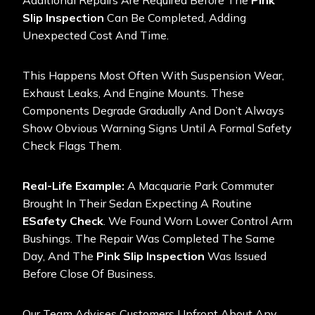
Additional Repairs Are Required Before The
Pink
Slip Inspection
Can Be Completed, Adding
Unexpected Cost And Time.
This Happens Most Often With Suspension Wear,
Exhaust Leaks, And Engine Mounts. These
Components Degrade Gradually And Don’t Always
Show Obvious Warning Signs Until A Formal Safety
Check Flags Them.
Real-Life Example:
A Macquarie Park Commuter
Brought In Their Sedan Expecting A Routine
ESafety Check
. We Found Worn Lower Control Arm
Bushings. The Repair Was Completed The Same
Day, And The
Pink Slip Inspection
Was Issued
Before Close Of Business.
Our Team Advises Customers Upfront About Any