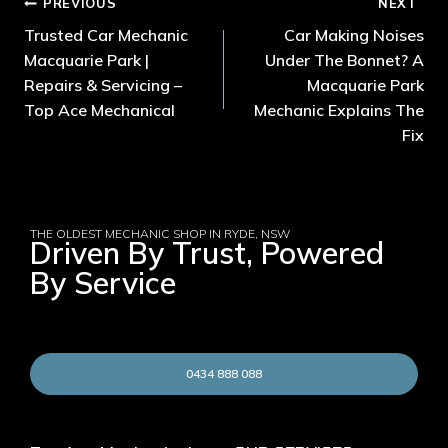
PREVIOUS
NEXT
Trusted Car Mechanic
Car Making Noises
Macquarie Park |
Under The Bonnet? A
Repairs & Servicing –
Macquarie Park
Top Ace Mechanical
Mechanic Explains The
Fix
THE OLDEST MECHANIC SHOP IN RYDE, NSW
Driven By Trust, Powered
By Service
0434 888 088