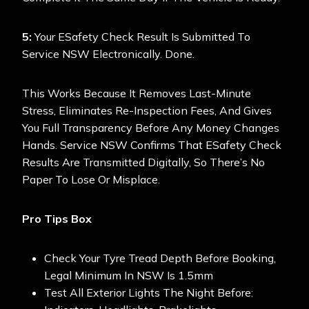
5:
Your ESafety Check Result Is Submitted To
Service NSW Electronically. Done.
This Works Because It Removes Last-Minute
Stress, Eliminates Re-Inspection Fees, And Gives
You Full Transparency Before Any Money Changes
Hands. Service NSW Confirms That ESafety Check
Results Are Transmitted Digitally, So There’s No
Paper To Lose Or Misplace.
Pro Tips Box
Check Your Tyre Tread Depth Before Booking,
Legal Minimum In NSW Is 1.5mm
Test All Exterior Lights The Night Before: