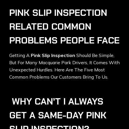
PINK SLIP INSPECTION
RELATED COMMON
PROBLEMS PEOPLE FACE
Getting A
Pink Slip Inspection
Should Be Simple,
But For Many Macquarie Park Drivers, It Comes With
Unexpected Hurdles. Here Are The Five Most
Common Problems Our Customers Bring To Us.
WHY CAN’T I ALWAYS
GET A SAME-DAY PINK