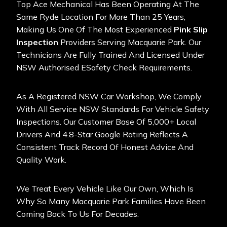
Top Ace Mechanical Has Been Operating At The
Same Ryde Location For More Than 25 Years,
Making Us One Of The Most Experienced
Pink Slip
Inspection
Providers Serving Macquarie Park. Our
Technicians Are Fully Trained And Licensed Under
NSW Authorised ESafety Check Requirements.
As A Registered NSW Car Workshop, We Comply
With All Service NSW Standards For Vehicle Safety
Inspections. Our Customer Base Of 5,000+ Local
Drivers And 4.8-Star Google Rating Reflects A
Consistent Track Record Of Honest Advice And
Quality Work.
We Treat Every Vehicle Like Our Own, Which Is
Why So Many Macquarie Park Families Have Been
Coming Back To Us For Decades.