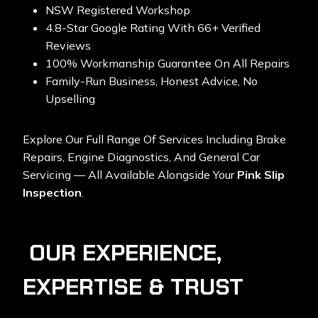
NSW Registered Workshop
4.8-Star Google Rating With 66+ Verified
Reviews
100% Workmanship Guarantee On All Repairs
Family-Run Business, Honest Advice, No
Upselling
Explore Our Full Range Of Services Including
Brake
Repairs, Engine Diagnostics, And General Car
Servicing
— All Available Alongside Your
Pink Slip
Inspection
.
OUR EXPERIENCE,
EXPERTISE & TRUST