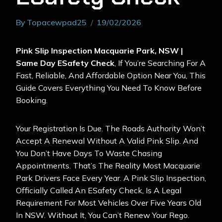
By
Topacewpad25
19/02/2026
Pink Slip Inspection Macquarie Park, NSW |
Same Day ESafety Check
, If You’re Searching For A
Fast, Reliable, And Affordable Option Near You, This
Guide Covers Everything You Need To Know Before
Booking.
Your Registration Is Due. The Roads Authority Won’t
Accept A Renewal Without A Valid Pink Slip. And
You Don’t Have Days To Waste Chasing
Appointments. That’s The Reality Most Macquarie
Park Drivers Face Every Year. A
Pink Slip Inspection
,
Officially Called An ESafety Check, Is A Legal
Requirement For Most Vehicles Over Five Years Old
In NSW. Without It, You Can’t Renew Your Rego.