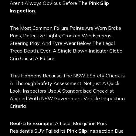
Aren’t Always Obvious Before The
Pink Slip
Inspection
.
The Most Common Failure Points Are Worn Brake
Pads, Defective Lights, Cracked Windscreens,
Steering Play, And Tyre Wear Below The Legal
Tread Depth. Even A Single Blown Indicator Globe
Can Cause A Failure.
This Happens Because The NSW ESafety Check Is
A Thorough Safety Assessment, Not Just A Quick
Look. Inspectors Use A Standardised Checklist
Aligned With
NSW Government Vehicle Inspection
Criteria.
Real-Life Example:
A Local Macquarie Park
Resident’s SUV Failed Its
Pink Slip Inspection
Due