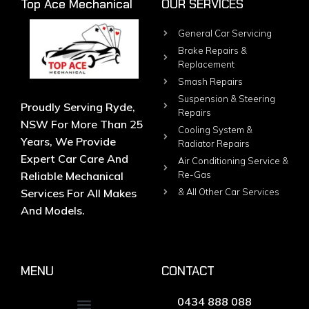
Top Ace Mechanical
OUR SERVICES
General Car Servicing
Brake Repairs &
Replacement
Smash Repairs
Suspension & Steering
Proudly Serving Ryde,
Repairs
NSW For More Than 25
Cooling System &
Years, We Provide
Radiator Repairs
Expert Car Care And
Air Conditioning Service &
Reliable Mechanical
Re-Gas
Services For All Makes
& All Other Car Services
And Models.
MENU
CONTACT
0434 888 088