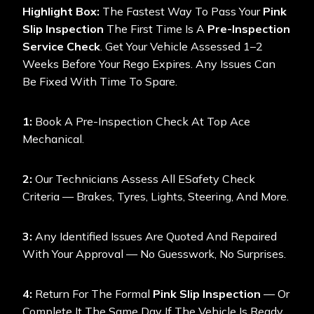
Highlight Box:
The Fastest Way To Pass Your
Pink
Slip Inspection
The First Time Is A
Pre-Inspection
Service Check
. Get Your Vehicle Assessed 1–2
Weeks Before Your Rego Expires. Any Issues Can
Be Fixed With Time To Spare.
1:
Book A Pre-Inspection Check At Top Ace
Mechanical.
2:
Our Technicians Assess All ESafety Check
Criteria — Brakes, Tyres, Lights, Steering, And More.
3:
Any Identified Issues Are Quoted And Repaired
With Your Approval — No Guesswork, No Surprises.
4:
Return For The Formal
Pink Slip Inspection
— Or
Complete It The Same Day If The Vehicle Is Ready.