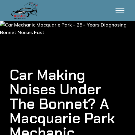
Car Making
Noises Under
The Bonnet? A
Macquarie Park
Mechanic