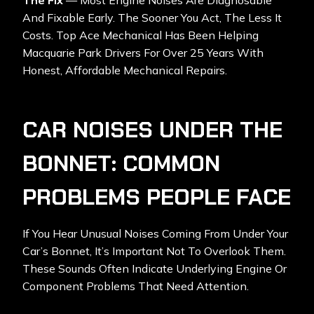
The Fix
— Most Engine Noises Are Diagnosable
And Fixable Early. The Sooner You Act, The Less It
Costs. Top Ace Mechanical Has Been Helping
Macquarie Park Drivers For Over 25 Years With
Honest, Affordable Mechanical Repairs.
CAR NOISES UNDER THE
BONNET: COMMON
PROBLEMS PEOPLE FACE
If You Hear Unusual Noises Coming From Under Your
Car’s Bonnet, It’s Important Not To Overlook Them.
These Sounds Often Indicate Underlying Engine Or
Component Problems That Need Attention.