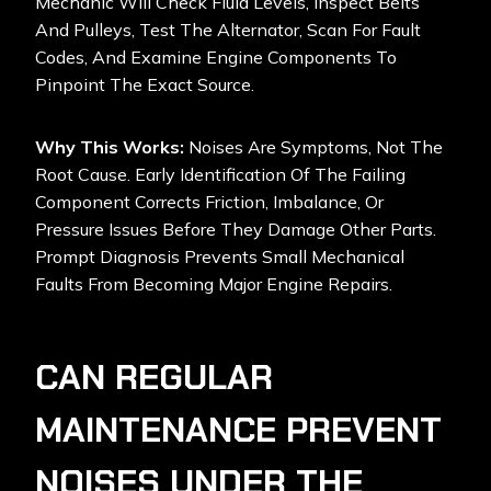
Mechanic Will Check Fluid Levels, Inspect Belts
And Pulleys, Test The Alternator, Scan For Fault
Codes, And Examine Engine Components To
Pinpoint The Exact Source.
Why This Works:
Noises Are Symptoms, Not The
Root Cause. Early Identification Of The Failing
Component Corrects Friction, Imbalance, Or
Pressure Issues Before They Damage Other Parts.
Prompt Diagnosis Prevents Small Mechanical
Faults From Becoming Major Engine Repairs.
CAN REGULAR
MAINTENANCE PREVENT
NOISES UNDER THE