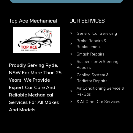
Top Ace Mechanical
OUR SERVICES
General Car Servicing
Brake Repairs &
Replacement
Smash Repairs
Suspension & Steering
Proudly Serving Ryde,
Repairs
NSW For More Than 25
Cooling System &
Years, We Provide
Radiator Repairs
Expert Car Care And
Air Conditioning Service &
Reliable Mechanical
Re-Gas
Services For All Makes
& All Other Car Services
And Models.