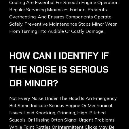
Cooling Are Essential For Smooth Engine Operation.
Regular Servicing Minimizes Friction, Prevents
Overheating, And Ensures Components Operate
Safely. Preventive Maintenance Stops Minor Wear
From Turning Into Audible Or Costly Damage.
HOW CAN I IDENTIFY IF
THE NOISE IS SERIOUS
OR MINOR?
Not Every Noise Under The Hood Is An Emergency,
But Some Indicate Serious Engine Or Mechanical
Issues. Loud Knocking, Grinding, High-Pitched
Squeals, Or Hissing Often Signal Urgent Problems,
While Faint Rattles Or Intermittent Clicks May Be