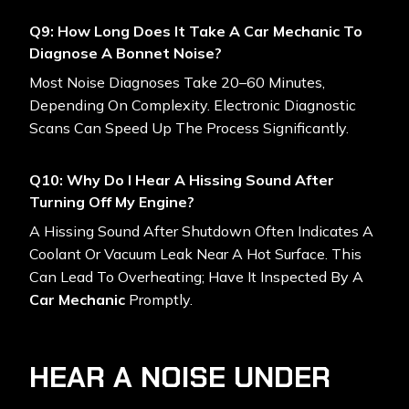
Q9: How Long Does It Take A Car Mechanic To
Diagnose A Bonnet Noise?
Most Noise Diagnoses Take 20–60 Minutes,
Depending On Complexity. Electronic Diagnostic
Scans Can Speed Up The Process Significantly.
Q10: Why Do I Hear A Hissing Sound After
Turning Off My Engine?
A Hissing Sound After Shutdown Often Indicates A
Coolant Or Vacuum Leak Near A Hot Surface. This
Can Lead To Overheating; Have It Inspected By A
Car Mechanic
Promptly.
HEAR A NOISE UNDER