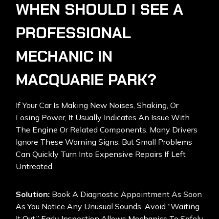
WHEN SHOULD I SEE A
PROFESSIONAL
MECHANIC IN
MACQUARIE PARK?
If Your Car Is Making New Noises, Shaking, Or
Losing Power, It Usually Indicates An Issue With
The Engine Or Related Components. Many Drivers
Ignore These Warning Signs, But Small Problems
Can Quickly Turn Into Expensive Repairs If Left
Untreated.
Solution:
Book A Diagnostic Appointment As Soon
As You Notice Any Unusual Sounds. Avoid “waiting
It Out.” Early Inspection Allows Mechanics To Safely