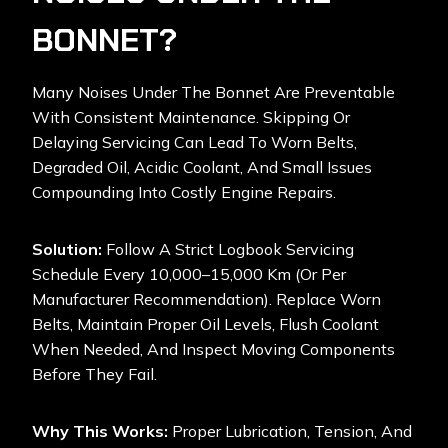
BONNET?
Many Noises Under The Bonnet Are Preventable
With Consistent Maintenance. Skipping Or
Delaying Servicing Can Lead To Worn Belts,
Degraded Oil, Acidic Coolant, And Small Issues
Compounding Into Costly Engine Repairs.
Solution:
Follow A Strict Logbook Servicing
Schedule Every 10,000–15,000 Km (or Per
Manufacturer Recommendation). Replace Worn
Belts, Maintain Proper Oil Levels, Flush Coolant
When Needed, And Inspect Moving Components
Before They Fail.
Why This Works:
Proper Lubrication, Tension, And