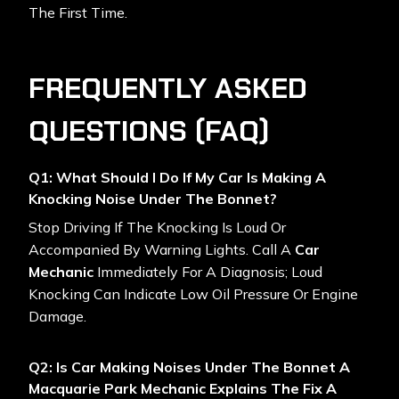
The First Time.
FREQUENTLY ASKED
QUESTIONS (FAQ)
Q1: What Should I Do If My Car Is Making A
Knocking Noise Under The Bonnet?
Stop Driving If The Knocking Is Loud Or
Accompanied By Warning Lights. Call A
Car
Mechanic
Immediately For A Diagnosis; Loud
Knocking Can Indicate Low Oil Pressure Or Engine
Damage.
Q2: Is Car Making Noises Under The Bonnet A
Macquarie Park Mechanic Explains The Fix A