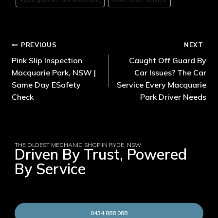
PREVIOUS
NEXT
Pink Slip Inspection
Caught Off Guard By
Macquarie Park, NSW |
Car Issues? The Car
Same Day ESafety
Service Every Macquarie
Check
Park Driver Needs
THE OLDEST MECHANIC SHOP IN RYDE, NSW
Driven By Trust, Powered
By Service
0434 888 088