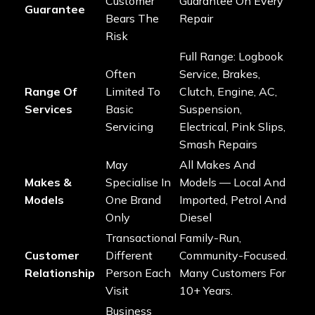
Customer
Guarantee On Every
Guarantee
Bears The
Repair
Risk
Full Range: Logbook
Often
Service, Brakes,
Range Of
Limited To
Clutch, Engine, AC,
Services
Basic
Suspension,
Servicing
Electrical, Pink Slips,
Smash Repairs
May
All Makes And
Makes &
Specialise In
Models — Local And
Models
One Brand
Imported, Petrol And
Only
Diesel
Transactional
Family-Run,
Customer
Different
Community-Focused.
Relationship
Person Each
Many Customers For
Visit
10+ Years.
Business