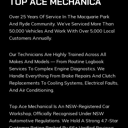
TOP ACE MECHANICA
Over 25 Years Of Service In The Macquarie Park
And Ryde Community. We’ve Serviced More Than
50,000 Vehicles And Work With Over 5,000 Local
Customers Annually.
Our Technicians Are Highly Trained Across All
Makes And Models — From Routine Logbook
Services To Complex Engine Diagnostics. We
Handle Everything From Brake Repairs And Clutch
Replacements To Cooling Systems, Electrical Faults,
And Air Conditioning.
Top Ace Mechanical Is An NSW-Registered Car
Workshop
, Officially Recognised Under NSW
Automotive Regulations. We Hold A Strong 4.7-Star
Customer Rating Backed By 66+ Verified Reviews