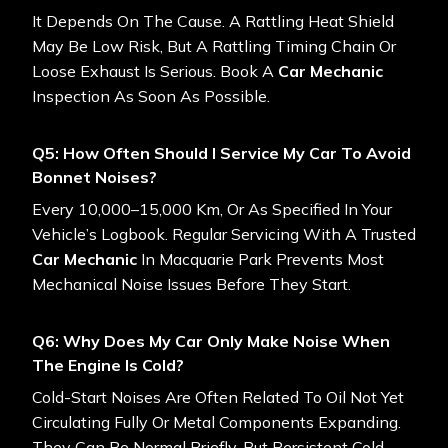
It Depends On The Cause. A Rattling Heat Shield
May Be Low Risk, But A Rattling Timing Chain Or
Loose Exhaust Is Serious. Book A
Car Mechanic
Inspection As Soon As Possible.
Q5: How Often Should I Service My Car To Avoid
Bonnet Noises?
Every 10,000–15,000 Km, Or As Specified In Your
Vehicle’s Logbook. Regular Servicing With A Trusted
Car Mechanic
In Macquarie Park Prevents Most
Mechanical Noise Issues Before They Start.
Q6: Why Does My Car Only Make Noise When
The Engine Is Cold?
Cold-Start Noises Are Often Related To Oil Not Yet
Circulating Fully Or Metal Components Expanding.
They Can Be Normal Briefly, But Persistent Cold-