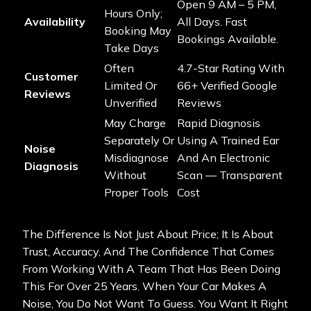
Open 9 AM – 5 PM,
Hours Only;
Availability
All Days. Fast
Booking May
Bookings Available.
Take Days
Often
4.7-Star Rating With
Customer
Limited Or
66+ Verified Google
Reviews
Unverified
Reviews
May Charge
Rapid Diagnosis
Separately Or
Using A Trained Ear
Noise
Misdiagnose
And An Electronic
Diagnosis
Without
Scan — Transparent
Proper Tools
Cost
The Difference Is Not Just About Price; It Is About
Trust, Accuracy, And The Confidence That Comes
From Working With A Team That Has Been Doing
This For Over 25 Years. When Your Car Makes A
Noise, You Do Not Want To Guess. You Want It Right