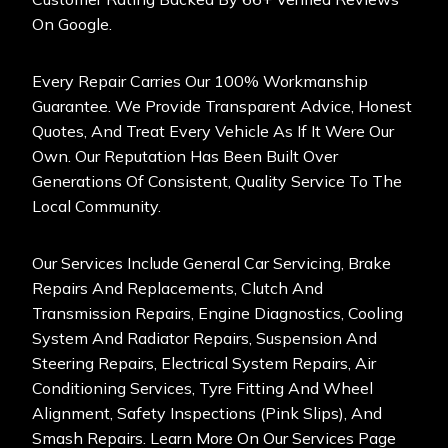
On Google.
Every Repair Carries Our 100% Workmanship
Guarantee. We Provide Transparent Advice, Honest
Quotes, And Treat Every Vehicle As If It Were Our
Own. Our Reputation Has Been Built Over
Generations Of Consistent, Quality Service To The
Local Community.
Our Services Include General Car Servicing
, Brake
Repairs And Replacements, Clutch And
Transmission Repairs, Engine Diagnostics, Cooling
System And Radiator Repairs, Suspension And
Steering Repairs, Electrical System Repairs, Air
Conditioning Services, Tyre Fitting And Wheel
Alignment, Safety Inspections (Pink Slips), And
Smash Repairs. Learn More On Our Services Page