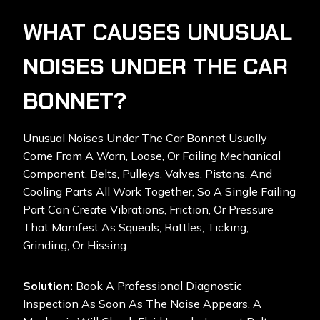
WHAT CAUSES UNUSUAL
NOISES UNDER THE CAR
BONNET?
Unusual Noises Under The Car Bonnet Usually
Come From A Worn, Loose, Or Failing Mechanical
Component. Belts, Pulleys, Valves, Pistons, And
Cooling Parts All Work Together, So A Single Failing
Part Can Create Vibrations, Friction, Or Pressure
That Manifest As Squeals, Rattles, Ticking,
Grinding, Or Hissing.
Solution:
Book A Professional Diagnostic
Inspection As Soon As The Noise Appears. A