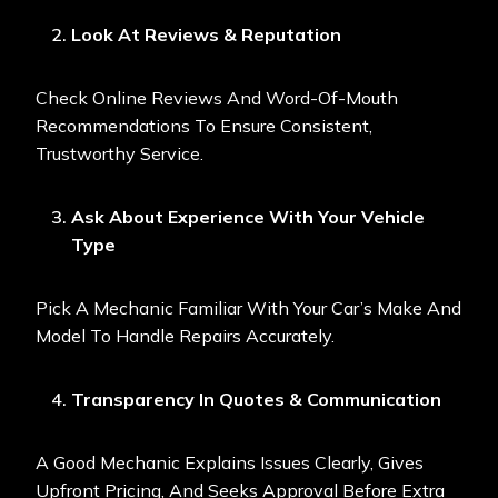
Look At Reviews & Reputation
Check Online Reviews And Word-Of-Mouth
Recommendations To Ensure Consistent,
Trustworthy Service.
Ask About Experience With Your Vehicle
Type
Pick A Mechanic Familiar With Your Car’s Make And
Model To Handle Repairs Accurately.
Transparency In Quotes & Communication
A Good Mechanic Explains Issues Clearly, Gives
Upfront Pricing, And Seeks Approval Before Extra