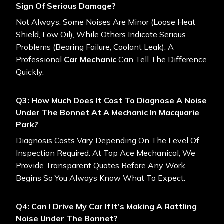
Sign Of Serious Damage?
Not Always. Some Noises Are Minor (loose Heat
Shield, Low Oil), While Others Indicate Serious
Problems (bearing Failure, Coolant Leak). A
Professional
Car Mechanic
Can Tell The Difference
Quickly.
Q3: How Much Does It Cost To Diagnose A Noise
Under The Bonnet At A Mechanic In Macquarie
Park?
Diagnosis Costs Vary Depending On The Level Of
Inspection Required. At Top Ace Mechanical, We
Provide Transparent Quotes Before Any Work
Begins So You Always Know What To Expect.
Q4: Can I Drive My Car If It’s Making A Rattling
Noise Under The Bonnet?