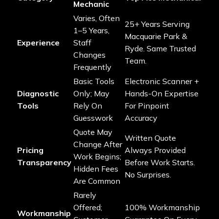
Mechanic
Varies, Often
25+ Years Serving
1–5 Years,
Macquarie Park &
Experience
Staff
Ryde. Same Trusted
Changes
Team.
Frequently
Basic Tools
Electronic Scanner +
Diagnostic
Only; May
Hands-On Expertise
Tools
Rely On
For Pinpoint
Guesswork
Accuracy
Quote May
Written Quote
Change After
Pricing
Always Provided
Work Begins;
Transparency
Before Work Starts.
Hidden Fees
No Surprises.
Are Common
Rarely
Offered;
100% Workmanship
Workmanship