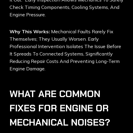
Check Timing Components, Cooling Systems, And
Engine Pressure.
Why This Works:
Mechanical Faults Rarely Fix
Themselves; They Usually Worsen. Early
Professional Intervention Isolates The Issue Before
It Spreads To Connected Systems, Significantly
Reducing Repair Costs And Preventing Long-Term
Engine Damage.
WHAT ARE COMMON
FIXES FOR ENGINE OR
MECHANICAL NOISES?