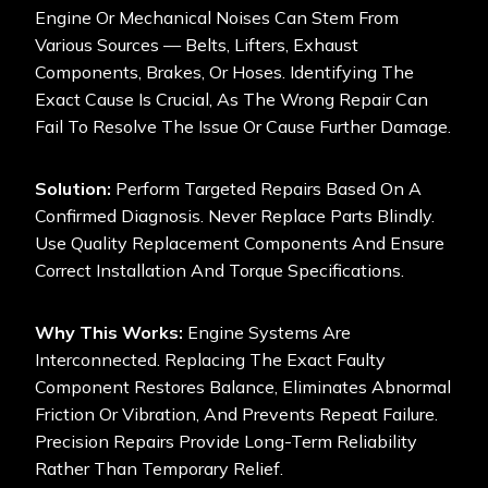
Engine Or Mechanical Noises Can Stem From
Various Sources — Belts, Lifters, Exhaust
Components, Brakes, Or Hoses. Identifying The
Exact Cause Is Crucial, As The Wrong Repair Can
Fail To Resolve The Issue Or Cause Further Damage.
Solution:
Perform Targeted Repairs Based On A
Confirmed Diagnosis. Never Replace Parts Blindly.
Use Quality Replacement Components And Ensure
Correct Installation And Torque Specifications.
Why This Works:
Engine Systems Are
Interconnected. Replacing The Exact Faulty
Component Restores Balance, Eliminates Abnormal
Friction Or Vibration, And Prevents Repeat Failure.
Precision Repairs Provide Long-Term Reliability
Rather Than Temporary Relief.