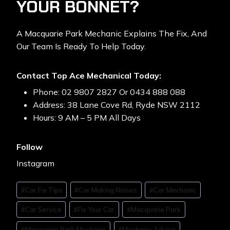
YOUR BONNET?
A Macquarie Park Mechanic Explains The Fix, And
Our Team Is Ready To Help Today.
Contact Top Ace Mechanical Today:
Phone: 02 9807 2827 Or 0434 888 088
Address: 38 Lane Cove Rd, Ryde NSW 2112
Hours: 9 AM – 5 PM All Days
Follow
Instagram
#
Car Fix Tips
#
Car Making Noises
#
Car Mechanic
#
Car Service
#
Fix Your Car
#
Macquarie Park
#
Macquarie Park Mechanic
#
Mechanic Advice