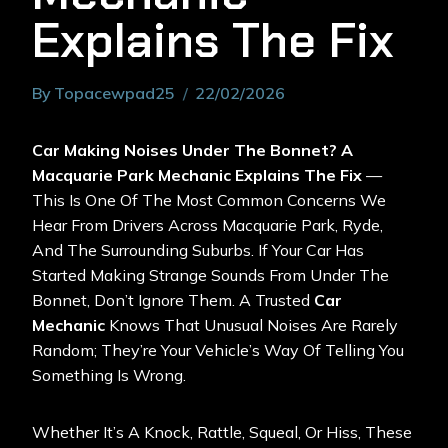
Explains The Fix
By
Topacewpad25
22/02/2026
Car Making Noises Under The Bonnet? A
Macquarie Park Mechanic Explains The Fix
—
This Is One Of The Most Common Concerns We
Hear From Drivers Across Macquarie Park, Ryde,
And The Surrounding Suburbs. If Your Car Has
Started Making Strange Sounds From Under The
Bonnet, Don’t Ignore Them. A Trusted
Car
Mechanic
Knows That Unusual Noises Are Rarely
Random; They’re Your Vehicle’s Way Of Telling You
Something Is Wrong.
Whether It’s A Knock, Rattle, Squeal, Or Hiss, These