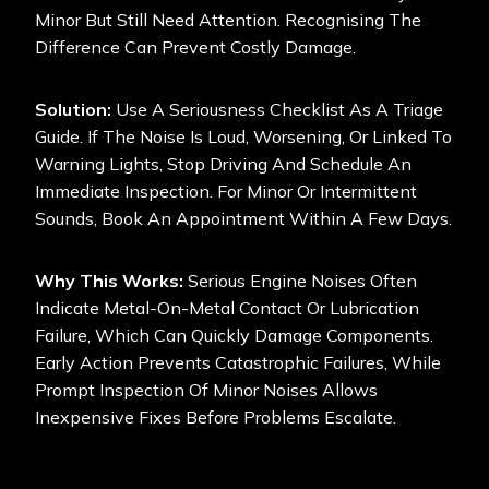
Minor But Still Need Attention. Recognising The
Difference Can Prevent Costly Damage.
Solution:
Use A Seriousness Checklist As A Triage
Guide. If The Noise Is Loud, Worsening, Or Linked To
Warning Lights, Stop Driving And Schedule An
Immediate Inspection. For Minor Or Intermittent
Sounds, Book An Appointment Within A Few Days.
Why This Works:
Serious Engine Noises Often
Indicate Metal-On-Metal Contact Or Lubrication
Failure, Which Can Quickly Damage Components.
Early Action Prevents Catastrophic Failures, While
Prompt Inspection Of Minor Noises Allows
Inexpensive Fixes Before Problems Escalate.