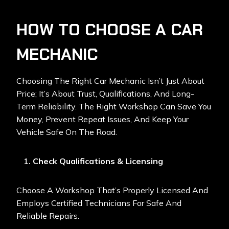
HOW TO CHOOSE A CAR
MECHANIC
Choosing The Right Car Mechanic Isn’t Just About
Price; It’s About Trust, Qualifications, And Long-
Term Reliability. The Right Workshop Can Save You
Money, Prevent Repeat Issues, And Keep Your
Vehicle Safe On The Road.
Check Qualifications & Licensing
Choose A Workshop That’s Properly Licensed And
Employs Certified Technicians For Safe And
Reliable Repairs.