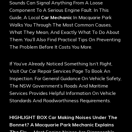
Sounds Can Signal Anything From A Loose
Component To A Serious Engine Fault. In This
Guide, A Local
Car Mechanic
In Macquarie Park
Walks You Through The Most Common Causes,
What They Mean, And Exactly What To Do About
Them. You’ll Also Find Practical Tips On Preventing
The Problem Before It Costs You More.
If You’ve Already Noticed Something Isn’t Right,
Visit Our Car Repair Services Page To Book An
Inspection. For General Guidance On Vehicle Safety,
The
NSW Government’s Roads And Maritime
Services
Provides Helpful Information On Vehicle
Standards And Roadworthiness Requirements.
HIGHLIGHT BOX
Car Making Noises Under The
Bonnet? A Macquarie Park Mechanic Explains