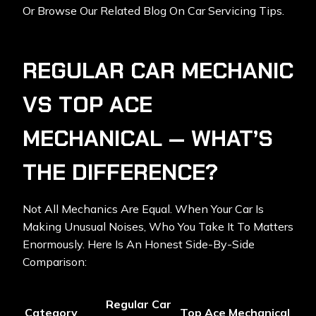
Or Browse Our Related Blog On Car Servicing Tips.
REGULAR CAR MECHANIC
VS TOP ACE
MECHANICAL — WHAT’S
THE DIFFERENCE?
Not All Mechanics Are Equal. When Your Car Is
Making Unusual Noises, Who You Take It To Matters
Enormously. Here Is An Honest Side-By-Side
Comparison:
Regular Car
Category
Top Ace Mechanical