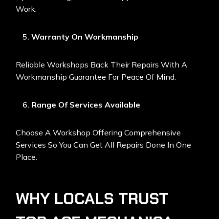
Work.
Warranty On Workmanship
Reliable Workshops Back Their Repairs With A
Workmanship Guarantee For Peace Of Mind.
Range Of Services Available
Choose A Workshop Offering Comprehensive
Services So You Can Get All Repairs Done In One
Place.
WHY LOCALS TRUST