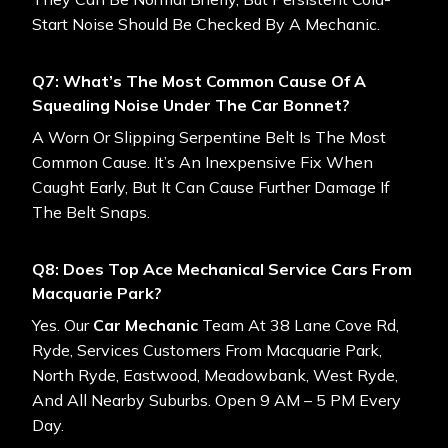
Start Noise Should Be Checked By A Mechanic.
Q7: What’s The Most Common Cause Of A
Squealing Noise Under The Car Bonnet?
A Worn Or Slipping Serpentine Belt Is The Most
Common Cause. It’s An Inexpensive Fix When
Caught Early, But It Can Cause Further Damage If
The Belt Snaps.
Q8: Does Top Ace Mechanical Service Cars From
Macquarie Park?
Yes. Our
Car Mechanic
Team At 38 Lane Cove Rd,
Ryde, Services Customers From Macquarie Park,
North Ryde, Eastwood, Meadowbank, West Ryde,
And All Nearby Suburbs. Open 9 AM – 5 PM Every
Day.