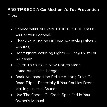
PRO TIPS BOX
A Car Mechanic’s Top Prevention
Tips:
Service Your Car Every 10,000–15,000 Km Or
As Per Your Logbook
Check Your Engine Oil Level Monthly (takes 2
Minutes)
Don’t Ignore Warning Lights — They Exist For
A Reason
Listen To Your Car: New Noises Mean
Something Has Changed
Book An Inspection Before A Long Drive Or
Road Trip — Especially If Your Car Has Been
Making Unusual Sounds
Use The Correct Oil Grade Specified In Your
Owner’s Manual