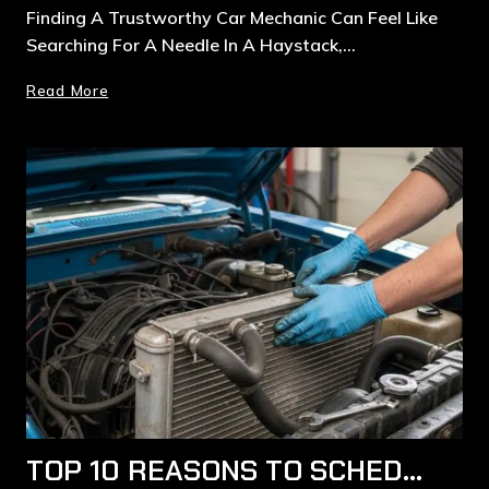
Finding A Trustworthy Car Mechanic Can Feel Like
Searching For A Needle In A Haystack,…
Read More
TOP 10 REASONS TO SCHEDULE COOLING SYSTEM AND RADIATOR REPAIRS IN RYDE