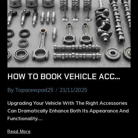
HOW TO BOOK VEHICLE ACCESSORIES INSTALLATION IN RYDE PROPERLY
By
Topacewpad25
21/11/2025
Upgrading Your Vehicle With The Right Accessories
Can Dramatically Enhance Both Its Appearance And
Functionality….
Read More