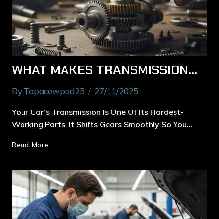
WHAT MAKES TRANSMISSION SERVICE IN MACQUARIE PARK ESSENTIAL FOR SMOOTH DRIVING
By
Topacewpad25
27/11/2025
Your Car’s Transmission Is One Of Its Hardest-
Working Parts. It Shifts Gears Smoothly So You…
Read More