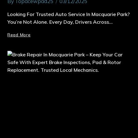
By
Topacewpad25
03/12/2025
Looking For Trusted Auto Service In Macquarie Park?
You’re Not Alone. Every Day, Drivers Across…
Read More