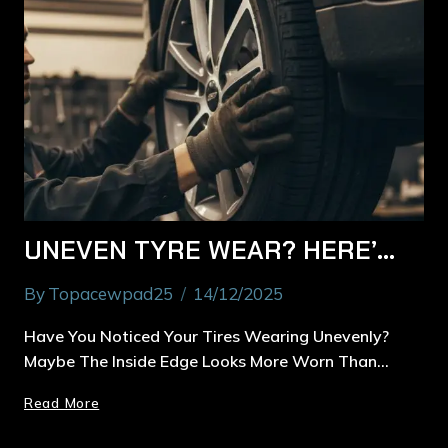
UNEVEN TYRE WEAR? HERE’S HOW MACQUARIE PARK DRIVERS CAN FIX IT FAST
By
Topacewpad25
14/12/2025
Have You Noticed Your Tires Wearing Unevenly?
Maybe The Inside Edge Looks More Worn Than…
Read More