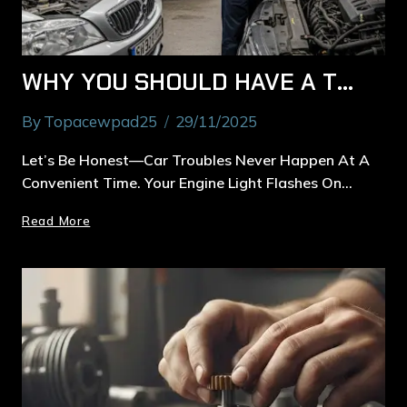
WHY YOU SHOULD HAVE A TRUSTED CAR MECHANIC IN MACQUARIE PARK
By
Topacewpad25
29/11/2025
Let’s Be Honest—Car Troubles Never Happen At A
Convenient Time. Your Engine Light Flashes On…
Read More