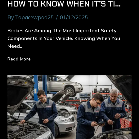
HOW TO KNOW WHEN IT’S TIME FOR BRAKE REPAIR IN MACQUARIE PARK
By
Topacewpad25
01/12/2025
Brakes Are Among The Most Important Safety
Components In Your Vehicle. Knowing When You
Need…
Read More