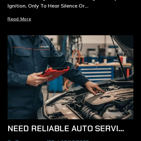
Ignition, Only To Hear Silence Or…
Read More
NEED RELIABLE AUTO SERVICE IN MACQUARIE PARK? HERE’S WHAT LOCAL DRIVERS SHOULD KNOW