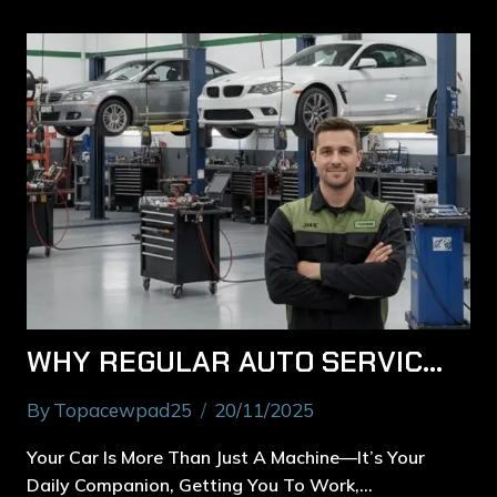
WHY REGULAR AUTO SERVICES IN RYDE PREVENT COSTLY BREAKDOWNS
By
Topacewpad25
20/11/2025
Your Car Is More Than Just A Machine—It’s Your
Daily Companion, Getting You To Work,…