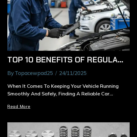
TOP 10 BENEFITS OF REGULAR CAR SERVICES IN MACQUARIE PARK FOR BETTER PERFORMANCE
By
Topacewpad25
24/11/2025
When It Comes To Keeping Your Vehicle Running
Smoothly And Safely, Finding A Reliable Car…
Read More