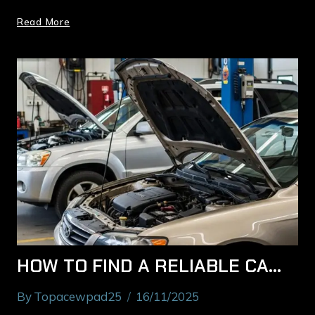
Read More
HOW TO FIND A RELIABLE CAR MECHANIC IN RYDE YOU CAN TRUST
By
Topacewpad25
16/11/2025