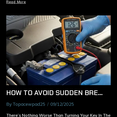
Read More
HOW TO AVOID SUDDEN BREAKDOWNS: EXPERT BATTERY TESTING IN MACQUARIE PARK
By
Topacewpad25
09/12/2025
There’s Nothing Worse Than Turning Your Key In The