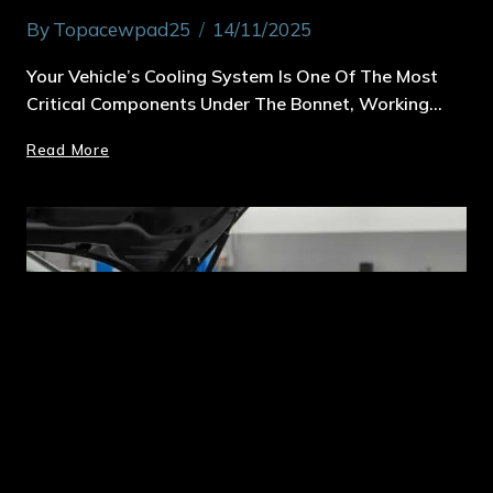
By
Topacewpad25
14/11/2025
Your Vehicle’s Cooling System Is One Of The Most
Critical Components Under The Bonnet, Working…
Read More