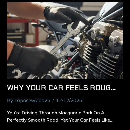
WHY YOUR CAR FEELS ROUGH ON THE ROAD — MACQUARIE PARK’S CAR SERVICE BREAKDOWN
By
Topacewpad25
12/12/2025
You’re Driving Through Macquarie Park On A
Perfectly Smooth Road, Yet Your Car Feels Like…