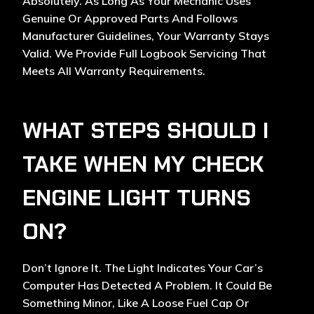
Absolutely. As Long As Your Mechanic Uses
Genuine Or Approved Parts And Follows
Manufacturer Guidelines, Your Warranty Stays
Valid. We Provide Full Logbook Servicing That
Meets All Warranty Requirements.
WHAT STEPS SHOULD I
TAKE WHEN MY CHECK
ENGINE LIGHT TURNS
ON?
Don’t Ignore It. The Light Indicates Your Car’s
Computer Has Detected A Problem. It Could Be
Something Minor, Like A Loose Fuel Cap Or