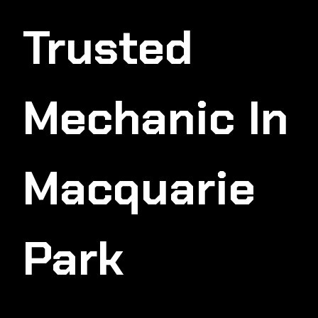
Trusted
Mechanic In
Macquarie
Park