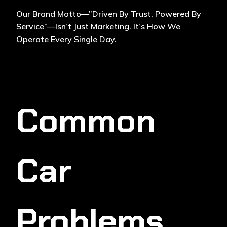
Our Brand Motto—”Driven By Trust, Powered By
Service”—Isn’t Just Marketing. It’s How We
Operate Every Single Day.
Common
Car
Problems