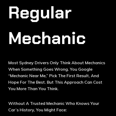
Regular
Mechanic
Most Sydney Drivers Only Think About Mechanics
When Something Goes Wrong. You Google
“
Mechanic Near Me
,” Pick The First Result, And
Hope For The Best. But This Approach Can Cost
You More Than You Think.
Without A Trusted Mechanic Who Knows Your
Car’s History, You Might Face: