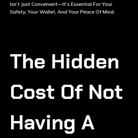
Isn’t Just Convenient—It’s Essential For Your
Safety, Your Wallet, And Your Peace Of Mind.
The Hidden
Cost Of Not
Having A