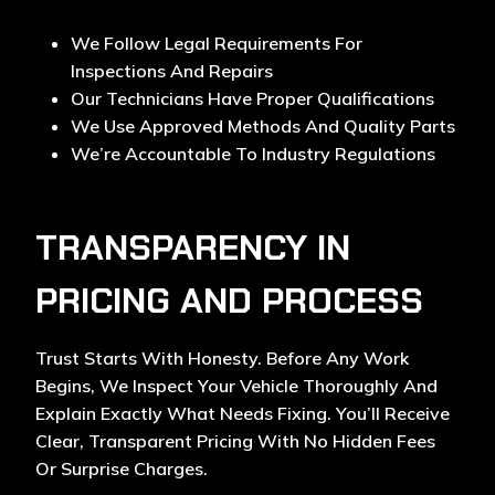
We Follow Legal Requirements For
Inspections And Repairs
Our Technicians Have Proper Qualifications
We Use Approved Methods And Quality Parts
We’re Accountable To Industry Regulations
TRANSPARENCY IN
PRICING AND PROCESS
Trust Starts With Honesty. Before Any Work
Begins, We Inspect Your Vehicle Thoroughly And
Explain Exactly What Needs Fixing. You’ll Receive
Clear, Transparent Pricing With No Hidden Fees
Or Surprise Charges.