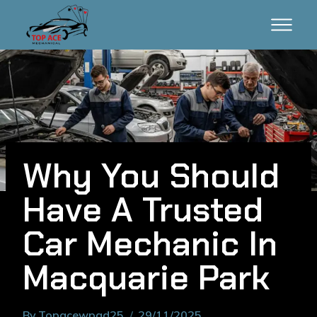
Why You Should
Have A Trusted
Car Mechanic In
Macquarie Park
By
Topacewpad25
29/11/2025