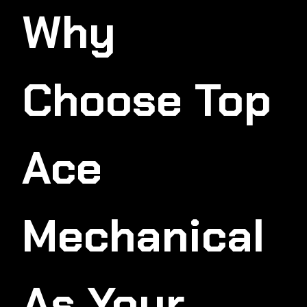
Why
Choose Top
Ace
Mechanical
As Your