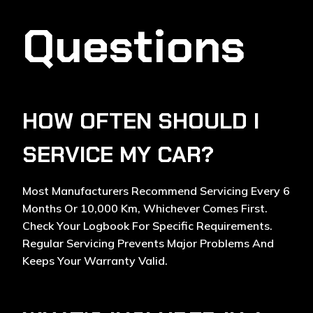
Questions
HOW OFTEN SHOULD I
SERVICE MY CAR?
Most Manufacturers Recommend Servicing Every 6
Months Or 10,000 Km, Whichever Comes First.
Check Your Logbook For Specific Requirements.
Regular Servicing Prevents Major Problems And
Keeps Your Warranty Valid.