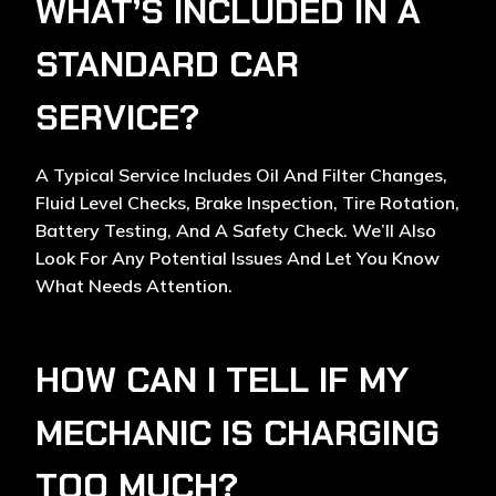
WHAT’S INCLUDED IN A
STANDARD CAR
SERVICE?
A Typical Service Includes Oil And Filter Changes,
Fluid Level Checks, Brake Inspection, Tire Rotation,
Battery Testing, And A Safety Check. We’ll Also
Look For Any Potential Issues And Let You Know
What Needs Attention.
HOW CAN I TELL IF MY
MECHANIC IS CHARGING
TOO MUCH?