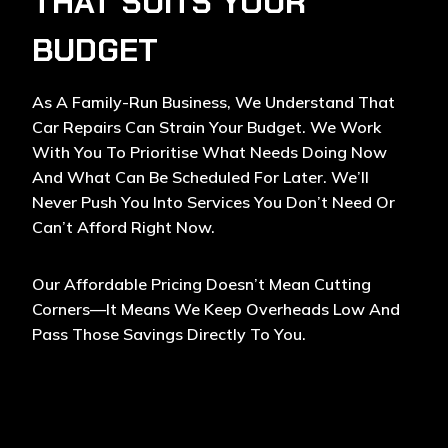
THAT SUITS YOUR
BUDGET
As A Family-Run Business, We Understand That
Car Repairs Can Strain Your Budget. We Work
With You To Prioritise What Needs Doing Now
And What Can Be Scheduled For Later. We’ll
Never Push You Into Services You Don’t Need Or
Can’t Afford Right Now.
Our Affordable Pricing Doesn’t Mean Cutting
Corners—It Means We Keep Overheads Low And
Pass Those Savings Directly To You.