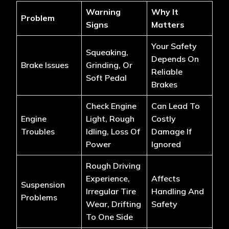
Warning
Why It
Problem
Signs
Matters
Your Safety
Squeaking,
Depends On
Brake Issues
Grinding, Or
Reliable
Soft Pedal
Brakes
Check Engine
Can Lead To
Engine
Light, Rough
Costly
Troubles
Idling, Loss Of
Damage If
Power
Ignored
Rough Driving
Experience,
Affects
Suspension
Irregular Tire
Handling And
Problems
Wear, Drifting
Safety
To One Side