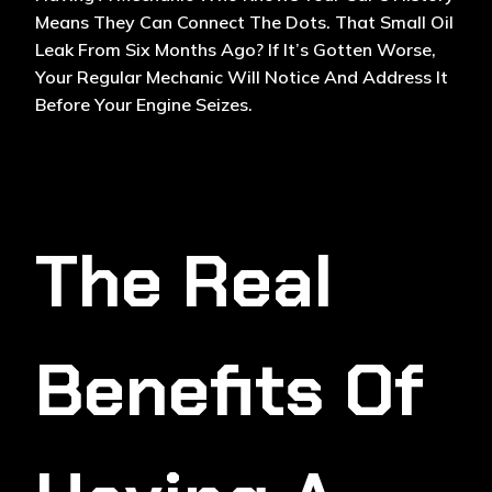
Means They Can Connect The Dots. That Small Oil
Leak From Six Months Ago? If It’s Gotten Worse,
Your Regular Mechanic Will Notice And Address It
Before Your Engine Seizes.
The Real
Benefits Of