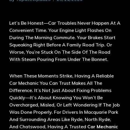
Let’s Be Honest—Car Troubles Never Happen At A
Convenient Time. Your Engine Light Flashes On
During The Morning Commute. Your Brakes Start
Squeaking Right Before A Family Road Trip. Or
Worse, You’re Stuck On The Side Of The Road
With Steam Pouring From Under The Bonnet.
When These Moments Strike, Having A Reliable
Car Mechanic You Can Trust Makes All The
Difference. It’s Not Just About Fixing Problems
Quickly—It’s About Knowing You Won’t Be
Overcharged, Misled, Or Left Wondering If The Job
Was Done Properly. For Drivers In Macquarie Park
And Surrounding Areas Like Ryde, North Ryde,
And Chatswood, Having A Trusted
Car Mechanic