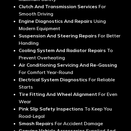
Clutch And Transmission Services
For
Smooth Driving
Engine Diagnostics And Repairs
Using
Modern Equipment
Suspension And Steering Repairs
For Better
Handling
Cooling System And Radiator Repairs
To
Prevent Overheating
Air Conditioning Servicing And Re-Gassing
For Comfort Year-Round
Electrical System Diagnostics
For Reliable
Starts
Tire Fitting And Wheel Alignment
For Even
Wear
Pink Slip Safety Inspections
To Keep You
Road-Legal
Smash Repairs
For Accident Damage
Genuine Vehicle Accessories
Supplied And