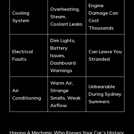
Engine
Overheating,
Cooling
Damage Can
Steam,
System
Cost
Coolant Leaks
Thousands
Dim Lights,
Battery
Electrical
Can Leave You
Issues,
Faults
Stranded
Dashboard
Warnings
Warm Air,
Unbearable
Air
Strange
During Sydney
Conditioning
Smells, Weak
Summers
Airflow
Having A Mechanic Who Knows Your Car’s History