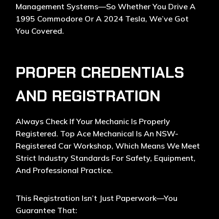
Management Systems—So Whether You Drive A
1995 Commodore Or A 2024 Tesla, We’ve Got
You Covered.
PROPER CREDENTIALS
AND REGISTRATION
Always Check If Your Mechanic Is Properly
Registered. Top Ace Mechanical Is An NSW-
Registered Car Workshop, Which Means We Meet
Strict Industry Standards For Safety, Equipment,
And Professional Practice.
This Registration Isn’t Just Paperwork—You
Guarantee That: