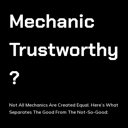
Mechanic
Trustworthy
?
Not All Mechanics Are Created Equal. Here’s What
Separates The Good From The Not-So-Good: