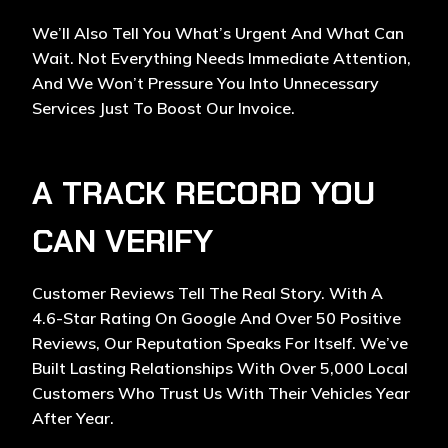
We’ll Also Tell You What’s Urgent And What Can
Wait. Not Everything Needs Immediate Attention,
And We Won’t Pressure You Into Unnecessary
Services Just To Boost Our Invoice.
A TRACK RECORD YOU
CAN VERIFY
Customer Reviews Tell The Real Story. With A
4.6-Star Rating On Google And Over 50 Positive
Reviews, Our Reputation Speaks For Itself. We’ve
Built Lasting Relationships With Over 5,000 Local
Customers Who Trust Us With Their Vehicles Year
After Year.