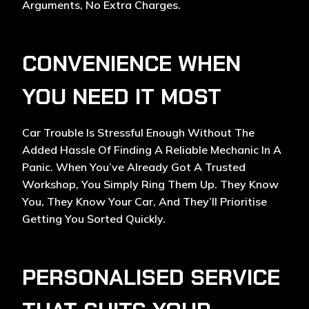
Arguments, No Extra Charges.
CONVENIENCE WHEN
YOU NEED IT MOST
Car Trouble Is Stressful Enough Without The
Added Hassle Of Finding A Reliable Mechanic In A
Panic. When You’ve Already Got A Trusted
Workshop, You Simply Ring Them Up. They Know
You, They Know Your Car, And They’ll Prioritise
Getting You Sorted Quickly.
PERSONALISED SERVICE