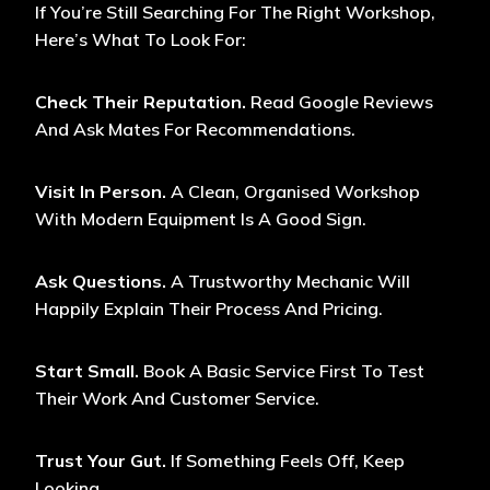
If You’re Still Searching For The Right Workshop,
Here’s What To Look For:
Check Their Reputation.
Read Google Reviews
And Ask Mates For Recommendations.
Visit In Person.
A Clean, Organised Workshop
With Modern Equipment Is A Good Sign.
Ask Questions.
A Trustworthy Mechanic Will
Happily Explain Their Process And Pricing.
Start Small.
Book A Basic Service First To Test
Their Work And Customer Service.
Trust Your Gut.
If Something Feels Off, Keep
Looking.