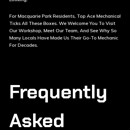
For Macquarie Park Residents, Top Ace Mechanical
Ticks All These Boxes. We Welcome You To Visit
Our Workshop, Meet Our Team, And See Why So
Many Locals Have Made Us Their Go-To Mechanic
For Decades.
Frequently
Asked