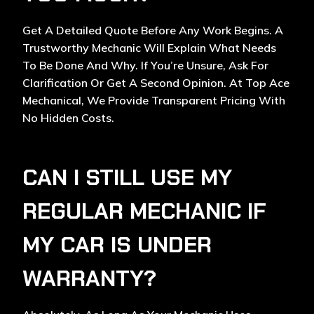
Get A Detailed Quote Before Any Work Begins. A
Trustworthy Mechanic Will Explain What Needs
To Be Done And Why. If You’re Unsure, Ask For
Clarification Or Get A Second Opinion. At Top Ace
Mechanical, We Provide Transparent Pricing With
No Hidden Costs.
CAN I STILL USE MY
REGULAR MECHANIC IF
MY CAR IS UNDER
WARRANTY?