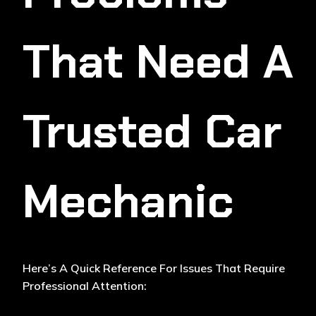
That Need A
Trusted Car
Mechanic
Here’s A Quick Reference For Issues That Require
Professional Attention: