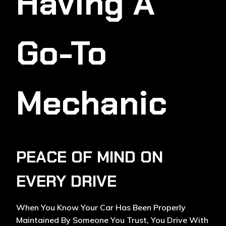
Having A
Go-To
Mechanic
PEACE OF MIND ON
EVERY DRIVE
When You Know Your Car Has Been Properly
Maintained By Someone You Trust, You Drive With