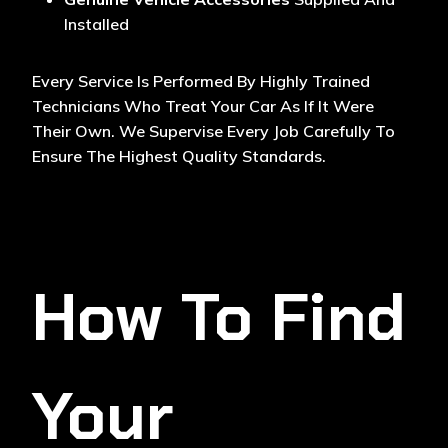
Installed
Every Service Is Performed By Highly Trained
Technicians Who Treat Your Car As If It Were
Their Own. We Supervise Every Job Carefully To
Ensure The Highest Quality Standards.
How To Find
Your