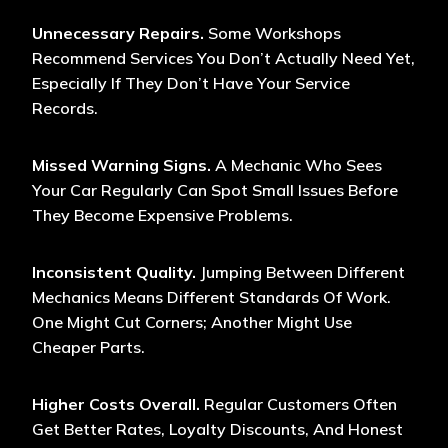
Unnecessary Repairs.
Some Workshops
Recommend Services You Don’t Actually Need Yet,
Especially If They Don’t Have Your Service
Records.
Missed Warning Signs.
A Mechanic Who Sees
Your Car Regularly Can Spot Small Issues Before
They Become Expensive Problems.
Inconsistent Quality.
Jumping Between Different
Mechanics Means Different Standards Of Work.
One Might Cut Corners; Another Might Use
Cheaper Parts.
Higher Costs Overall.
Regular Customers Often
Get Better Rates, Loyalty Discounts, And Honest