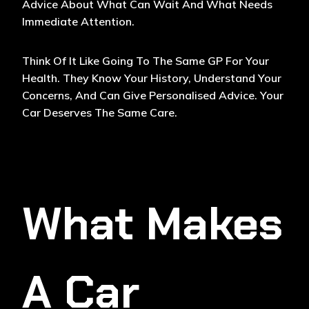
Advice About What Can Wait And What Needs
Immediate Attention.
Think Of It Like Going To The Same GP For Your
Health. They Know Your History, Understand Your
Concerns, And Can Give Personalised Advice. Your
Car Deserves The Same Care.
What Makes
A Car