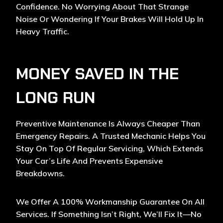
Confidence. No Worrying About That Strange
Noise Or Wondering If Your Brakes Will Hold Up In
Heavy Traffic.
MONEY SAVED IN THE
LONG RUN
Preventive Maintenance
Is Always Cheaper Than
Emergency Repairs. A Trusted Mechanic Helps You
Stay On Top Of Regular Servicing, Which Extends
Your Car’s Life And Prevents Expensive
Breakdowns.
We Offer A 100% Workmanship Guarantee On All
Services. If Something Isn’t Right, We’ll Fix It—No