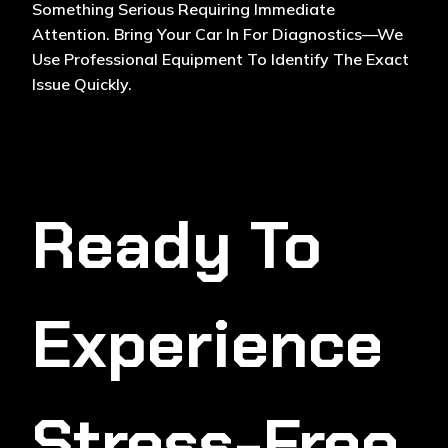
Something Serious Requiring Immediate
Attention. Bring Your Car In For Diagnostics—We
Use Professional Equipment To Identify The Exact
Issue Quickly.
Ready To
Experience
Stress-Free