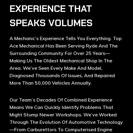
EXPERIENCE THAT
SPEAKS VOLUMES
A Mechanic’s Experience Tells You Everything. Top
Ace Mechanical Has Been Serving Ryde And The
Surrounding Community For Over 25 Years—
Making Us The Oldest Mechanical Shop In The
Area. We’ve Seen Every Make And Model,
Diagnosed Thousands Of Issues, And Repaired
More Than 50,000 Vehicles Annually.
Our Team’s Decades Of Combined Experience
Means We Can Quickly Identify Problems That
Might Stump Newer Workshops. We’ve Worked
Through The Evolution Of Automotive Technology
—from Carburettors To Computerised Engine