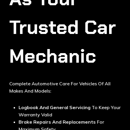
Trusted Car
Mechanic
Complete Automotive Care For Vehicles Of All
Makes And Models:
Logbook And General Servicing
To Keep Your
Warranty Valid
Brake Repairs And Replacements
For
Maximum Safety