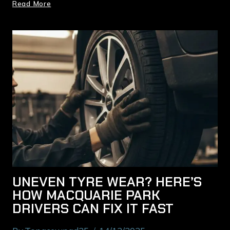
Read More
UNEVEN TYRE WEAR? HERE’S
HOW MACQUARIE PARK
DRIVERS CAN FIX IT FAST