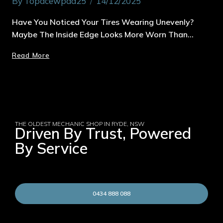
By
Topacewpad25
14/12/2025
Have You Noticed Your Tires Wearing Unevenly?
Maybe The Inside Edge Looks More Worn Than…
Read More
THE OLDEST MECHANIC SHOP IN RYDE, NSW
Driven By Trust, Powered
By Service
0434 888 088