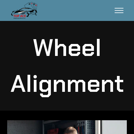
Wheel
Alignment