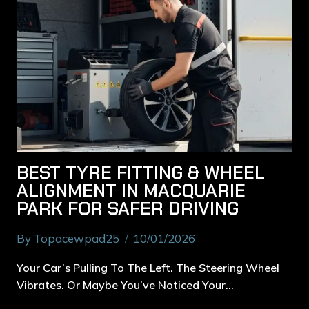
BEST TYRE FITTING & WHEEL
ALIGNMENT IN MACQUARIE
PARK FOR SAFER DRIVING
By
Topacewpad25
10/01/2026
Your Car’s Pulling To The Left. The Steering Wheel
Vibrates. Or Maybe You’ve Noticed Your…