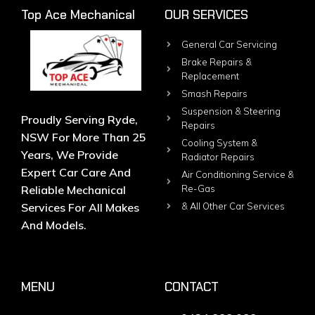
Top Ace Mechanical
OUR SERVICES
General Car Servicing
Brake Repairs &
Replacement
Smash Repairs
Suspension & Steering
Proudly Serving Ryde,
Repairs
NSW For More Than 25
Cooling System &
Years, We Provide
Radiator Repairs
Expert Car Care And
Air Conditioning Service &
Reliable Mechanical
Re-Gas
Services For All Makes
& All Other Car Services
And Models.
MENU
CONTACT