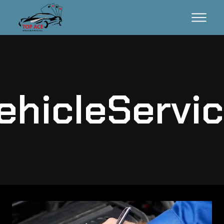
ehicleServic