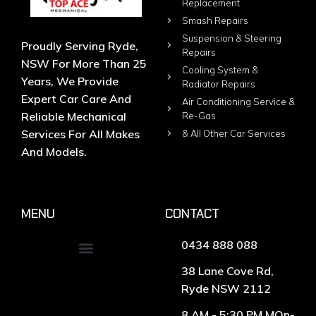
Replacement
Smash Repairs
Suspension & Steering
Proudly Serving Ryde,
Repairs
NSW For More Than 25
Cooling System &
Years, We Provide
Radiator Repairs
Expert Car Care And
Air Conditioning Service &
Reliable Mechanical
Re-Gas
Services For All Makes
& All Other Car Services
And Models.
MENU
CONTACT
0434 888 088
38 Lane Cove Rd,
Ryde NSW 2112
8 AM - 5:30 PM MOn-