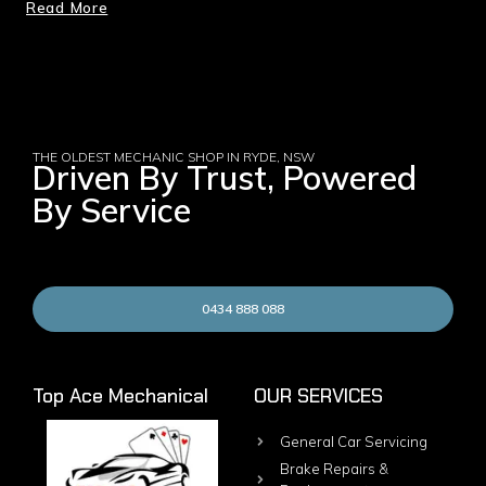
Read More
THE OLDEST MECHANIC SHOP IN RYDE, NSW
Driven By Trust, Powered
By Service
0434 888 088
Top Ace Mechanical
OUR SERVICES
General Car Servicing
Brake Repairs &