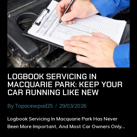
LOGBOOK SERVICING IN
MACQUARIE PARK: KEEP YOUR
CAR RUNNING LIKE NEW
By
Topacewpad25
29/03/2026
Logbook Servicing In Macquarie Park Has Never
Been More Important, And Most Car Owners Only…