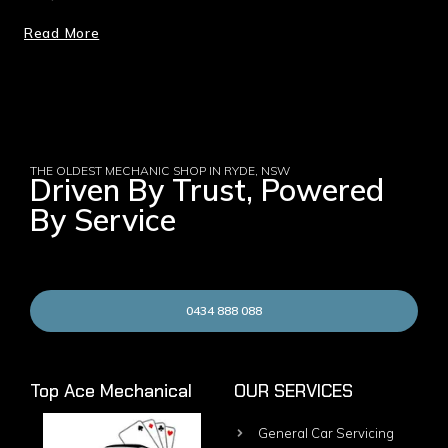
Read More
THE OLDEST MECHANIC SHOP IN RYDE, NSW
Driven By Trust, Powered
By Service
0434 888 088
Top Ace Mechanical
OUR SERVICES
General Car Servicing