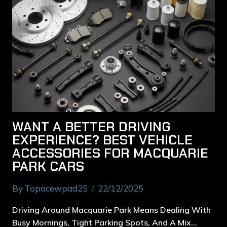
WANT A BETTER DRIVING
EXPERIENCE? BEST VEHICLE
ACCESSORIES FOR MACQUARIE
PARK CARS
By
Topacewpad25
22/12/2025
Driving Around Macquarie Park Means Dealing With
Busy Mornings, Tight Parking Spots, And A Mix…