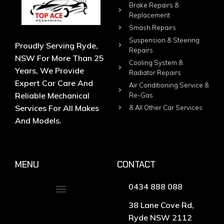
Brake Repairs &
Replacement
Smash Repairs
Suspension & Steering
Proudly Serving Ryde,
Repairs
NSW For More Than 25
Cooling System &
Years, We Provide
Radiator Repairs
Expert Car Care And
Air Conditioning Service &
Reliable Mechanical
Re-Gas
Services For All Makes
& All Other Car Services
And Models.
MENU
CONTACT
0434 888 088
38 Lane Cove Rd,
Ryde NSW 2112