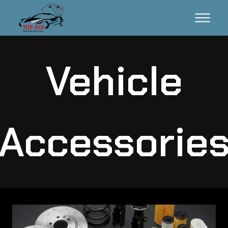
Vehicle
Accessorie