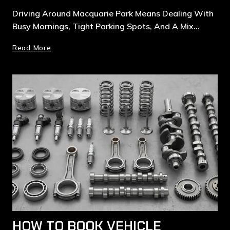
Driving Around Macquarie Park Means Dealing With
Busy Mornings, Tight Parking Spots, And A Mix…
Read More
HOW TO BOOK VEHICLE