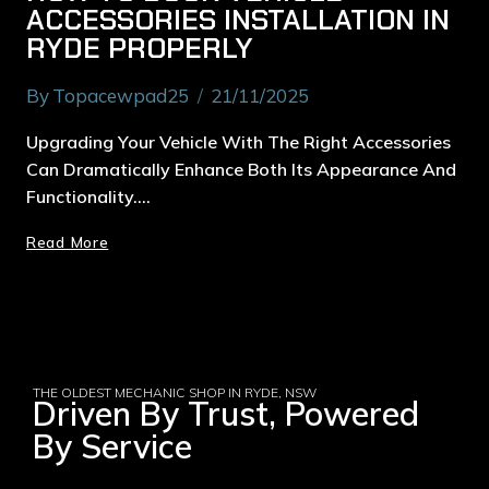
ACCESSORIES INSTALLATION IN
RYDE PROPERLY
By
Topacewpad25
21/11/2025
Upgrading Your Vehicle With The Right Accessories
Can Dramatically Enhance Both Its Appearance And
Functionality….
Read More
THE OLDEST MECHANIC SHOP IN RYDE, NSW
Driven By Trust, Powered
By Service