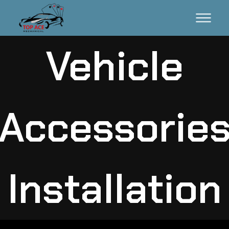
Vehicle
Accessorie
Installation