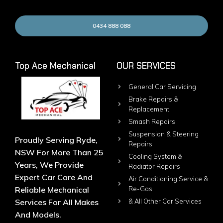
0434 888 088
Top Ace Mechanical
OUR SERVICES
General Car Servicing
Brake Repairs &
Replacement
Smash Repairs
Suspension & Steering
Proudly Serving Ryde,
Repairs
NSW For More Than 25
Cooling System &
Years, We Provide
Radiator Repairs
Expert Car Care And
Air Conditioning Service &
Reliable Mechanical
Re-Gas
Services For All Makes
& All Other Car Services
And Models.