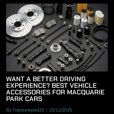
WANT A BETTER DRIVING
EXPERIENCE? BEST VEHICLE
ACCESSORIES FOR MACQUARIE
PARK CARS
By
Topacewpad25
22/12/2025