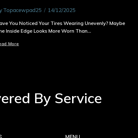
y
Topacewpad25
14/12/2025
ave You Noticed Your Tires Wearing Unevenly? Maybe
he Inside Edge Looks More Worn Than…
ead More
wered By Service
S
MENU