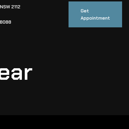
 NSW 2112
Get
Appointment
88088
ear