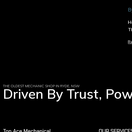
B
H
T
R
THE OLDEST MECHANIC SHOP IN RYDE, NSW
Driven By Trust, Po
Top Ace Mechanical
OUR SERVICE