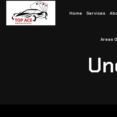
Home
Services
Ab
Areas O
Un