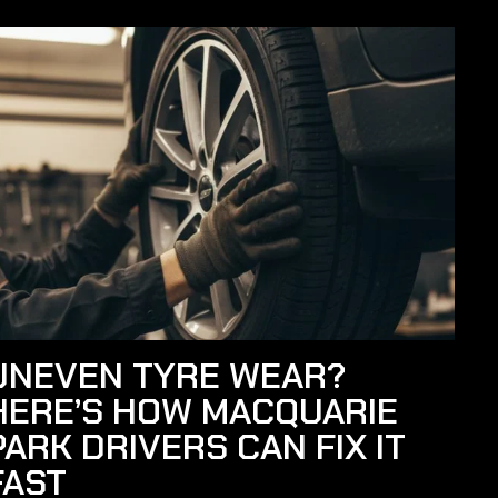
UNEVEN TYRE WEAR?
HERE’S HOW MACQUARIE
PARK DRIVERS CAN FIX IT
FAST