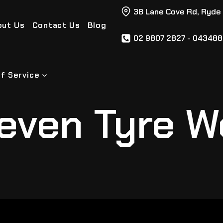
38 Lane Cove Rd, Ryde
out Us
Contact Us
Blog
02 9807 2827 - 04348
f Service
even Tyre W