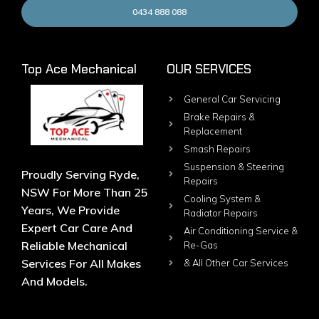
0434 888 088
Top Ace Mechanical
OUR SERVICES
General Car Servicing
Brake Repairs &
Replacement
Smash Repairs
Suspension & Steering
Proudly Serving Ryde,
Repairs
NSW For More Than 25
Cooling System &
Years, We Provide
Radiator Repairs
Expert Car Care And
Air Conditioning Service &
Reliable Mechanical
Re-Gas
Services For All Makes
& All Other Car Services
And Models.