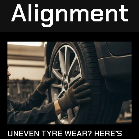
Alignment
UNEVEN TYRE WEAR? HERE’S