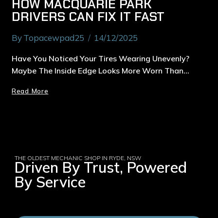
HOW MACQUARIE PARK
DRIVERS CAN FIX IT FAST
By
Topacewpad25
14/12/2025
Have You Noticed Your Tires Wearing Unevenly?
Maybe The Inside Edge Looks More Worn Than…
Read More
THE OLDEST MECHANIC SHOP IN RYDE, NSW
Driven By Trust, Powered
By Service