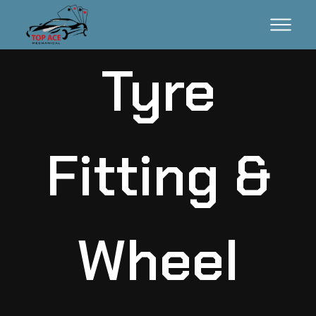
Tyre
Fitting &
Wheel