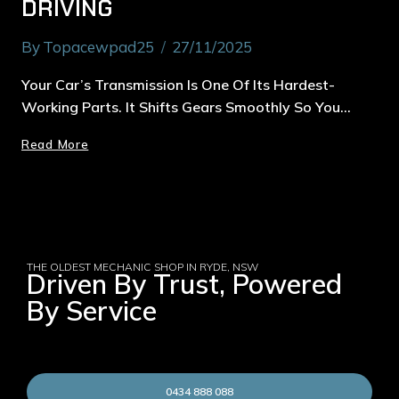
DRIVING
By
Topacewpad25
27/11/2025
Your Car’s Transmission Is One Of Its Hardest-
Working Parts. It Shifts Gears Smoothly So You…
Read More
THE OLDEST MECHANIC SHOP IN RYDE, NSW
Driven By Trust, Powered
By Service
0434 888 088