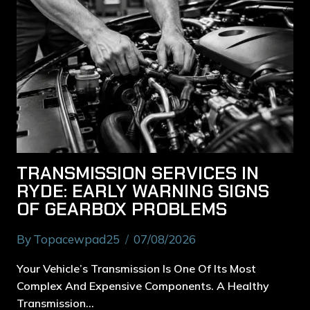
TRANSMISSION SERVICES IN
RYDE: EARLY WARNING SIGNS
OF GEARBOX PROBLEMS
By
Topacewpad25
07/08/2026
Your Vehicle’s Transmission Is One Of Its Most
Complex And Expensive Components. A Healthy
Transmission…