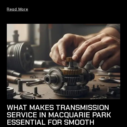
Read More
WHAT MAKES TRANSMISSION
SERVICE IN MACQUARIE PARK
ESSENTIAL FOR SMOOTH