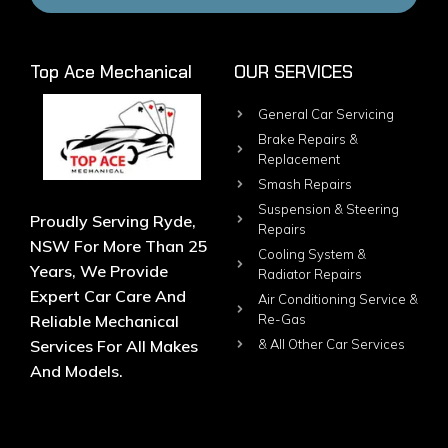
Top Ace Mechanical
OUR SERVICES
General Car Servicing
Brake Repairs &
Replacement
Smash Repairs
Suspension & Steering
Proudly Serving Ryde,
Repairs
NSW For More Than 25
Cooling System &
Years, We Provide
Radiator Repairs
Expert Car Care And
Air Conditioning Service &
Reliable Mechanical
Re-Gas
Services For All Makes
& All Other Car Services
And Models.