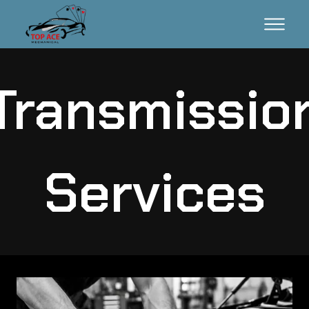
Transmissio
Services