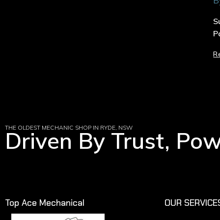
B
S
P
R
THE OLDEST MECHANIC SHOP IN RYDE, NSW
Driven By Trust, Po
Top Ace Mechanical
OUR SERVICE