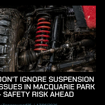
DON’T IGNORE SUSPENSION
ISSUES IN MACQUARIE PARK
– SAFETY RISK AHEAD