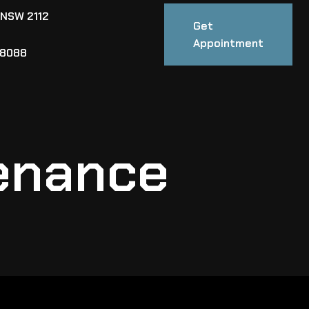
 NSW 2112
Get
Appointment
88088
enance