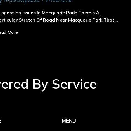
y
Topacewpad25
17/06/2026
uspension Issues In Macquarie Park: There’s A
articular Stretch Of Road Near Macquarie Park That…
ead More
wered By Service
S
MENU