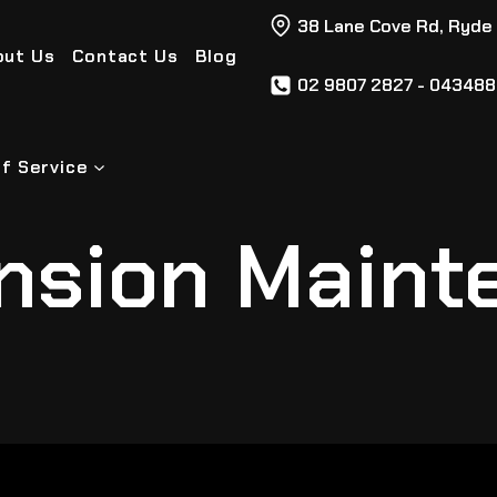
38 Lane Cove Rd, Ryde
out Us
Contact Us
Blog
02 9807 2827 - 04348
f Service
nsion Maint