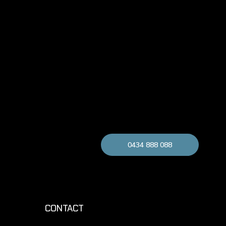
0434 888 088
CONTACT