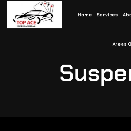
Home
Services
Ab
Areas O
Suspe