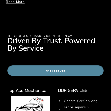
Read More
THE OLDEST MECHANIC SHOP IN RYDE, NSW
Driven By Trust, Powered
By Service
0434 888 088
Top Ace Mechanical
OUR SERVICES
General Car Servicing
Brake Repairs &