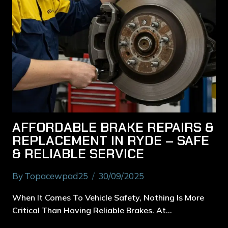
AFFORDABLE BRAKE REPAIRS &
REPLACEMENT IN RYDE – SAFE
& RELIABLE SERVICE
By
Topacewpad25
30/09/2025
When It Comes To Vehicle Safety, Nothing Is More
Critical Than Having Reliable Brakes. At…