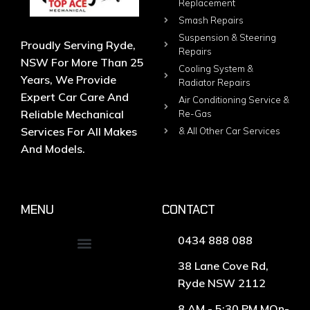
Replacement
Smash Repairs
Suspension & Steering
Proudly Serving Ryde,
Repairs
NSW For More Than 25
Cooling System &
Years, We Provide
Radiator Repairs
Expert Car Care And
Air Conditioning Service &
Reliable Mechanical
Re-Gas
Services For All Makes
& All Other Car Services
And Models.
MENU
CONTACT
0434 888 088
38 Lane Cove Rd,
Ryde NSW 2112
8 AM - 5:30 PM MOn-