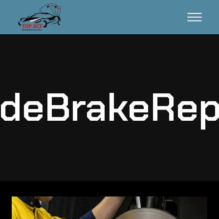
deBrakeRep