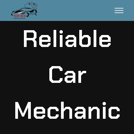
Reliable
Car
Mechanic