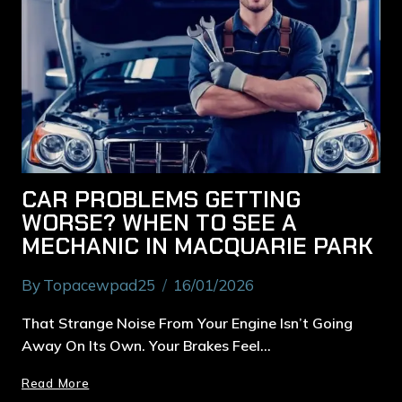
CAR PROBLEMS GETTING
WORSE? WHEN TO SEE A
MECHANIC IN MACQUARIE PARK
By
Topacewpad25
16/01/2026
That Strange Noise From Your Engine Isn’t Going
Away On Its Own. Your Brakes Feel…
Read More