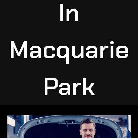
In
Macquarie
Park