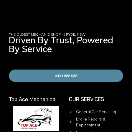
THE OLDEST MECHANIC SHOP IN RYDE, NSW
Driven By Trust, Powered
By Service
0434 888 088
Top Ace Mechanical
OUR SERVICES
General Car Servicing
Brake Repairs &
Replacement