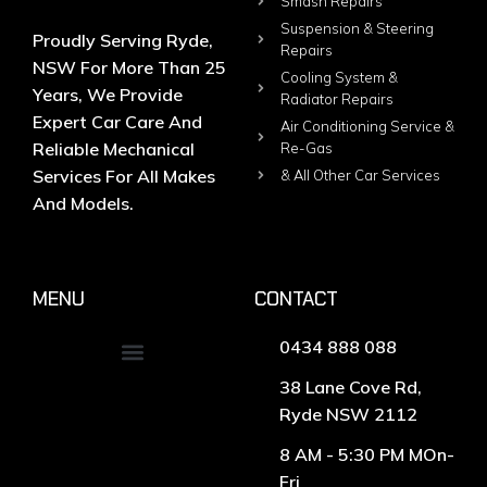
Smash Repairs
Suspension & Steering
Proudly Serving Ryde,
Repairs
NSW For More Than 25
Cooling System &
Years, We Provide
Radiator Repairs
Expert Car Care And
Air Conditioning Service &
Reliable Mechanical
Re-Gas
Services For All Makes
& All Other Car Services
And Models.
MENU
CONTACT
0434 888 088
38 Lane Cove Rd,
Ryde NSW 2112
8 AM - 5:30 PM MOn-
Fri