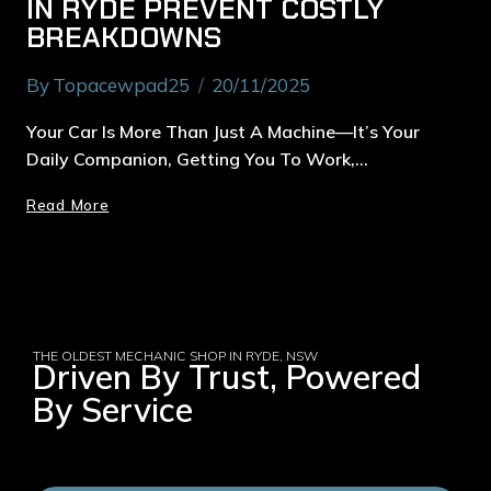
IN RYDE PREVENT COSTLY
BREAKDOWNS
By
Topacewpad25
20/11/2025
Your Car Is More Than Just A Machine—It’s Your
Daily Companion, Getting You To Work,…
Read More
THE OLDEST MECHANIC SHOP IN RYDE, NSW
Driven By Trust, Powered
By Service