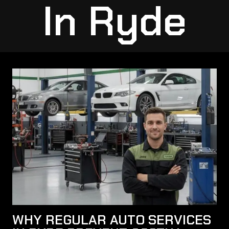
In Ryde
WHY REGULAR AUTO SERVICES