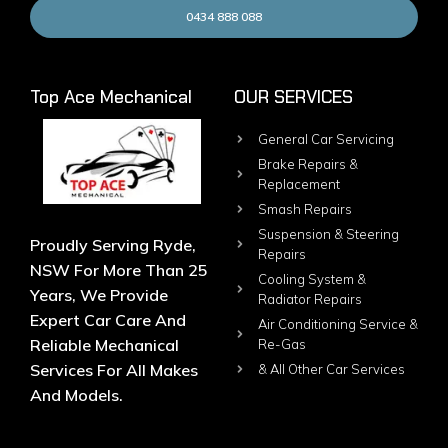
0434 888 088
Top Ace Mechanical
OUR SERVICES
General Car Servicing
Brake Repairs &
Replacement
Smash Repairs
Suspension & Steering
Proudly Serving Ryde,
Repairs
NSW For More Than 25
Cooling System &
Years, We Provide
Radiator Repairs
Expert Car Care And
Air Conditioning Service &
Reliable Mechanical
Re-Gas
Services For All Makes
& All Other Car Services
And Models.