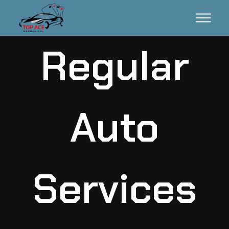
Regular
Auto
Services