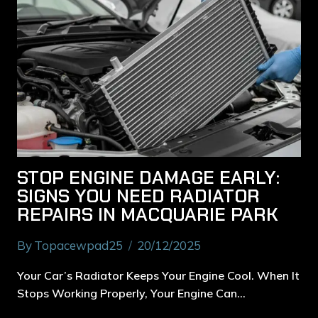
STOP ENGINE DAMAGE EARLY:
SIGNS YOU NEED RADIATOR
REPAIRS IN MACQUARIE PARK
By
Topacewpad25
20/12/2025
Your Car’s Radiator Keeps Your Engine Cool. When It
Stops Working Properly, Your Engine Can…