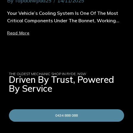
By
Topacewpad25
14/11/2025
Your Vehicle’s Cooling System Is One Of The Most
Critical Components Under The Bonnet, Working…
Read More
THE OLDEST MECHANIC SHOP IN RYDE, NSW
Driven By Trust, Powered
By Service
0434 888 088