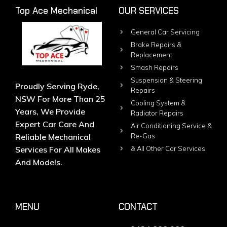
Top Ace Mechanical
OUR SERVICES
General Car Servicing
Brake Repairs &
Replacement
Smash Repairs
Suspension & Steering
Proudly Serving Ryde,
Repairs
NSW For More Than 25
Cooling System &
Years, We Provide
Radiator Repairs
Expert Car Care And
Air Conditioning Service &
Reliable Mechanical
Re-Gas
Services For All Makes
& All Other Car Services
And Models.
MENU
CONTACT