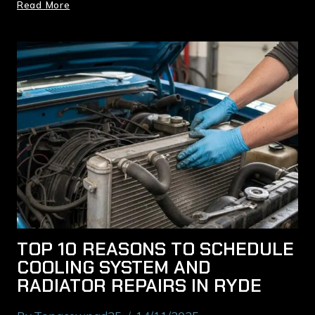
Read More
TOP 10 REASONS TO SCHEDULE
COOLING SYSTEM AND
RADIATOR REPAIRS IN RYDE