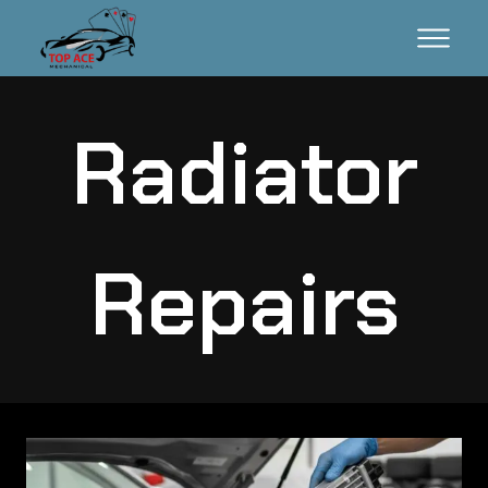
Radiator
Repairs