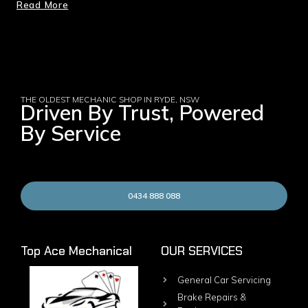
Read More
THE OLDEST MECHANIC SHOP IN RYDE, NSW
Driven By Trust, Powered
By Service
0434 888 088
Top Ace Mechanical
OUR SERVICES
General Car Servicing
Brake Repairs &