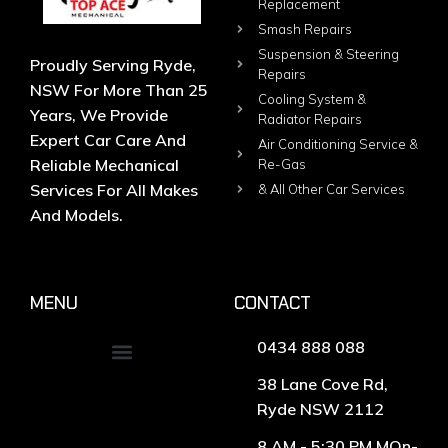
Replacement
Smash Repairs
Suspension & Steering
Proudly Serving Ryde,
Repairs
NSW For More Than 25
Cooling System &
Years, We Provide
Radiator Repairs
Expert Car Care And
Air Conditioning Service &
Reliable Mechanical
Re-Gas
Services For All Makes
& All Other Car Services
And Models.
MENU
CONTACT
0434 888 088
38 Lane Cove Rd,
Ryde NSW 2112
8 AM - 5:30 PM MOn-