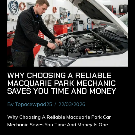
WHY CHOOSING A RELIABLE
MACQUARIE PARK MECHANIC
SAVES YOU TIME AND MONEY
By
Topacewpad25
22/03/2026
Why Choosing A Reliable Macquarie Park Car
Mechanic Saves You Time And Money Is One…