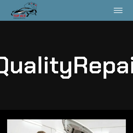
ualityRepa