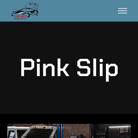
Pink Slip