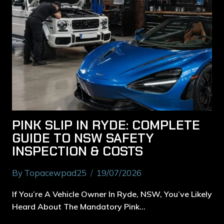
PINK SLIP IN RYDE: COMPLETE
GUIDE TO NSW SAFETY
INSPECTION & COSTS
By
Topacewpad25
19/07/2026
If You’re A Vehicle Owner In Ryde, NSW, You’ve Likely
Heard About The Mandatory Pink…