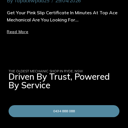
By
Topacewpad25
29/04/2026
Get Your Pink Slip Certificate In Minutes At Top Ace
Mechanical Are You Looking For…
Read More
THE OLDEST MECHANIC SHOP IN RYDE, NSW
Driven By Trust, Powered
By Service
0434 888 088