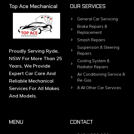
Top Ace Mechanical
OUR SERVICES
General Car Servicing
Brake Repairs &
Replacement
Smash Repairs
Suspension & Steering
Proudly Serving Ryde,
Repairs
NSW For More Than 25
Cooling System &
Years, We Provide
Radiator Repairs
Expert Car Care And
Air Conditioning Service &
Reliable Mechanical
Re-Gas
Services For All Makes
& All Other Car Services
And Models.
MENU
CONTACT