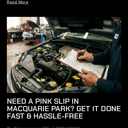
Read More
NEED A PINK SLIP IN
MACQUARIE PARK? GET IT DONE
FAST & HASSLE-FREE