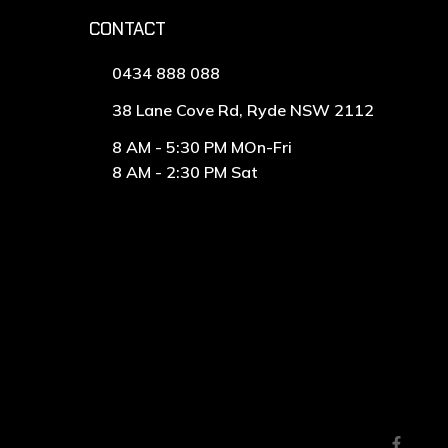
CONTACT
0434 888 088
38 Lane Cove Rd, Ryde NSW 2112
8 AM - 5:30 PM MOn-Fri
8 AM - 2:30 PM Sat