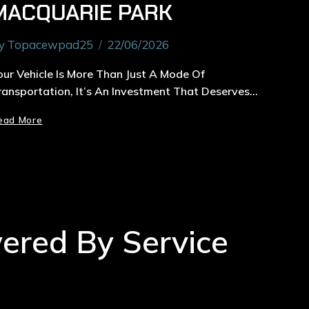
MACQUARIE PARK
y
Topacewpad25
22/06/2026
our Vehicle Is More Than Just A Mode Of
ransportation, It’s An Investment That Deserves…
ead More
wered By Service