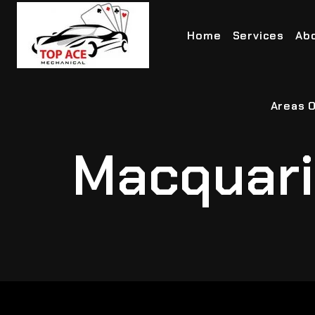
Home
Services
Ab
Areas O
Macquari