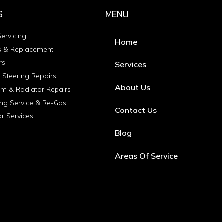
S
MENU
ervicing
Home
s & Replacement
rs
Services
 Steering Repairs
About Us
em & Radiator Repairs
ing Service & Re-Gas
Contact Us
ar Services
Blog
Areas Of Service