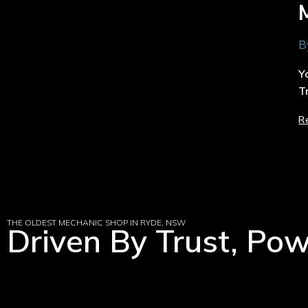
B
Y
T
R
THE OLDEST MECHANIC SHOP IN RYDE, NSW
Driven By Trust, Po