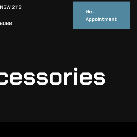
 NSW 2112
Get
Appointment
88088
cessories