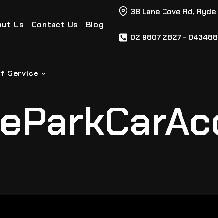
38 Lane Cove Rd, Ryde
out Us
Contact Us
Blog
02 9807 2827 - 04348
f Service
eParkCarAc