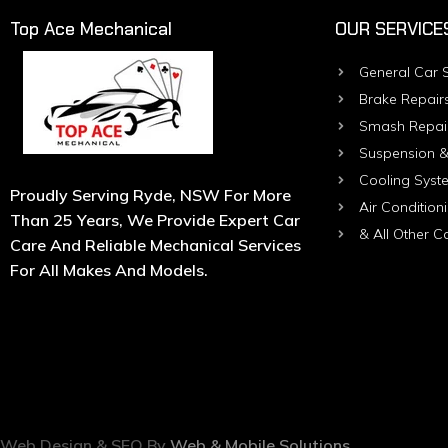
Top Ace Mechanical
OUR SERVICE
General Car S
Brake Repair
Smash Repai
Suspension &
Cooling Syst
Proudly Serving Ryde, NSW For More
Air Condition
Than 25 Years, We Provide Expert Car
& All Other C
Care And Reliable Mechanical Services
For All Makes And Models.
Web Design & SEO By
Web & Mobile Solutions