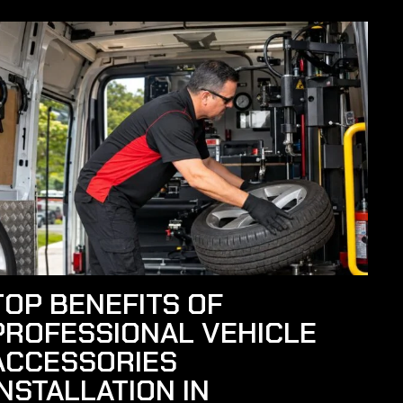
TOP BENEFITS OF
PROFESSIONAL VEHICLE
ACCESSORIES
INSTALLATION IN