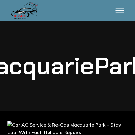
cquariePa