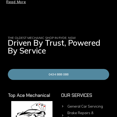
Read More
THE OLDEST MECHANIC SHOP IN RYDE, NSW
Driven By Trust, Powered
By Service
0434 888 088
Top Ace Mechanical
OUR SERVICES
General Car Servicing
Brake Repairs &