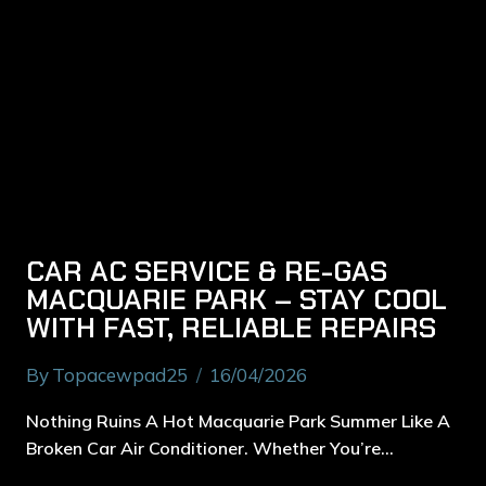
CAR AC SERVICE & RE-GAS
MACQUARIE PARK – STAY COOL
WITH FAST, RELIABLE REPAIRS
By
Topacewpad25
16/04/2026
Nothing Ruins A Hot Macquarie Park Summer Like A
Broken Car Air Conditioner. Whether You’re…