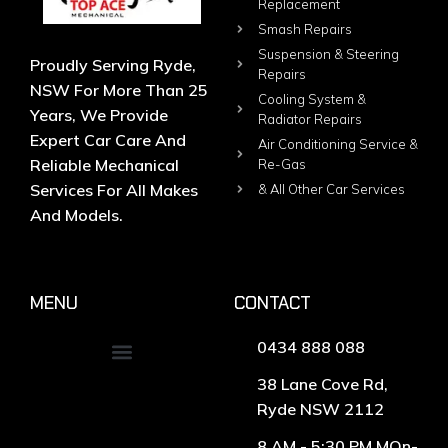
Replacement
Smash Repairs
Suspension & Steering
Proudly Serving Ryde,
Repairs
NSW For More Than 25
Cooling System &
Years, We Provide
Radiator Repairs
Expert Car Care And
Air Conditioning Service &
Reliable Mechanical
Re-Gas
Services For All Makes
& All Other Car Services
And Models.
MENU
CONTACT
0434 888 088
38 Lane Cove Rd,
Ryde NSW 2112
8 AM - 5:30 PM MOn-