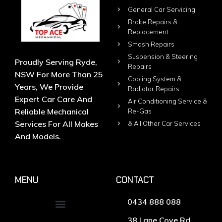
General Car Servicing
Brake Repairs &
Replacement
Smash Repairs
Suspension & Steering
Proudly Serving Ryde,
Repairs
NSW For More Than 25
Cooling System &
Years, We Provide
Radiator Repairs
Expert Car Care And
Air Conditioning Service &
Reliable Mechanical
Re-Gas
Services For All Makes
& All Other Car Services
And Models.
MENU
CONTACT
0434 888 088
38 Lane Cove Rd,