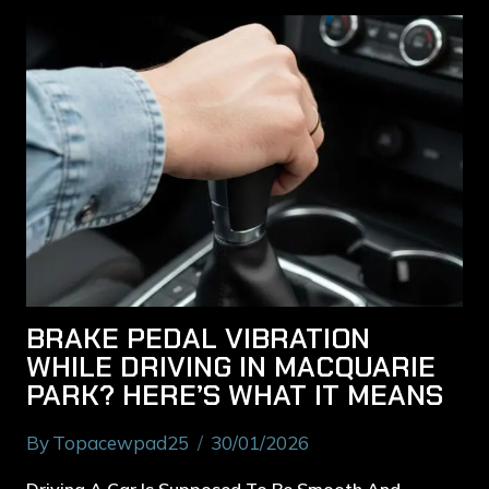
BRAKE PEDAL VIBRATION
WHILE DRIVING IN MACQUARIE
PARK? HERE’S WHAT IT MEANS
By
Topacewpad25
30/01/2026
Driving A Car Is Supposed To Be Smooth And