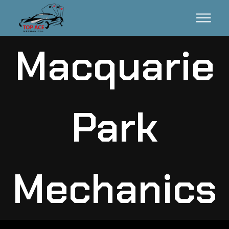
Macquarie
Park
Mechanics