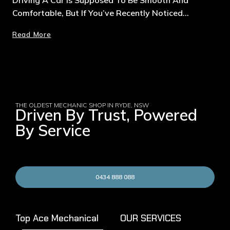
Comfortable, But If You’ve Recently Noticed…
Read More
THE OLDEST MECHANIC SHOP IN RYDE, NSW
Driven By Trust, Powered
By Service
0434 888 088
Top Ace Mechanical
OUR SERVICES